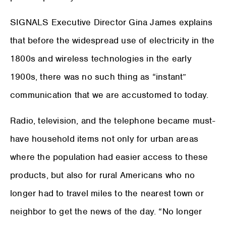
SIGNALS Executive Director Gina James explains
that before the widespread use of electricity in the
1800s and wireless technologies in the early
1900s, there was no such thing as “instant”
communication that we are accustomed to today.
Radio, television, and the telephone became must-
have household items not only for urban areas
where the population had easier access to these
products, but also for rural Americans who no
longer had to travel miles to the nearest town or
neighbor to get the news of the day. “No longer