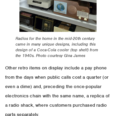
Radios for the home in the mid-20th century
came in many unique designs, including this
design of a Coca-Cola cooler (top shelf) from
the 1940s. Photo courtesy Gina James
Other retro items on display include a pay phone
from the days when public calls cost a quarter (or
even a dime) and, preceding the once-popular
electronics chain with the same name, a replica of
a radio shack, where customers purchased radio
parts separately.