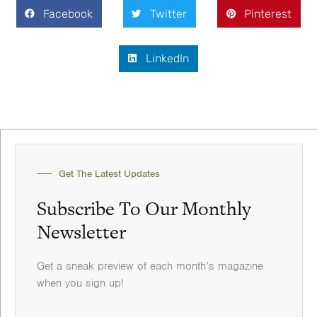
Facebook
Twitter
Pinterest
LinkedIn
Get The Latest Updates
Subscribe To Our Monthly
Newsletter
Get a sneak preview of each month’s magazine
when you sign up!