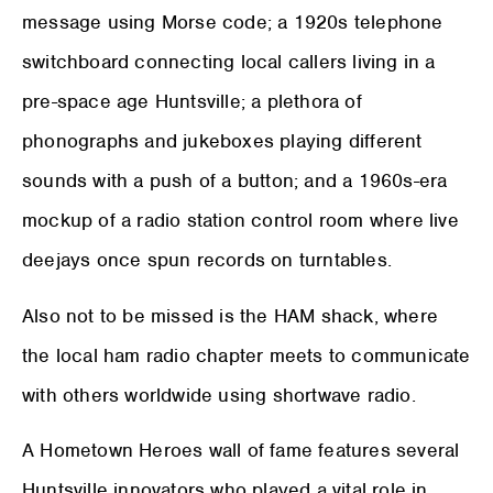
message using Morse code; a 1920s telephone
switchboard connecting local callers living in a
pre-space age Huntsville; a plethora of
phonographs and jukeboxes playing different
sounds with a push of a button; and a 1960s-era
mockup of a radio station control room where live
deejays once spun records on turntables.
Also not to be missed is the HAM shack, where
the local ham radio chapter meets to communicate
with others worldwide using shortwave radio.
A Hometown Heroes wall of fame features several
Huntsville innovators who played a vital role in