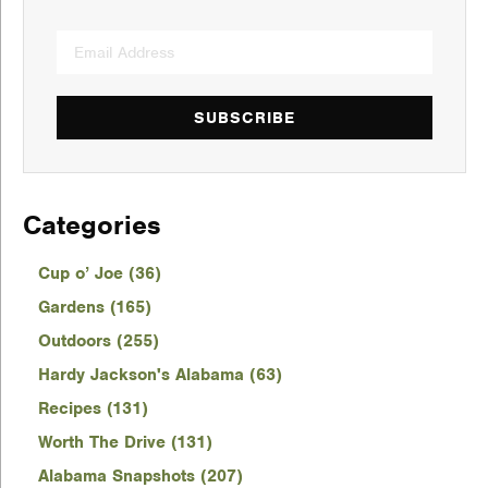
SUBSCRIBE
Categories
Cup o’ Joe (36)
Gardens (165)
Outdoors (255)
Hardy Jackson's Alabama (63)
Recipes (131)
Worth The Drive (131)
Alabama Snapshots (207)