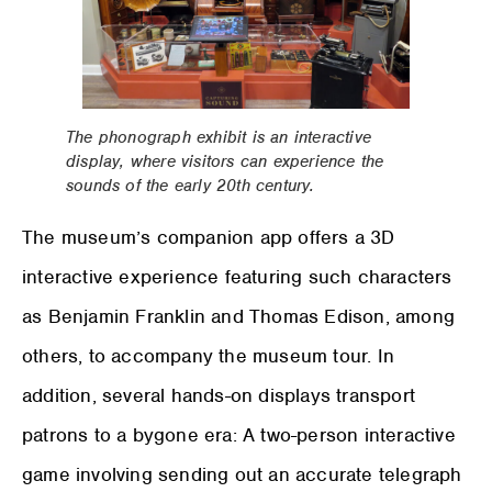
The phonograph exhibit is an interactive
display, where visitors can experience the
sounds of the early 20th century.
The museum’s companion app offers a 3D
interactive experience featuring such characters
as Benjamin Franklin and Thomas Edison, among
others, to accompany the museum tour. In
addition, several hands-on displays transport
patrons to a bygone era: A two-person interactive
game involving sending out an accurate telegraph