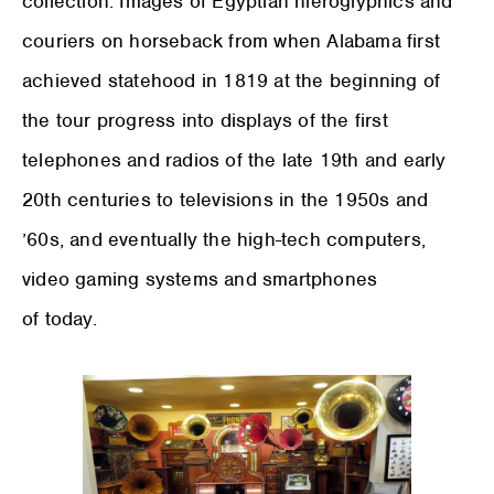
collection. Images of Egyptian hieroglyphics and
couriers on horseback from when Alabama first
achieved statehood in 1819 at the beginning of
the tour progress into displays of the first
telephones and radios of the late 19th and early
20th centuries to televisions in the 1950s and
’60s, and eventually the high-tech computers,
video gaming systems and smartphones
of today.