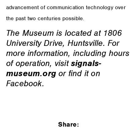
advancement of communication technology over
the past two centuries possible.
The Museum is located at 1806
University Drive, Huntsville. For
more information, including hours
of operation, visit
signals-
museum.org
or find it on
Facebook.
Share: