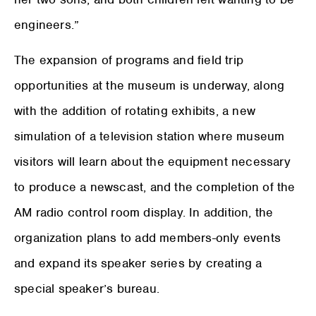
engineers.”
The expansion of programs and field trip
opportunities at the museum is underway, along
with the addition of rotating exhibits, a new
simulation of a television station where museum
visitors will learn about the equipment necessary
to produce a newscast, and the completion of the
AM radio control room display. In addition, the
organization plans to add members-only events
and expand its speaker series by creating a
special speaker’s bureau.