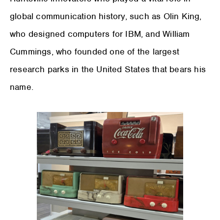
global communication history, such as Olin King,
who designed computers for IBM, and William
Cummings, who founded one of the largest
research parks in the United States that bears his
name.