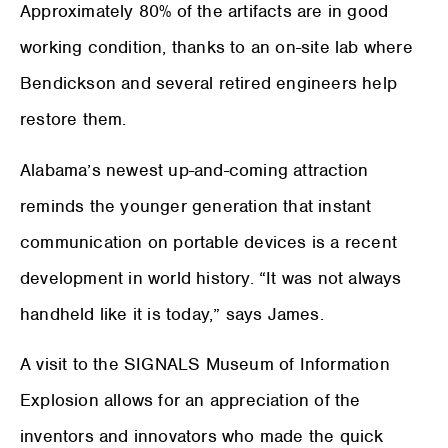
Approximately 80% of the artifacts are in good
working condition, thanks to an on-site lab where
Bendickson and several retired engineers help
restore them.
Alabama’s newest up-and-coming attraction
reminds the younger generation that instant
communication on portable devices is a recent
development in world history. “It was not always
handheld like it is today,” says James.
A visit to the SIGNALS Museum of Information
Explosion allows for an appreciation of the
inventors and innovators who made the quick