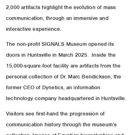
2,000 artifacts highlight the evolution of mass
communication, through an immersive and
interactive experience.
The non-profit SIGNALS Museum opened its
doors in Huntsville in March 2025. Inside the
15,000-square-foot facility are artifacts from the
personal collection of Dr. Marc Bendickson, the
former CEO of Dynetics, an information
technology company headquartered in Huntsville.
Visitors see first-hand the progression of
communication history through the museum’s