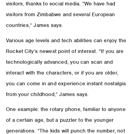
visitors, thanks to social media. “We have had
visitors from Zimbabwe and several European
countries,” James says.
Various age levels and tech abilities can enjoy the
Rocket City’s newest point of interest. “If you are
technologically advanced, you can scan and
interact with the characters, or if you are older,
you can come in and experience instant nostalgia
from your childhood,” James says.
One example: the rotary phone, familiar to anyone
of a certain age, but a puzzler to the younger
generations. “The kids will punch the number, not