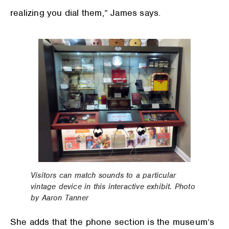
realizing you dial them,” James says.
Visitors can match sounds to a particular
vintage device in this interactive exhibit. Photo
by Aaron Tanner
She adds that the phone section is the museum’s