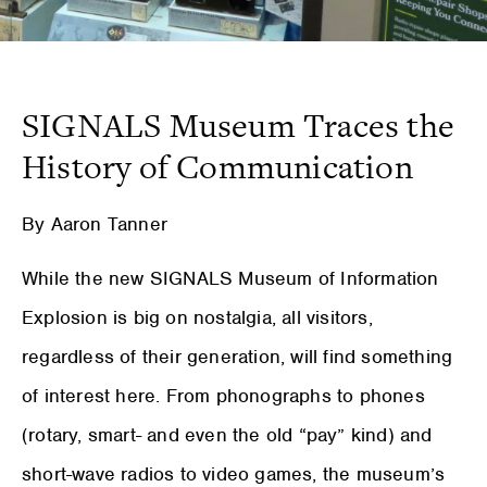
SIGNALS Museum Traces the
History of Communication
By Aaron Tanner
While the new SIGNALS Museum of Information
Explosion is big on nostalgia, all visitors,
regardless of their generation, will find something
of interest here. From phonographs to phones
(rotary, smart- and even the old “pay” kind) and
short-wave radios to video games, the museum’s