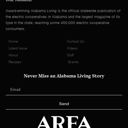
Award-winning Alabama Living is the official statewide publication of
the electric cooperatives in Alabama and the largest magazine of its
type in the state, reaching some 450,000 electric cooperative
consumers.
Home
Contact Us
Latest Issue
Videos
About
Staff
Recipes
Events
Never Miss an Alabama Living Story
Send