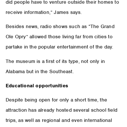
did people have to venture outside their homes to
receive information,” James says.
Besides news, radio shows such as “The Grand
Ole Opry” allowed those living far from cities to
partake in the popular entertainment of the day.
The museum is a first of its type, not only in
Alabama but in the Southeast.
Educational opportunities
Despite being open for only a short time, the
attraction has already hosted several school field
trips, as well as regional and even international