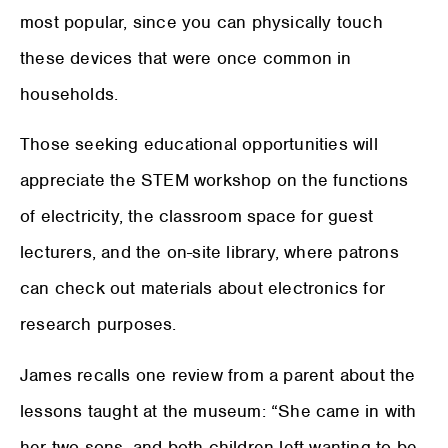
most popular, since you can physically touch
these devices that were once common in
households.
Those seeking educational opportunities will
appreciate the STEM workshop on the functions
of electricity, the classroom space for guest
lecturers, and the on-site library, where patrons
can check out materials about electronics for
research purposes.
James recalls one review from a parent about the
lessons taught at the museum: “She came in with
her two sons, and both children left wanting to be