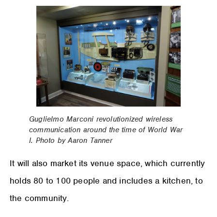
Guglielmo Marconi revolutionized wireless
communication around the time of World War
I. Photo by Aaron Tanner
It will also market its venue space, which currently
holds 80 to 100 people and includes a kitchen, to
the community.