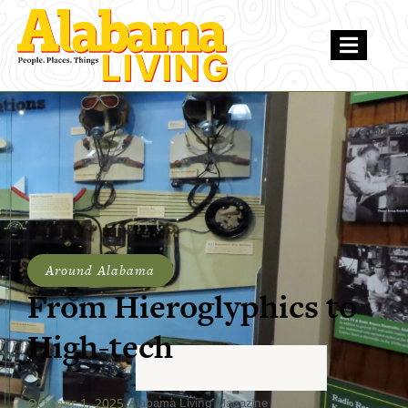
Around Alabama
From Hieroglyphics to
High-tech
October 1, 2025
Alabama Living Magazine