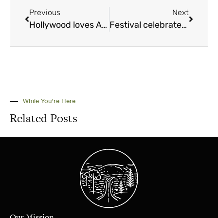
Previous
Next
Hollywood loves Alabama
Festival celebrates the arts while preserving historic campus
While You're Here
Related Posts
Our Mission