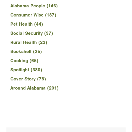
Alabama People (146)
Consumer Wise (137)
Pet Health (44)
Social Security (97)
Rural Health (23)
Bookshelf (25)
Cooking (65)
Spotlight (380)
Cover Story (78)
Around Alabama (201)