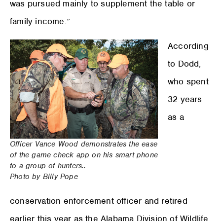
was pursued mainly to supplement the table or
family income.”
According
to Dodd,
who spent
32 years
as a
Officer Vance Wood demonstrates the ease
of the game check app on his smart phone
to a group of hunters..
Photo by Billy Pope
conservation enforcement officer and retired
earlier this year as the Alabama Division of Wildlife