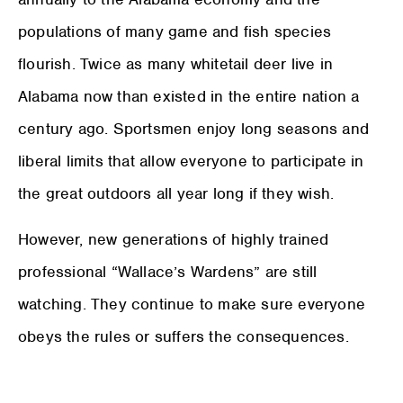
populations of many game and fish species
flourish. Twice as many whitetail deer live in
Alabama now than existed in the entire nation a
century ago. Sportsmen enjoy long seasons and
liberal limits that allow everyone to participate in
the great outdoors all year long if they wish.
However, new generations of highly trained
professional “Wallace’s Wardens” are still
watching. They continue to make sure everyone
obeys the rules or suffers the consequences.