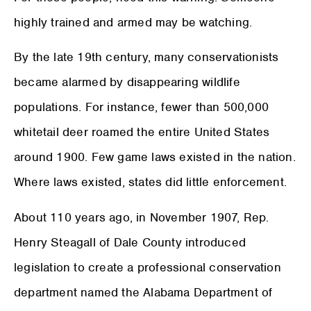
highly trained and armed may be watching.
By the late 19th century, many conservationists
became alarmed by disappearing wildlife
populations. For instance, fewer than 500,000
whitetail deer roamed the entire United States
around 1900. Few game laws existed in the nation.
Where laws existed, states did little enforcement.
About 110 years ago, in November 1907, Rep.
Henry Steagall of Dale County introduced
legislation to create a professional conservation
department named the Alabama Department of