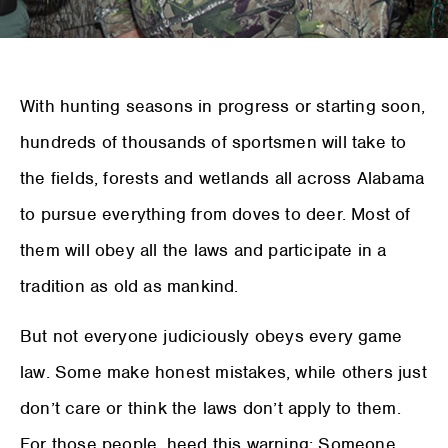
W
ith hunting seasons in progress or starting soon,
hundreds of thousands of sportsmen will take to
the fields, forests and wetlands all across Alabama
to pursue everything from doves to deer. Most of
them will obey all the laws and participate in a
tradition as old as mankind.
But not everyone judiciously obeys every game
law. Some make honest mistakes, while others just
don’t care or think the laws don’t apply to them.
For those people, heed this warning: Someone