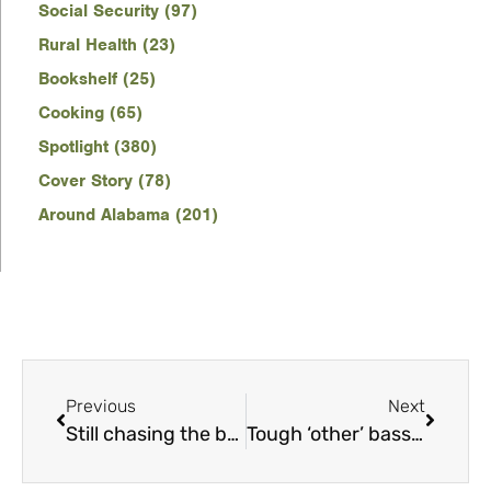
Social Security (97)
Rural Health (23)
Bookshelf (25)
Cooking (65)
Spotlight (380)
Cover Story (78)
Around Alabama (201)
Previous
Next
Still chasing the bobwhite
Tough ‘other’ bass offer anglers hot action in cold water