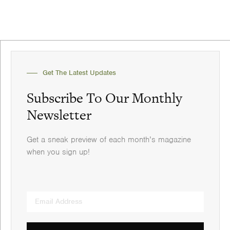
Get The Latest Updates
Subscribe To Our Monthly
Newsletter
Get a sneak preview of each month’s magazine
when you sign up!