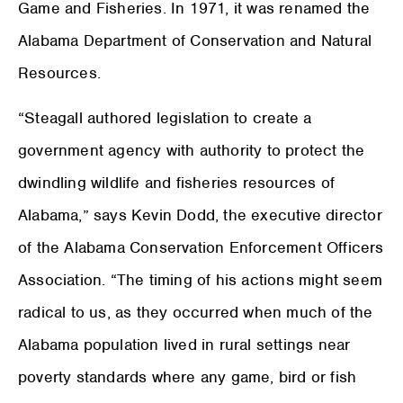
Game and Fisheries. In 1971, it was renamed the
Alabama Department of Conservation and Natural
Resources.
“Steagall authored legislation to create a
government agency with authority to protect the
dwindling wildlife and fisheries resources of
Alabama,” says Kevin Dodd, the executive director
of the Alabama Conservation Enforcement Officers
Association. “The timing of his actions might seem
radical to us, as they occurred when much of the
Alabama population lived in rural settings near
poverty standards where any game, bird or fish