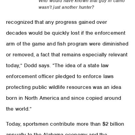
Who would have known that guy in camo
wasn’t just another hunter?
recognized that any progress gained over
decades would be quickly lost if the enforcement
arm of the game and fish program were diminished
or removed, a fact that remains especially relevant
today,” Dodd says. “The idea of a state law
enforcement officer pledged to enforce laws
protecting public wildlife resources was an idea
born in North America and since copied around
the world.”
Today, sportsmen contribute more than $2 billion
annually to the Alabama economy and the