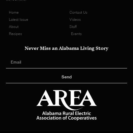
Home
Contact Us
Latest Issue
Videos
About
Staff
Recipes
Events
Never Miss an Alabama Living Story
Send