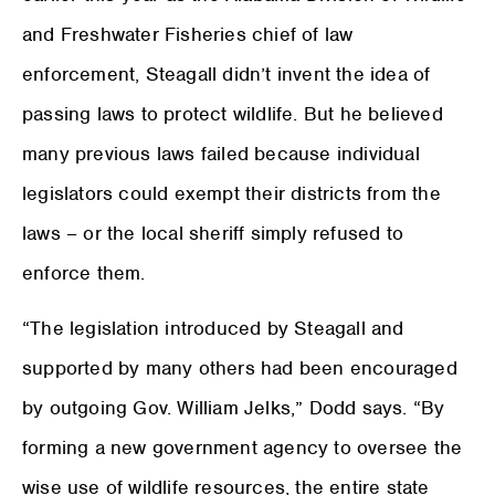
and Freshwater Fisheries chief of law
enforcement, Steagall didn’t invent the idea of
passing laws to protect wildlife. But he believed
many previous laws failed because individual
legislators could exempt their districts from the
laws – or the local sheriff simply refused to
enforce them.
“The legislation introduced by Steagall and
supported by many others had been encouraged
by outgoing Gov. William Jelks,” Dodd says. “By
forming a new government agency to oversee the
wise use of wildlife resources, the entire state