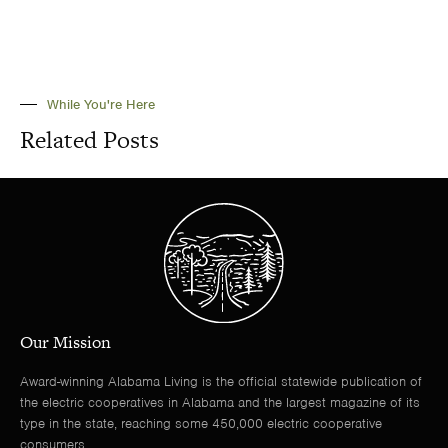
While You're Here
Related Posts
Our Mission
Award-winning Alabama Living is the official statewide publication of
the electric cooperatives in Alabama and the largest magazine of its
type in the state, reaching some 450,000 electric cooperative
consumers.