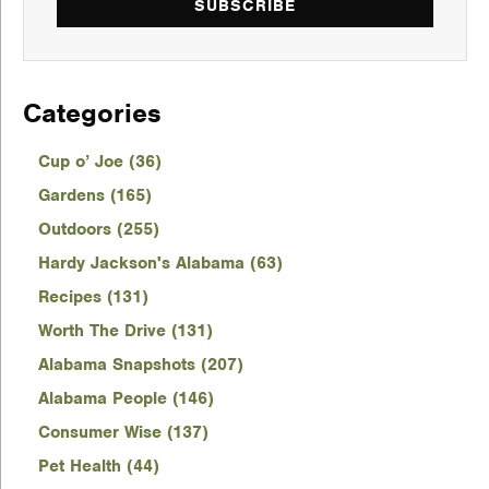
SUBSCRIBE
Categories
Cup o’ Joe (36)
Gardens (165)
Outdoors (255)
Hardy Jackson's Alabama (63)
Recipes (131)
Worth The Drive (131)
Alabama Snapshots (207)
Alabama People (146)
Consumer Wise (137)
Pet Health (44)