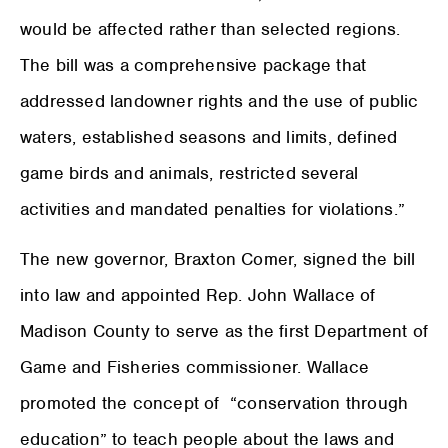
would be affected rather than selected regions.
The bill was a comprehensive package that
addressed landowner rights and the use of public
waters, established seasons and limits, defined
game birds and animals, restricted several
activities and mandated penalties for violations.”
The new governor, Braxton Comer, signed the bill
into law and appointed Rep. John Wallace of
Madison County to serve as the first Department of
Game and Fisheries commissioner. Wallace
promoted the concept of
“conservation through
education” to teach people about the laws and