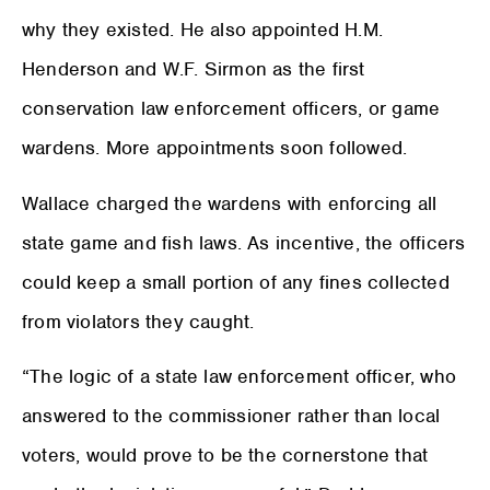
why they existed. He also appointed H.M.
Henderson and W.F. Sirmon as the first
conservation law enforcement officers, or game
wardens. More appointments soon followed.
Wallace charged the wardens with enforcing all
state game and fish laws. As incentive, the officers
could keep a small portion of any fines collected
from violators they caught.
“The logic of a state law enforcement officer, who
answered to the commissioner rather than local
voters, would prove to be the cornerstone that