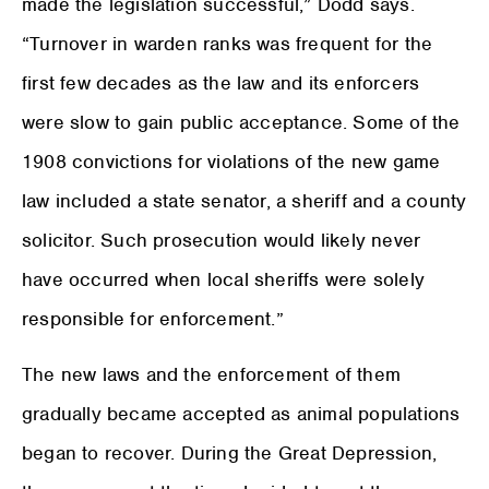
made the legislation successful,” Dodd says.
“Turnover in warden ranks was frequent for the
first few decades as the law and its enforcers
were slow to gain public acceptance. Some of the
1908 convictions for violations of the new game
law included a state senator, a sheriff and a county
solicitor. Such prosecution would likely never
have occurred when local sheriffs were solely
responsible for enforcement.”
The new laws and the enforcement of them
gradually became accepted as animal populations
began to recover. During the Great Depression,