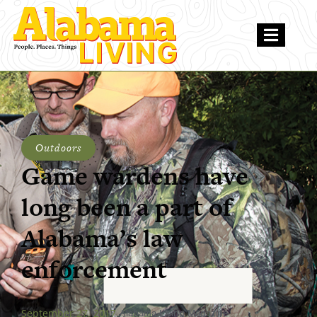
Outdoors
Game wardens have
long been a part of
Alabama’s law
enforcement
September 27, 2017
Alabama Living Magazine