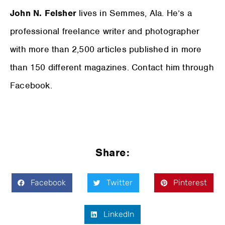
John N. Felsher
lives in Semmes, Ala. He’s a
professional freelance writer and photographer
with more than 2,500 articles published in more
than 150 different magazines. Contact him through
Facebook.
Share:
Facebook
Twitter
Pinterest
LinkedIn