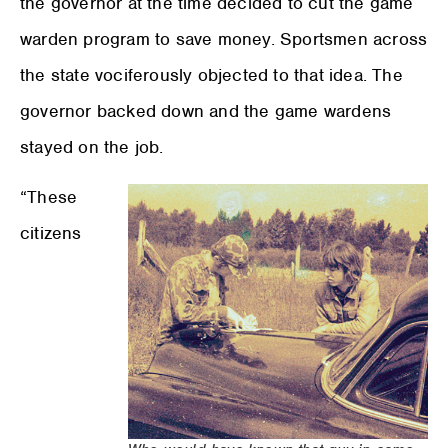
the governor at the time decided to cut the game
warden program to save money. Sportsmen across
the state vociferously objected to that idea. The
governor backed down and the game wardens
stayed on the job.
“These
citizens