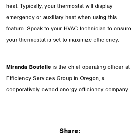
heat. Typically, your thermostat will display
emergency or auxiliary heat when using this
feature. Speak to your HVAC technician to ensure
your thermostat is set to maximize efficiency.
Miranda Boutelle
is the chief operating officer at
Efficiency Services Group in Oregon, a
cooperatively owned energy efficiency company.
Share: