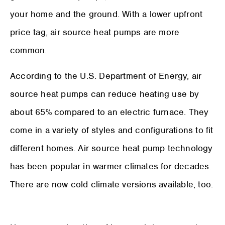
your home and the ground. With a lower upfront
price tag, air source heat pumps are more
common.
According to the U.S. Department of Energy, air
source heat pumps can reduce heating use by
about 65% compared to an electric furnace. They
come in a variety of styles and configurations to fit
different homes. Air source heat pump technology
has been popular in warmer climates for decades.
There are now cold climate versions available, too.