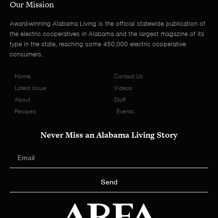
Our Mission
Award-winning Alabama Living is the official statewide publication of
the electric cooperatives in Alabama and the largest magazine of its
type in the state, reaching some 450,000 electric cooperative
consumers.
Home
Contact Us
Latest Issue
Videos
About
Staff
Recipes
Events
Never Miss an Alabama Living Story
Send