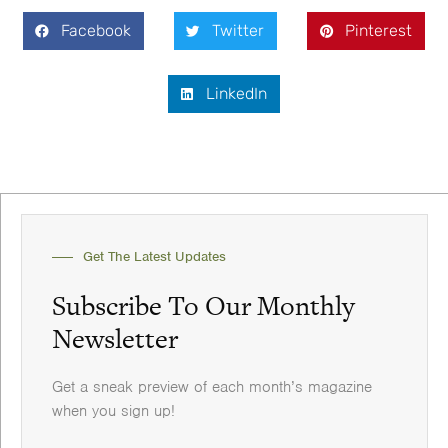
Facebook
Twitter
Pinterest
LinkedIn
Get The Latest Updates
Subscribe To Our Monthly
Newsletter
Get a sneak preview of each month’s magazine
when you sign up!