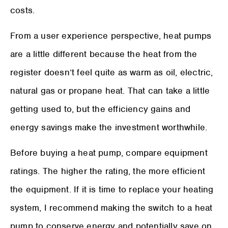
costs.
From a user experience perspective, heat pumps
are a little different because the heat from the
register doesn’t feel quite as warm as oil, electric,
natural gas or propane heat. That can take a little
getting used to, but the efficiency gains and
energy savings make the investment worthwhile.
Before buying a heat pump, compare equipment
ratings. The higher the rating, the more efficient
the equipment. If it is time to replace your heating
system, I recommend making the switch to a heat
pump to conserve energy and potentially save on