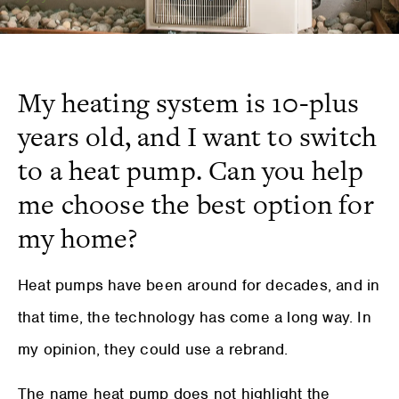
My heating system is 10-plus
years old, and I want to switch
to a heat pump. Can you help
me choose the best option for
my home?
Heat pumps have been around for decades, and in
that time, the technology has come a long way. In
my opinion, they could use a rebrand.
The name heat pump does not highlight the