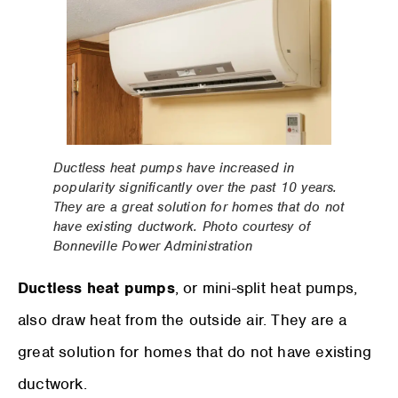
Ductless heat pumps have increased in
popularity significantly over the past 10 years.
They are a great solution for homes that do not
have existing ductwork. Photo courtesy of
Bonneville Power Administration
Ductless heat pumps
, or mini-split heat pumps,
also draw heat from the outside air. They are a
great solution for homes that do not have existing
ductwork.