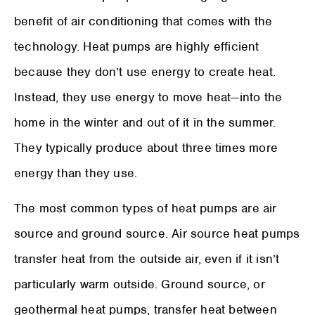
benefit of air conditioning that comes with the
technology. Heat pumps are highly efficient
because they don’t use energy to create heat.
Instead, they use energy to move heat—into the
home in the winter and out of it in the summer.
They typically produce about three times more
energy than they use.
The most common types of heat pumps are air
source and ground source. Air source heat pumps
transfer heat from the outside air, even if it isn’t
particularly warm outside. Ground source, or
geothermal heat pumps, transfer heat between