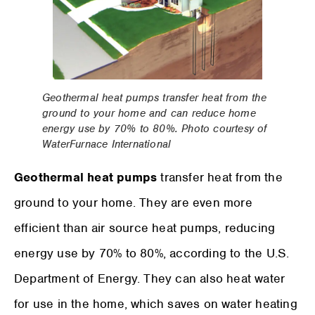
Geothermal heat pumps transfer heat from the
ground to your home and can reduce home
energy use by 70% to 80%. Photo courtesy of
WaterFurnace International
Geothermal heat pumps
transfer heat from the
ground to your home. They are even more
efficient than air source heat pumps, reducing
energy use by 70% to 80%, according to the U.S.
Department of Energy. They can also heat water
for use in the home, which saves on water heating