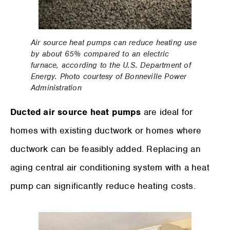
Air source heat pumps can reduce heating use
by about 65% compared to an electric
furnace, according to the U.S. Department of
Energy. Photo courtesy of Bonneville Power
Administration
Ducted air source heat pumps
are ideal for
homes with existing ductwork or homes where
ductwork can be feasibly added. Replacing an
aging central air conditioning system with a heat
pump can significantly reduce heating costs.