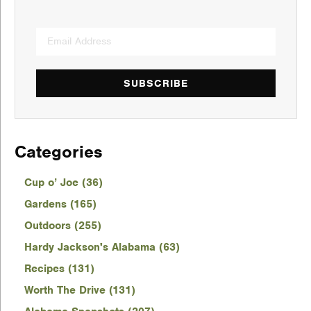
SUBSCRIBE
Categories
Cup o’ Joe (36)
Gardens (165)
Outdoors (255)
Hardy Jackson's Alabama (63)
Recipes (131)
Worth The Drive (131)