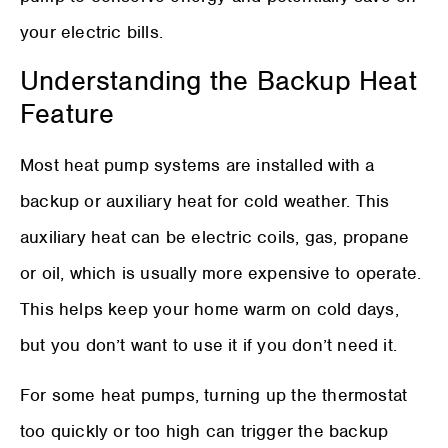
your electric bills.
Understanding the Backup Heat
Feature
Most heat pump systems are installed with a
backup or auxiliary heat for cold weather. This
auxiliary heat can be electric coils, gas, propane
or oil, which is usually more expensive to operate.
This helps keep your home warm on cold days,
but you don’t want to use it if you don’t need it.
For some heat pumps, turning up the thermostat
too quickly or too high can trigger the backup