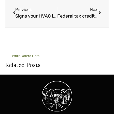
Previous
Next
Signs your HVAC is in trouble
Federal tax credits, incentives and rebates for efficiency upgrades
While You're Here
Related Posts