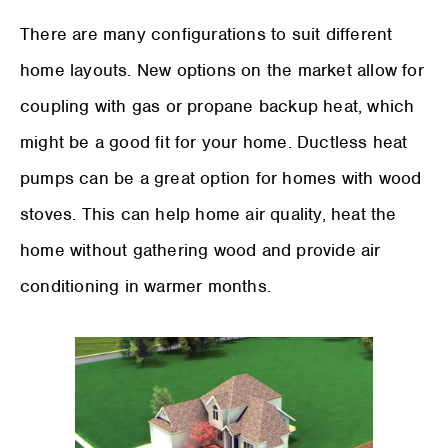
There are many configurations to suit different
home layouts. New options on the market allow for
coupling with gas or propane backup heat, which
might be a good fit for your home. Ductless heat
pumps can be a great option for homes with wood
stoves. This can help home air quality, heat the
home without gathering wood and provide air
conditioning in warmer months.