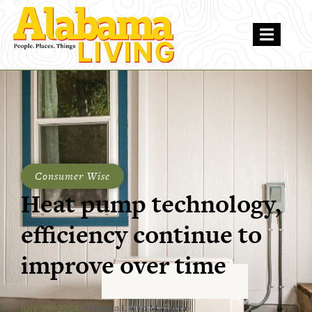
Consumer Wise
Heat pump technology,
efficiency continue to
improve over time
July 31, 2024
Alabama Living Magazine