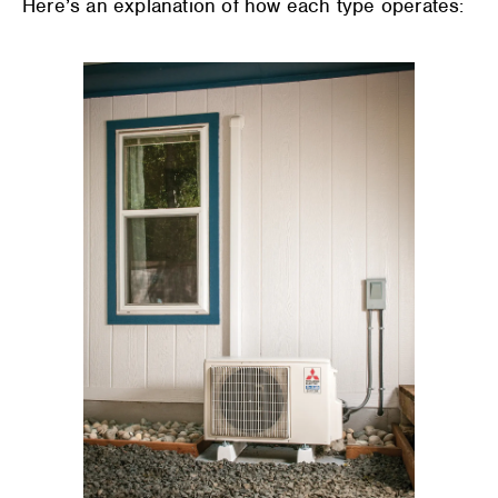
Here’s an explanation of how each type operates: