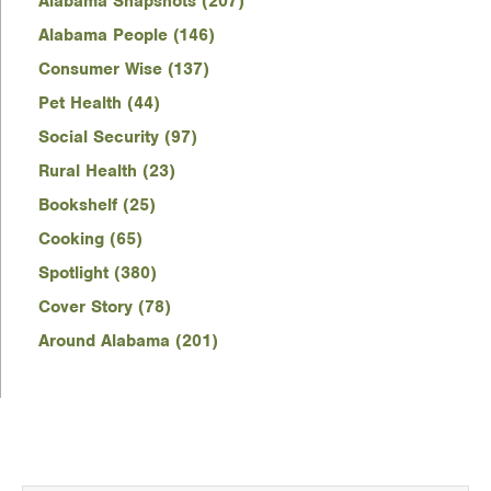
Alabama Snapshots (207)
Alabama People (146)
Consumer Wise (137)
Pet Health (44)
Social Security (97)
Rural Health (23)
Bookshelf (25)
Cooking (65)
Spotlight (380)
Cover Story (78)
Around Alabama (201)