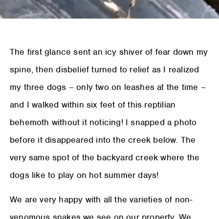
The first glance sent an icy shiver of fear down my
spine, then disbelief turned to relief as I realized
my three dogs – only two on leashes at the time –
and I walked within six feet of this reptilian
behemoth without it noticing! I snapped a photo
before it disappeared into the creek below. The
very same spot of the backyard creek where the
dogs like to play on hot summer days!
We are very happy with all the varieties of non-
venomous snakes we see on our property. We