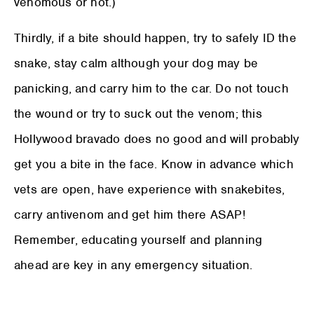
venomous or not.)
Thirdly, if a bite should happen, try to safely ID the
snake, stay calm although your dog may be
panicking, and carry him to the car. Do not touch
the wound or try to suck out the venom; this
Hollywood bravado does no good and will probably
get you a bite in the face. Know in advance which
vets are open, have experience with snakebites,
carry antivenom and get him there ASAP!
Remember, educating yourself and planning
ahead are key in any emergency situation.