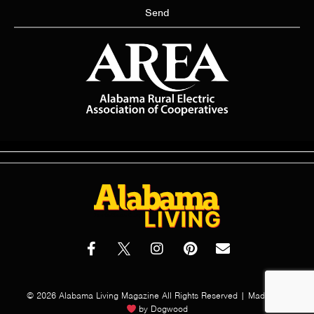
Send
© 2026 Alabama Living Magazine All Rights Reserved | Made with
by
Dogwood