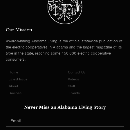
Our Mission
Award-winning Alabama Living is the official statewide publication of
the electric cooperatives in Alabama and the largest magazine of its
type in the state, reaching some 450,000 electric cooperative
consumers.
Home
Contact Us
Latest Issue
Videos
About
Staff
Recipes
Events
Never Miss an Alabama Living Story