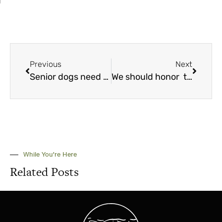
Previous
Next
Senior dogs need a little extra TLC
We should honor the heroes of animal rescue
While You're Here
Related Posts