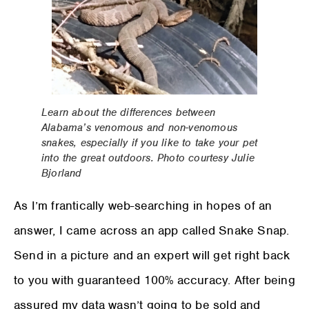
Learn about the differences between
Alabama’s venomous and non-venomous
snakes, especially if you like to take your pet
into the great outdoors. Photo courtesy Julie
Bjorland
As I’m frantically web-searching in hopes of an
answer, I came across an app called Snake Snap.
Send in a picture and an expert will get right back
to you with guaranteed 100% accuracy. After being
assured my data wasn’t going to be sold and