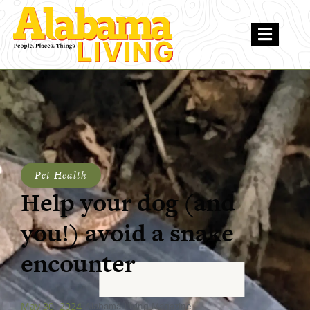
Pet Health
Help your dog (and
you!) avoid a snake
encounter
May 30, 2024
Alabama Living Magazine