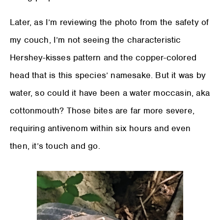
Later, as I’m reviewing the photo from the safety of
my couch, I’m not seeing the characteristic
Hershey-kisses pattern and the copper-colored
head that is this species’ namesake. But it was by
water, so could it have been a water moccasin, aka
cottonmouth? Those bites are far more severe,
requiring antivenom within six hours and even
then, it’s touch and go.