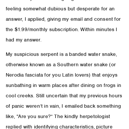
feeling somewhat dubious but desperate for an
answer, I applied, giving my email and consent for
the $1.99/monthly subscription. Within minutes I
had my answer.
My suspicious serpent is a banded water snake,
otherwise known as a Southern water snake (or
Nerodia fasciata for you Latin lovers) that enjoys
sunbathing in warm places after dining on frogs in
cool creeks. Still uncertain that my previous hours
of panic weren’t in vain, I emailed back something
like, “Are you sure?” The kindly herpetologist
replied with identifying characteristics, picture