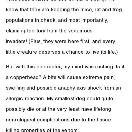
know that they are keeping the mice, rat and frog
populations in check, and most importantly,
claiming territory from the venomous
invaders! (Plus, they were here first, and every
little creature deserves a chance to live its life.)
But with this encounter, my mind was rushing. Is it
a copperhead? A bite will cause extreme pain,
swelling and possible anaphylaxis shock from an
allergic reaction. My smallest dog could quite
possibly die or at the very least have lifelong
neurological complications due to the tissue-
killing properties of the venom.