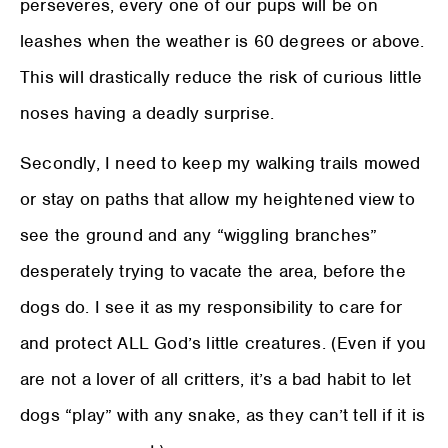
perseveres, every one of our pups will be on
leashes when the weather is 60 degrees or above.
This will drastically reduce the risk of curious little
noses having a deadly surprise.
Secondly, I need to keep my walking trails mowed
or stay on paths that allow my heightened view to
see the ground and any “wiggling branches”
desperately trying to vacate the area, before the
dogs do. I see it as my responsibility to care for
and protect ALL God’s little creatures. (Even if you
are not a lover of all critters, it’s a bad habit to let
dogs “play” with any snake, as they can’t tell if it is