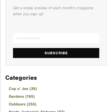
Get a sneak preview of each month’s magazine
when you sign up!
SUBSCRIBE
Categories
Cup o’ Joe (36)
Gardens (165)
Outdoors (255)