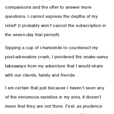
comparisons and the offer to answer more
questions. I cannot express the depths of my
relief! (I probably won’t cancel the subscription in
the seven-day trial period!)
Sipping a cup of chamomile to counteract my
post-adrenaline crash, I pondered the snake-savvy
takeaways from my adventure that I would share
with our clients, family and friends.
I am certain that just because I haven’t seen any
of the venomous varieties in my area, it doesn’t
mean that they are not there. First, as prudence