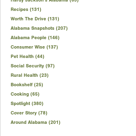
Hardy Jackson's Alabama (63)
Recipes (131)
Worth The Drive (131)
Alabama Snapshots (207)
Alabama People (146)
Consumer Wise (137)
Pet Health (44)
Social Security (97)
Rural Health (23)
Bookshelf (25)
Cooking (65)
Spotlight (380)
Cover Story (78)
Around Alabama (201)