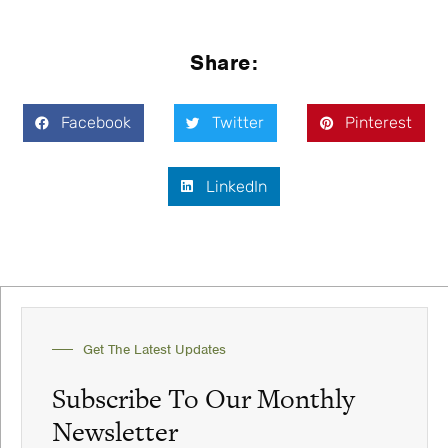
Share:
Facebook
Twitter
Pinterest
LinkedIn
Get The Latest Updates
Subscribe To Our Monthly
Newsletter