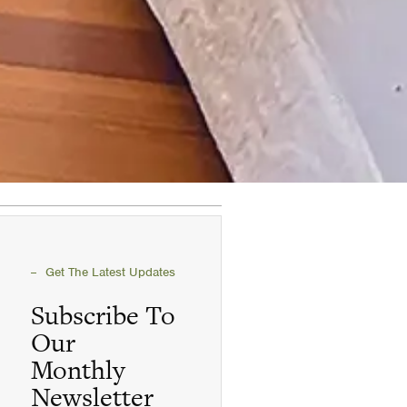
Get The Latest Updates
Subscribe To
Our
Monthly
Newsletter