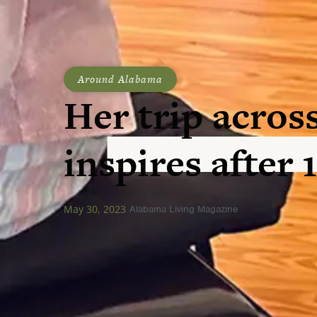
Around Alabama
Her trip across
inspires after 
May 30, 2023
Alabama Living Magazine