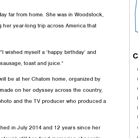
day far from home. She was in Woodstock,
g her year-long trip across America that
 “I wished myself a ‘happy birthday’ and
C
 sausage, toast and juice.”
 will be at her Chatom home, organized by
e made on her odyssey across the country,
 photo and the TV producer who produced a
shed in July 2014 and 12 years since her