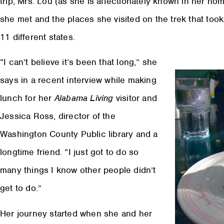
trip, Mrs. Lou (as she is affectionately known in her ho
she met and the places she visited on the trek that to
11 different states.
“I can’t believe it’s been that long,” she
says in a recent interview while making
lunch for her
Alabama Living
visitor and
Jessica Ross, director of the
Washington County Public library and a
longtime friend. “I just got to do so
many things I know other people didn’t
get to do.”
Her journey started when she and her