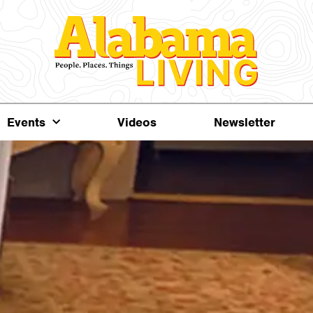
Events
Videos
Newsletter