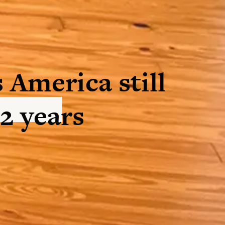
 America still
12 years