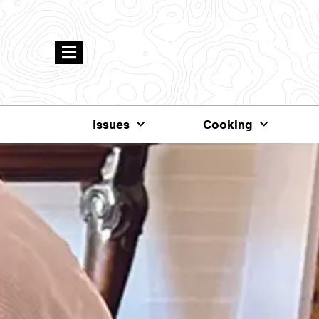
Issues
Cooking