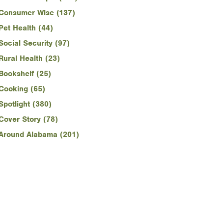
Consumer Wise (137)
Pet Health (44)
Social Security (97)
Rural Health (23)
Bookshelf (25)
Cooking (65)
Spotlight (380)
Cover Story (78)
Around Alabama (201)