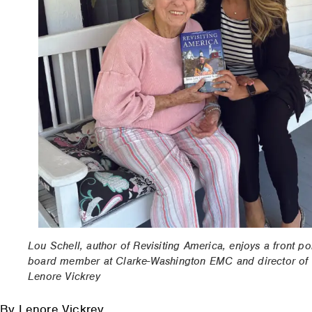
Lou Schell, author of Revisiting America, enjoys a front po
board member at Clarke-Washington EMC and director of 
Lenore Vickrey
By Lenore Vickrey