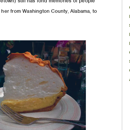
metown) still has fond memories of people
ok her from Washington County, Alabama, to