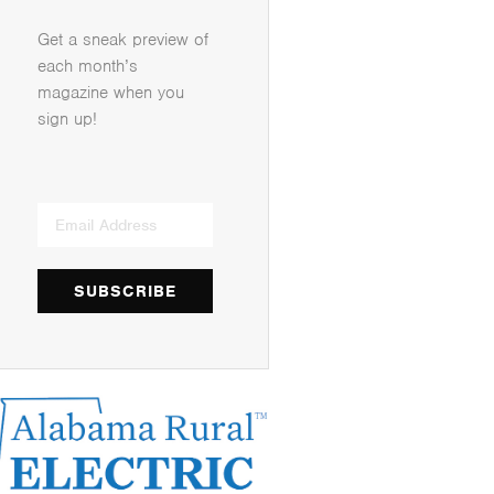
Get a sneak preview of
each month’s
magazine when you
sign up!
SUBSCRIBE