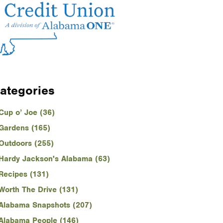
ategories
Cup o’ Joe (36)
Gardens (165)
Outdoors (255)
Hardy Jackson's Alabama (63)
Recipes (131)
Worth The Drive (131)
Alabama Snapshots (207)
Alabama People (146)