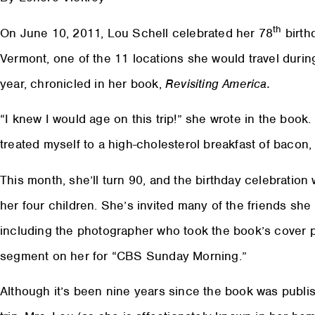
th
On June 10, 2011, Lou Schell celebrated her 78
birth
Vermont, one of the 11 locations she would travel durin
year, chronicled in her book,
Revisiting America.
“I knew I would age on this trip!” she wrote in the book.
treated myself to a high-cholesterol breakfast of bacon,
This month, she’ll turn 90, and the birthday celebration
her four children. She’s invited many of the friends sh
including the photographer who took the book’s cover
segment on her for “CBS Sunday Morning.”
Although it’s been nine years since the book was publi