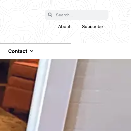
About
Subscribe
Contact