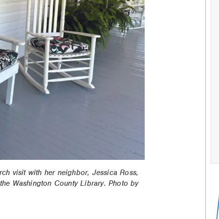
rch visit with her neighbor, Jessica Ross,
the Washington County Library. Photo by