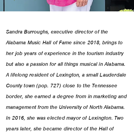
Sandra Burroughs, executive director of the
Alabama Music Hall of Fame since 2018, brings to
her job years of experience in the tourism industry
but also a passion for all things musical in Alabama.
A lifelong resident of Lexington, a small Lauderdale
County town (pop. 727) close to the Tennessee
border, she earned a degree from in marketing and
management from the University of North Alabama.
In 2016, she was elected mayor of Lexington. Two
years later, she became director of the Hall of