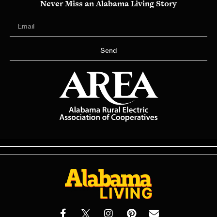
Never Miss an Alabama Living Story
Send