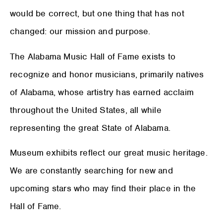
would be correct, but one thing that has not
changed: our mission and purpose.
The Alabama Music Hall of Fame exists to
recognize and honor musicians, primarily natives
of Alabama, whose artistry has earned acclaim
throughout the United States, all while
representing the great State of Alabama.
Museum exhibits reflect our great music heritage.
We are constantly searching for new and
upcoming stars who may find their place in the
Hall of Fame.