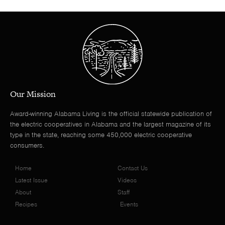
Our Mission
Award-winning Alabama Living is the official statewide publication of
the electric cooperatives in Alabama and the largest magazine of its
type in the state, reaching some 450,000 electric cooperative
consumers.
Home
Contact Us
Latest Issue
Videos
About
Staff
Recipes
Events