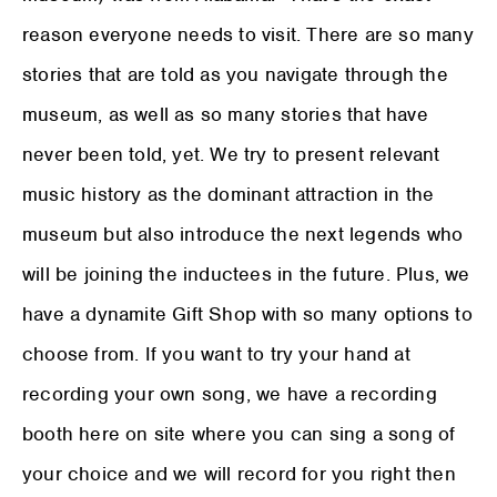
reason everyone needs to visit. There are so many
stories that are told as you navigate through the
museum, as well as so many stories that have
never been told, yet. We try to present relevant
music history as the dominant attraction in the
museum but also introduce the next legends who
will be joining the inductees in the future. Plus, we
have a dynamite Gift Shop with so many options to
choose from. If you want to try your hand at
recording your own song, we have a recording
booth here on site where you can sing a song of
your choice and we will record for you right then