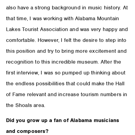
also have a strong background in music history. At
that time, I was working with Alabama Mountain
Lakes Tourist Association and was very happy and
comfortable. However, I felt the desire to step into
this position and try to bring more excitement and
recognition to this incredible museum. After the
first interview, I was so pumped up thinking about
the endless possibilities that could make the Hall
of Fame relevant and increase tourism numbers in
the Shoals area.
Did you grow up a fan of Alabama musicians
and composers?