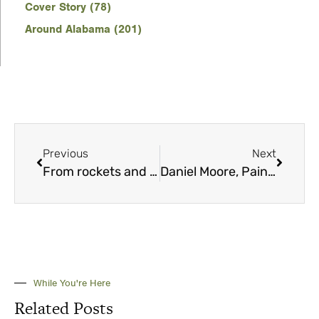
Cover Story (78)
Around Alabama (201)
Previous
Next
From rockets and space to mountains and lakes
Daniel Moore, Painter of Legends
While You're Here
Related Posts