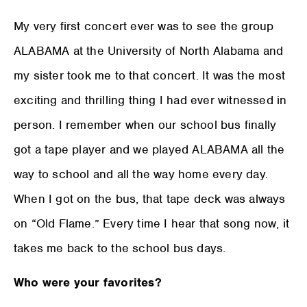
My very first concert ever was to see the group
ALABAMA at the University of North Alabama and
my sister took me to that concert. It was the most
exciting and thrilling thing I had ever witnessed in
person. I remember when our school bus finally
got a tape player and we played ALABAMA all the
way to school and all the way home every day.
When I got on the bus, that tape deck was always
on “Old Flame.” Every time I hear that song now, it
takes me back to the school bus days.
Who were your favorites?