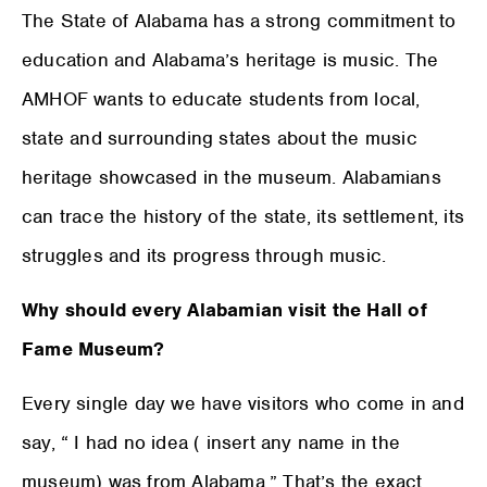
The State of Alabama has a strong commitment to
education and Alabama’s heritage is music. The
AMHOF wants to educate students from local,
state and surrounding states about the music
heritage showcased in the museum. Alabamians
can trace the history of the state, its settlement, its
struggles and its progress through music.
Why should every Alabamian visit the Hall of
Fame Museum?
Every single day we have visitors who come in and
say, “ I had no idea ( insert any name in the
museum) was from Alabama.” That’s the exact