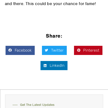
and there. This could be your chance for fame!
Share:
Facebook
Twitter
Pinterest
LinkedIn
Get The Latest Updates