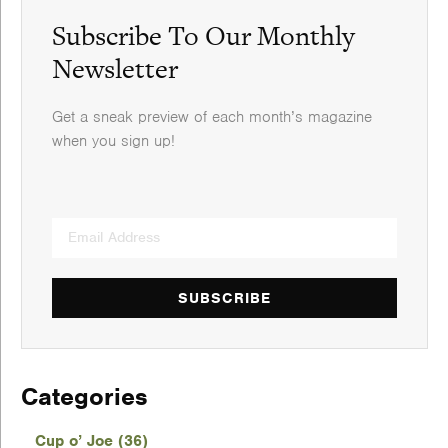
Subscribe To Our Monthly
Newsletter
Get a sneak preview of each month’s magazine
when you sign up!
SUBSCRIBE
Categories
Cup o’ Joe (36)