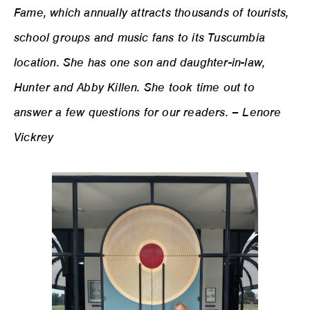
Fame, which annually attracts thousands of tourists,
school groups and music fans to its Tuscumbia
location. She has one son and daughter-in-law,
Hunter and Abby Killen. She took time out to
answer a few questions for our readers. – Lenore
Vickrey