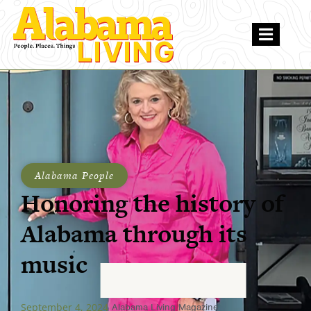
Alabama People
Honoring the history of
Alabama through its
music
September 4, 2024
Alabama Living Magazine