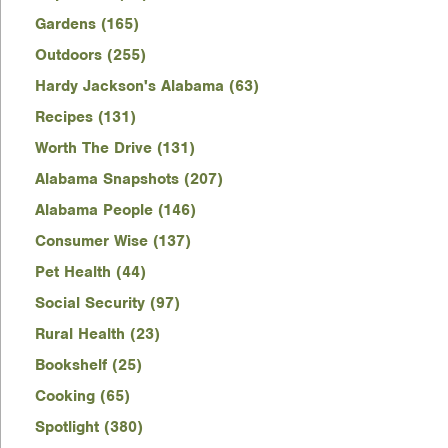
Gardens (165)
Outdoors (255)
Hardy Jackson's Alabama (63)
Recipes (131)
Worth The Drive (131)
Alabama Snapshots (207)
Alabama People (146)
Consumer Wise (137)
Pet Health (44)
Social Security (97)
Rural Health (23)
Bookshelf (25)
Cooking (65)
Spotlight (380)