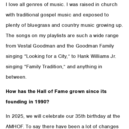
I love all genres of music. I was raised in church
with traditional gospel music and exposed to
plenty of bluegrass and country music growing up.
The songs on my playlists are such a wide range
from Vestal Goodman and the Goodman Family
singing “Looking for a City,” to Hank Williams Jr.
singing “Family Tradition,” and anything in
between.
How has the Hall of Fame grown since its
founding in 1990?
In 2025, we will celebrate our 35th birthday at the
AMHOF. To say there have been a lot of changes