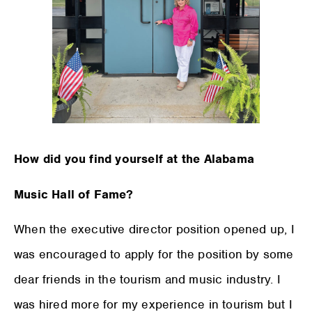
How did you find yourself at the Alabama
Music Hall of Fame?
When the executive director position opened up, I
was encouraged to apply for the position by some
dear friends in the tourism and music industry. I
was hired more for my experience in tourism but I