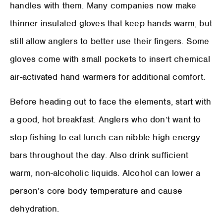
handles with them. Many companies now make
thinner insulated gloves that keep hands warm, but
still allow anglers to better use their fingers. Some
gloves come with small pockets to insert chemical
air-activated hand warmers for additional comfort.
Before heading out to face the elements, start with
a good, hot breakfast. Anglers who don’t want to
stop fishing to eat lunch can nibble high-energy
bars throughout the day. Also drink sufficient
warm, non-alcoholic liquids. Alcohol can lower a
person’s core body temperature and cause
dehydration.