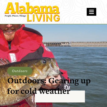
Outdoors
Outdoors: Gearing up
for cold weather
January 1, 2019
Alabama Living Magazine