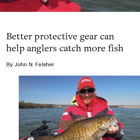
Better protective gear can
help anglers catch more fish
By John N. Felsher