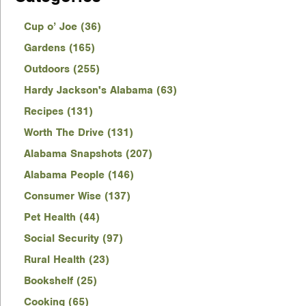
Cup o’ Joe (36)
Gardens (165)
Outdoors (255)
Hardy Jackson's Alabama (63)
Recipes (131)
Worth The Drive (131)
Alabama Snapshots (207)
Alabama People (146)
Consumer Wise (137)
Pet Health (44)
Social Security (97)
Rural Health (23)
Bookshelf (25)
Cooking (65)