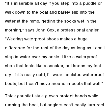
“It’s miserable all day if you step into a puddle or
walk down to the boat and barely slip into the
water at the ramp, getting the socks wet in the
morning,” says John Cox, a professional angler.
“Wearing waterproof shoes makes a huge
difference for the rest of the day as long as I don’t
step in water over my ankle. I like a waterproof
shoe that feels like a sneaker, but keeps my feet
dry. If it’s really cold, I’ll wear insulated waterproof
boots, but I can’t move around in boots that well.”
Thick gauntlet-style gloves protect hands while
running the boat, but anglers can’t easily turn reel