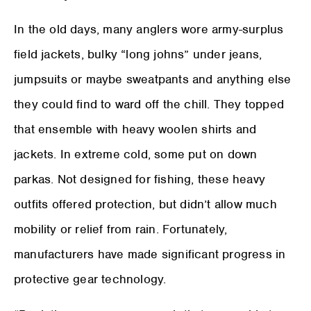
In the old days, many anglers wore army-surplus
field jackets, bulky “long johns” under jeans,
jumpsuits or maybe sweatpants and anything else
they could find to ward off the chill. They topped
that ensemble with heavy woolen shirts and
jackets. In extreme cold, some put on down
parkas. Not designed for fishing, these heavy
outfits offered protection, but didn’t allow much
mobility or relief from rain. Fortunately,
manufacturers have made significant progress in
protective gear technology.