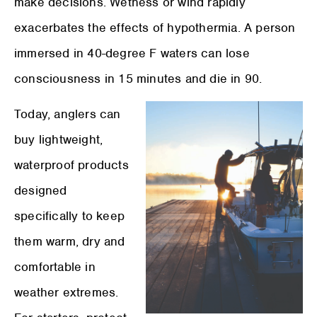
make decisions. Wetness or wind rapidly
exacerbates the effects of hypothermia. A person
immersed in 40-degree F waters can lose
consciousness in 15 minutes and die in 90.
Today, anglers can
buy lightweight,
waterproof products
designed
specifically to keep
them warm, dry and
comfortable in
weather extremes.