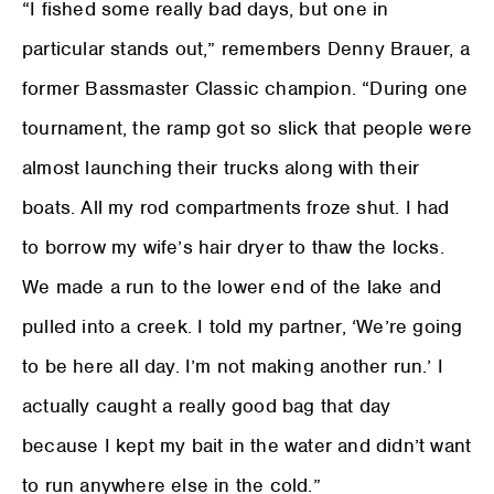
“I fished some really bad days, but one in
particular stands out,” remembers Denny Brauer, a
former Bassmaster Classic champion. “During one
tournament, the ramp got so slick that people were
almost launching their trucks along with their
boats. All my rod compartments froze shut. I had
to borrow my wife’s hair dryer to thaw the locks.
We made a run to the lower end of the lake and
pulled into a creek. I told my partner, ‘We’re going
to be here all day. I’m not making another run.’ I
actually caught a really good bag that day
because I kept my bait in the water and didn’t want
to run anywhere else in the cold.”