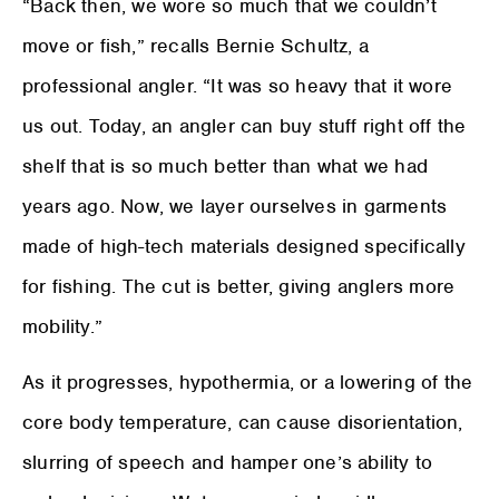
“Back then, we wore so much that we couldn’t
move or fish,” recalls Bernie Schultz, a
professional angler. “It was so heavy that it wore
us out. Today, an angler can buy stuff right off the
shelf that is so much better than what we had
years ago. Now, we layer ourselves in garments
made of high-tech materials designed specifically
for fishing. The cut is better, giving anglers more
mobility.”
As it progresses, hypothermia, or a lowering of the
core body temperature, can cause disorientation,
slurring of speech and hamper one’s ability to