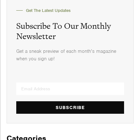
Get The Latest Updates
Subscribe To Our Monthly
Newsletter
Get a sneak preview of each month’s magazine
when you sign up!
SUBSCRIBE
Categories