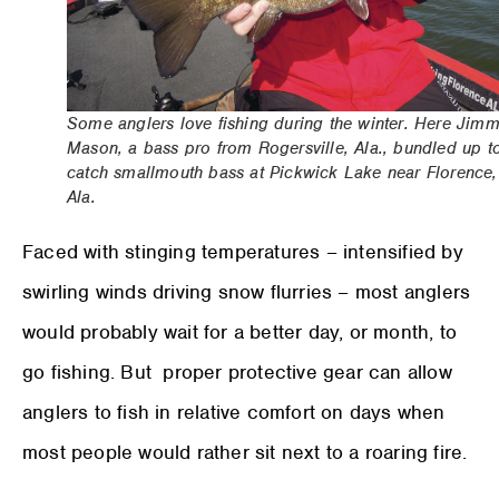
Some anglers love fishing during the winter. Here Jim
Mason, a bass pro from Rogersville, Ala., bundled up t
catch smallmouth bass at Pickwick Lake near Florence,
Ala.
Faced with stinging temperatures – intensified by
swirling winds driving snow flurries – most anglers
would probably wait for a better day, or month, to
go fishing. But proper protective gear can allow
anglers to fish in relative comfort on days when
most people would rather sit next to a roaring fire.