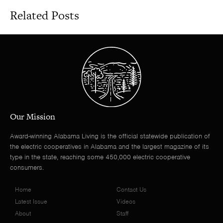
Related Posts
Our Mission
Award-winning Alabama Living is the official statewide publication of
the electric cooperatives in Alabama and the largest magazine of its
type in the state, reaching some 450,000 electric cooperative
consumers.
Home
Contact Us
Latest Issue
Videos
About
Staff