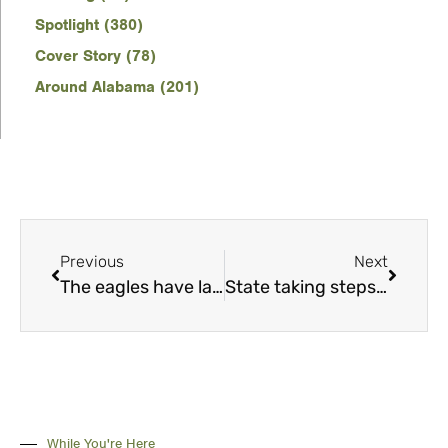
Spotlight (380)
Cover Story (78)
Around Alabama (201)
Previous
Next
The eagles have landed
State taking steps to bring back wild quail
While You're Here