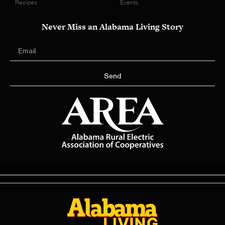
Recipes
Events
Never Miss an Alabama Living Story
Send