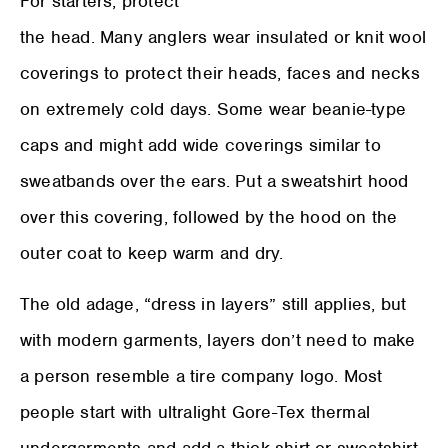
For starters, protect
the head. Many anglers wear insulated or knit wool
coverings to protect their heads, faces and necks
on extremely cold days. Some wear beanie-type
caps and might add wide coverings similar to
sweatbands over the ears. Put a sweatshirt hood
over this covering, followed by the hood on the
outer coat to keep warm and dry.
The old adage, “dress in layers” still applies, but
with modern garments, layers don’t need to make
a person resemble a tire company logo. Most
people start with ultralight Gore-Tex thermal
undergarments and add a thick shirt or sweatshirt