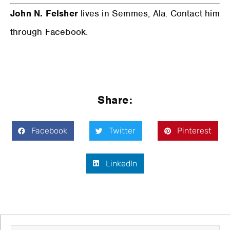
John N. Felsher
lives in Semmes, Ala. Contact him
through Facebook.
Share:
Facebook
Twitter
Pinterest
LinkedIn