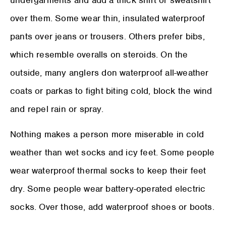
over them. Some wear thin, insulated waterproof
pants over jeans or trousers. Others prefer bibs,
which resemble overalls on steroids. On the
outside, many anglers don waterproof all-weather
coats or parkas to fight biting cold, block the wind
and repel rain or spray.
Nothing makes a person more miserable in cold
weather than wet socks and icy feet. Some people
wear waterproof thermal socks to keep their feet
dry. Some people wear battery-operated electric
socks. Over those, add waterproof shoes or boots.