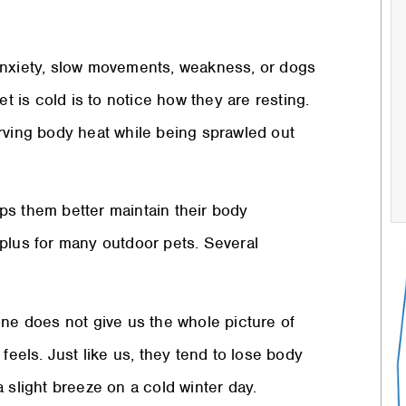
anxiety, slow movements, weakness, or dogs
et is cold is to notice how they are resting.
rving body heat while being sprawled out
elps them better maintain their body
plus for many outdoor pets. Several
one does not give us the whole picture of
feels. Just like us, they tend to lose body
 slight breeze on a cold winter day.