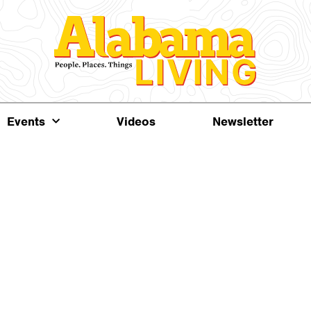
Events
Videos
Newsletter