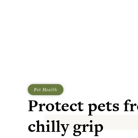
Pet Health
Protect pets f
chilly grip