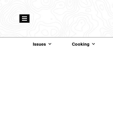
Issues
Cooking