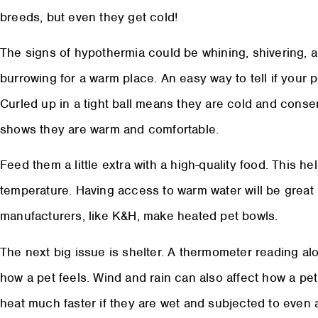
breeds, but even they get cold!
The signs of hypothermia could be whining, shivering, 
burrowing for a warm place. An easy way to tell if your p
Curled up in a tight ball means they are cold and conse
shows they are warm and comfortable.
Feed them a little extra with a high-quality food. This h
temperature. Having access to warm water will be great 
manufacturers, like K&H, make heated pet bowls.
The next big issue is shelter. A thermometer reading al
how a pet feels. Wind and rain can also affect how a pet 
heat much faster if they are wet and subjected to even a