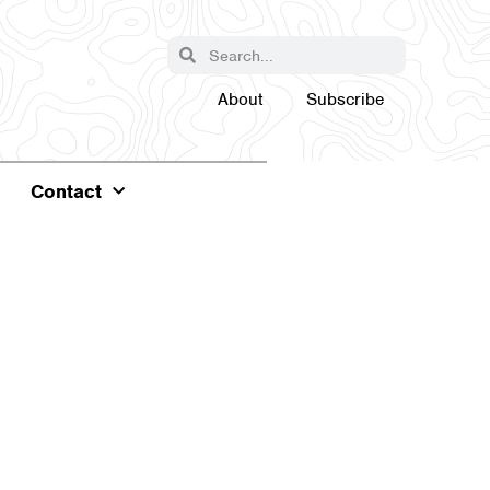
About
Subscribe
Contact