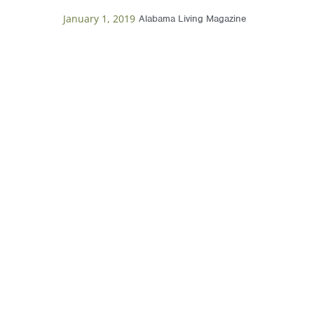
January 1, 2019
Alabama Living Magazine