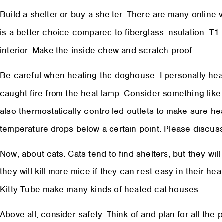
Build a shelter or buy a shelter. There are many online
is a better choice compared to fiberglass insulation. T1
interior. Make the inside chew and scratch proof.
Be careful when heating the doghouse. I personally he
caught fire from the heat lamp. Consider something lik
also thermostatically controlled outlets to make sure h
temperature drops below a certain point. Please discuss 
Now, about cats. Cats tend to find shelters, but they wil
they will kill more mice if they can rest easy in their 
Kitty Tube make many kinds of heated cat houses.
Above all, consider safety. Think of and plan for all the