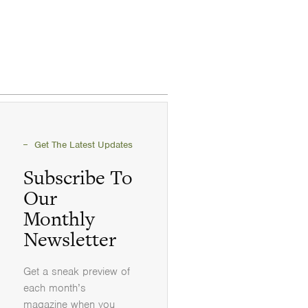
Get The Latest Updates
Subscribe To
Our
Monthly
Newsletter
Get a sneak preview of
each month’s
magazine when you