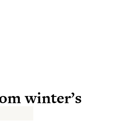
rom winter’s