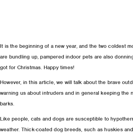
It is the beginning of a new year, and the two coldest 
are bundling up, pampered indoor pets are also donning
got for Christmas. Happy times!
However, in this article, we will talk about the brave out
warning us about intruders and in general keeping the 
barks.
Like people, cats and dogs are susceptible to hypother
weather. Thick-coated dog breeds, such as huskies and