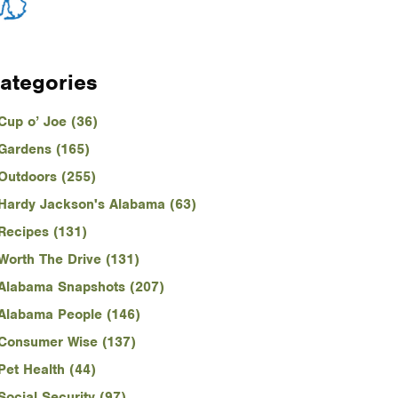
ategories
Cup o’ Joe (36)
Gardens (165)
Outdoors (255)
Hardy Jackson's Alabama (63)
Recipes (131)
Worth The Drive (131)
Alabama Snapshots (207)
Alabama People (146)
Consumer Wise (137)
Pet Health (44)
Social Security (97)