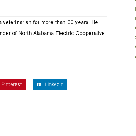
 veterinarian for more than 30 years. He
ember of North Alabama Electric Cooperative.
Pinterest
LinkedIn