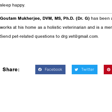
sleep happy.
Goutam Mukherjee, DVM, MS, Ph.D. (Dr. G)
has been a
works at his home as a holistic veterinarian and is a m
Send pet-related questions to drg.vet@gmail.com.
Share:
Facebook
Twitter