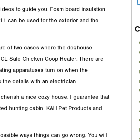
 videos to guide you. Foam board insulation
-11 can be used for the exterior and the
C
ard of two cases where the doghouse
e CL Safe Chicken Coop Heater. There are
eating apparatuses turn on when the
the details with an electrician.
l cherish a nice cozy house. I guarantee that
heated hunting cabin. K&H Pet Products and
 possible ways things can go wrong. You will