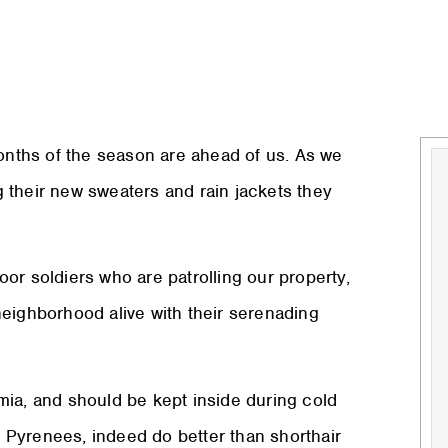
months of the season are ahead of us. As we
 their new sweaters and rain jackets they
door soldiers who are patrolling our property,
neighborhood alive with their serenading
mia, and should be kept inside during cold
 Pyrenees, indeed do better than shorthair