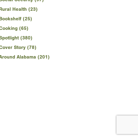
Rural Health (23)
Bookshelf (25)
Cooking (65)
Spotlight (380)
Cover Story (78)
Around Alabama (201)