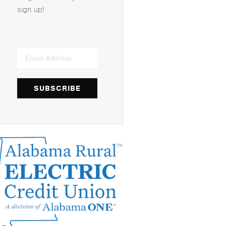
sign up!
SUBSCRIBE