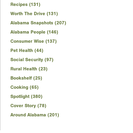
Recipes (131)
Worth The Drive (131)
Alabama Snapshots (207)
Alabama People (146)
Consumer Wise (137)
Pet Health (44)
Social Security (97)
Rural Health (23)
Bookshelf (25)
Cooking (65)
Spotlight (380)
Cover Story (78)
Around Alabama (201)