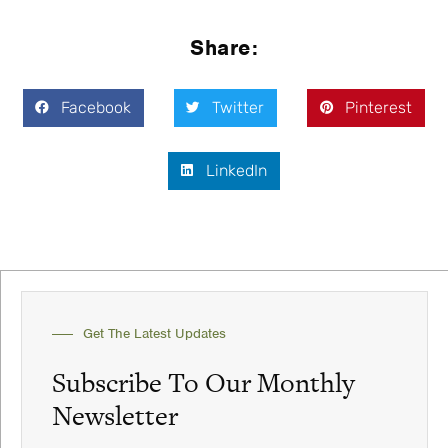
Share:
Facebook
Twitter
Pinterest
LinkedIn
Get The Latest Updates
Subscribe To Our Monthly
Newsletter