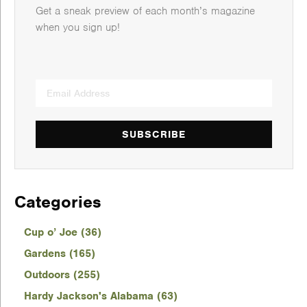
Get a sneak preview of each month’s magazine
when you sign up!
SUBSCRIBE
Categories
Cup o’ Joe (36)
Gardens (165)
Outdoors (255)
Hardy Jackson's Alabama (63)