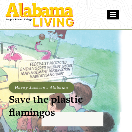
Hardy Jackson's Alabama
Save the plastic
flamingos
July 29, 2021
Alabama Living Magazine