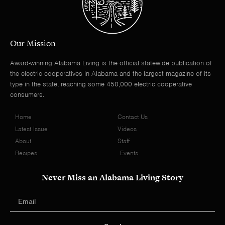
Our Mission
Award-winning Alabama Living is the official statewide publication of
the electric cooperatives in Alabama and the largest magazine of its
type in the state, reaching some 450,000 electric cooperative
consumers.
Home
Contact Us
Latest Issue
Videos
About
Staff
Recipes
Events
Never Miss an Alabama Living Story