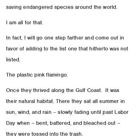
saving endangered species around the world.
I am all for that.
In fact, I will go one step farther and come out in
favor of adding to the list one that hitherto was not
listed.
The plastic pink flamingo.
Once they thrived along the Gulf Coast. It was
their natural habitat. There they sat all summer in
sun, wind, and rain – slowly fading until past Labor
Day when – bent, battered, and bleached out –
they were tossed into the trash.