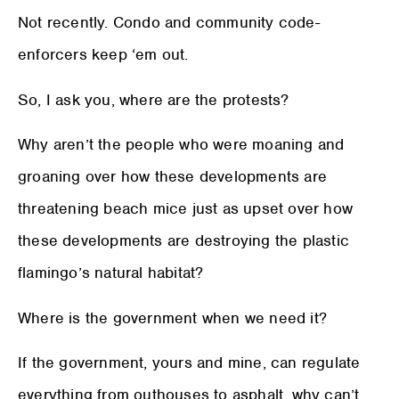
Not recently. Condo and community code-
enforcers keep ‘em out.
So, I ask you, where are the protests?
Why aren’t the people who were moaning and
groaning over how these developments are
threatening beach mice just as upset over how
these developments are destroying the plastic
flamingo’s natural habitat?
Where is the government when we need it?
If the government, yours and mine, can regulate
everything from outhouses to asphalt, why can’t