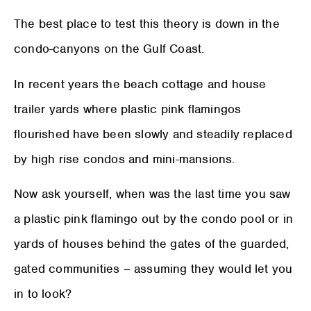
The best place to test this theory is down in the
condo-canyons on the Gulf Coast.
In recent years the beach cottage and house
trailer yards where plastic pink flamingos
flourished have been slowly and steadily replaced
by high rise condos and mini-mansions.
Now ask yourself, when was the last time you saw
a plastic pink flamingo out by the condo pool or in
yards of houses behind the gates of the guarded,
gated communities – assuming they would let you
in to look?