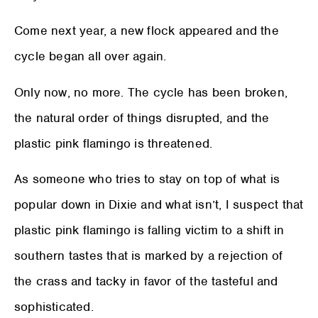
Come next year, a new flock appeared and the
cycle began all over again.
Only now, no more. The cycle has been broken,
the natural order of things disrupted, and the
plastic pink flamingo is threatened.
As someone who tries to stay on top of what is
popular down in Dixie and what isn’t, I suspect that
plastic pink flamingo is falling victim to a shift in
southern tastes that is marked by a rejection of
the crass and tacky in favor of the tasteful and
sophisticated.