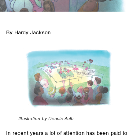
By Hardy Jackson
Illustration by Dennis Auth
In recent years a lot of attention has been paid to