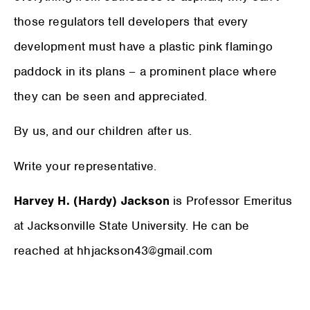
those regulators tell developers that every
development must have a plastic pink flamingo
paddock in its plans – a prominent place where
they can be seen and appreciated.
By us, and our children after us.
Write your representative.
Harvey H. (Hardy) Jackson
is Professor Emeritus
at Jacksonville State University. He can be
reached at hhjackson43@gmail.com