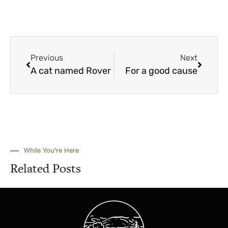
Previous
Next
A cat named Rover
For a good cause
While You're Here
Related Posts