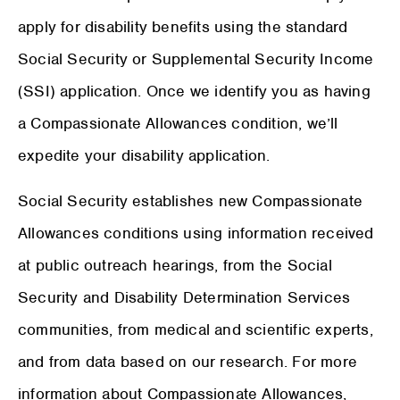
apply for disability benefits using the standard
Social Security or Supplemental Security Income
(SSI) application. Once we identify you as having
a Compassionate Allowances condition, we’ll
expedite your disability application.
Social Security establishes new Compassionate
Allowances conditions using information received
at public outreach hearings, from the Social
Security and Disability Determination Services
communities, from medical and scientific experts,
and from data based on our research. For more
information about Compassionate Allowances,