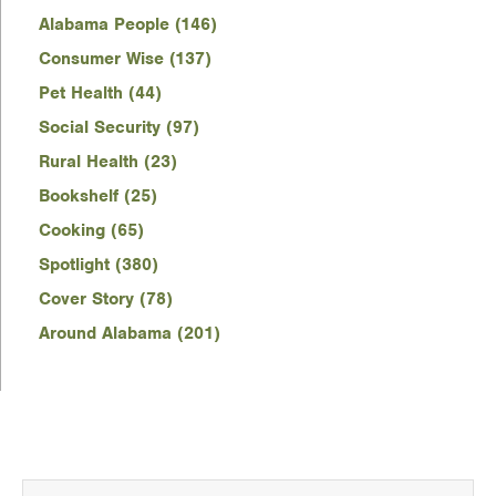
Alabama People (146)
Consumer Wise (137)
Pet Health (44)
Social Security (97)
Rural Health (23)
Bookshelf (25)
Cooking (65)
Spotlight (380)
Cover Story (78)
Around Alabama (201)