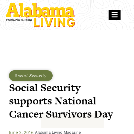
Social Security
Social Security
supports National
Cancer Survivors Day
June 3, 2016
Alabama Living Magazine