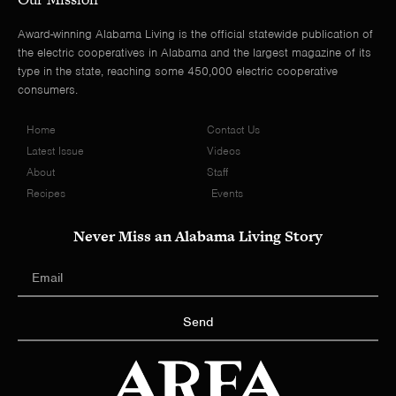
Award-winning Alabama Living is the official statewide publication of
the electric cooperatives in Alabama and the largest magazine of its
type in the state, reaching some 450,000 electric cooperative
consumers.
Home
Contact Us
Latest Issue
Videos
About
Staff
Recipes
Events
Never Miss an Alabama Living Story
Send