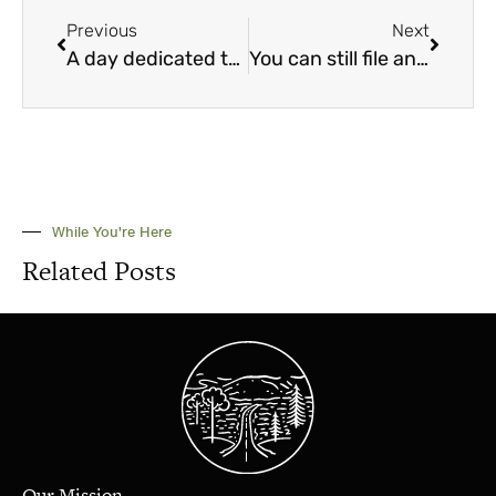
Previous
Next
A day dedicated to the new you
You can still file and suspend, even with these changes
While You're Here
Related Posts
Our Mission