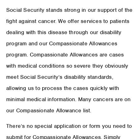
Social Security stands strong in our support of the
fight against cancer. We offer services to patients
dealing with this disease through our disability
program and our Compassionate Allowances
program. Compassionate Allowances are cases
with medical conditions so severe they obviously
meet Social Security’s disability standards,
allowing us to process the cases quickly with
minimal medical information. Many cancers are on
our Compassionate Allowance list.
There’s no special application or form you need to
submit for Compassionate Allowances. Simply