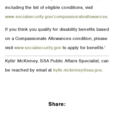
including the list of eligible conditions, visit
www.socialsecurity.gov/compassionateallowances
.
If you think you qualify for disability benefits based
on a Compassionate Allowances condition, please
visit
www.socialsecurity.gov
to apply for benefits.′
Kylle’ McKinney, SSA Public Affairs Specialist, can
be reached by email at
kylle.mckinney@ssa.gov
.
Share: