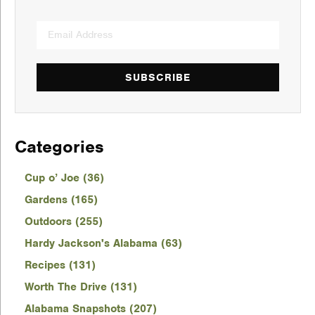
SUBSCRIBE
Categories
Cup o’ Joe (36)
Gardens (165)
Outdoors (255)
Hardy Jackson's Alabama (63)
Recipes (131)
Worth The Drive (131)
Alabama Snapshots (207)