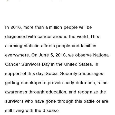
In 2016, more than a million people will be
diagnosed with cancer around the world. This
alarming statistic affects people and families
everywhere. On June 5, 2016, we observe National
Cancer Survivors Day in the United States. In
support of this day, Social Security encourages
getting checkups to provide early detection, raise
awareness through education, and recognize the
survivors who have gone through this battle or are
still living with the disease.