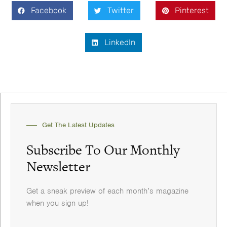
Facebook
Twitter
Pinterest
LinkedIn
Get The Latest Updates
Subscribe To Our Monthly
Newsletter
Get a sneak preview of each month’s magazine
when you sign up!