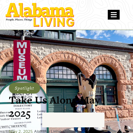
Spotlight
Take Us Along May
2025
May 2, 2025
Alabama Living Magazine