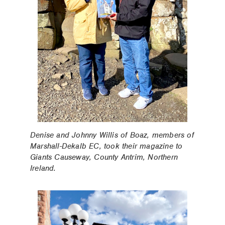
Denise and Johnny Willis of Boaz, members of
Marshall-Dekalb EC, took their magazine to
Giants Causeway, County Antrim, Northern
Ireland.