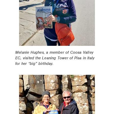
Melanie Hughes, a member of Coosa Valley
EC, visited the Leaning Tower of Pisa in Italy
for her “big” birthday.