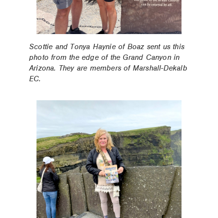
Scottie and Tonya Haynie of Boaz sent us this
photo from the edge of the Grand Canyon in
Arizona. They are members of Marshall-Dekalb
EC.