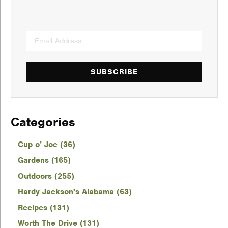
SUBSCRIBE
Categories
Cup o’ Joe (36)
Gardens (165)
Outdoors (255)
Hardy Jackson's Alabama (63)
Recipes (131)
Worth The Drive (131)