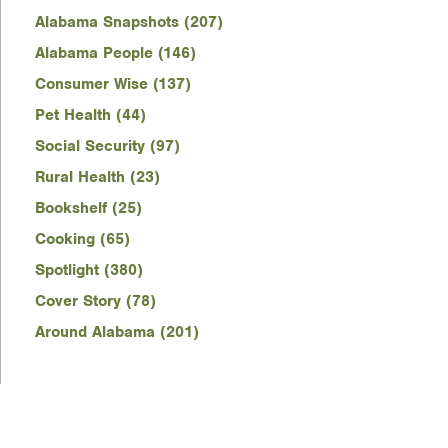
Alabama Snapshots (207)
Alabama People (146)
Consumer Wise (137)
Pet Health (44)
Social Security (97)
Rural Health (23)
Bookshelf (25)
Cooking (65)
Spotlight (380)
Cover Story (78)
Around Alabama (201)