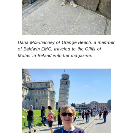
Dana McElhanney of Orange Beach, a member
of Baldwin EMC, traveled to the Cliffs of
Moher in Ireland with her magazine.