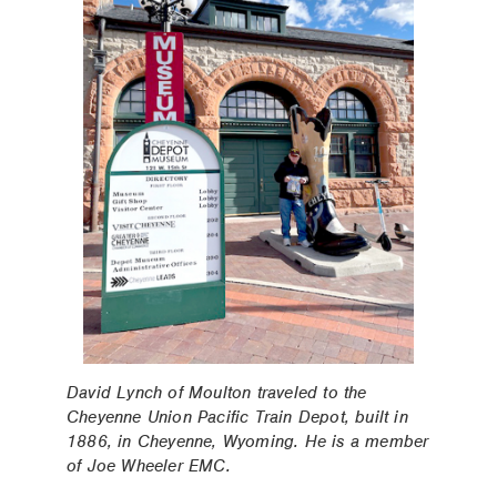
David Lynch of Moulton traveled to the
Cheyenne Union Pacific Train Depot, built in
1886, in Cheyenne, Wyoming. He is a member
of Joe Wheeler EMC.