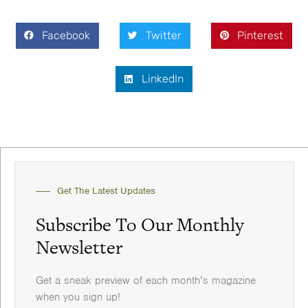
Facebook
Twitter
Pinterest
LinkedIn
Get The Latest Updates
Subscribe To Our Monthly
Newsletter
Get a sneak preview of each month’s magazine
when you sign up!