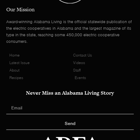
Our Mission
Award-winning Alabama Living is the official statewide publication of
the electric cooperatives in Alabama and the largest magazine of its
type in the state, reaching some 450,000 electric cooperative
consumers.
Home
Contact Us
Latest Issue
Videos
About
Staff
Recipes
Events
Never Miss an Alabama Living Story
Send