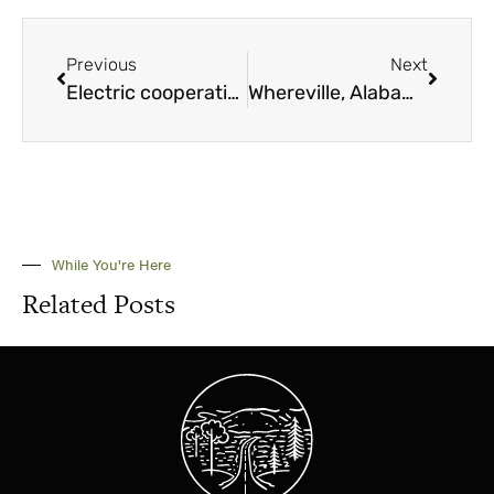
Previous
Next
Electric cooperatives recognize several with awards
Whereville, Alabama June 2025
While You're Here
Related Posts