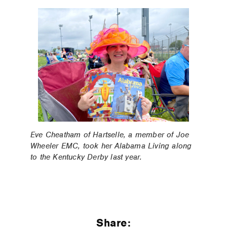
Eve Cheatham of Hartselle, a member of Joe
Wheeler EMC, took her Alabama Living along
to the Kentucky Derby last year.
Share: