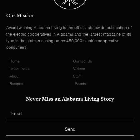
Our Mission
Award-winning Alabama Living is the official statewide publication of
the electric cooperatives in Alabama and the largest magazine of its
type in the state, reaching some 450,000 electric cooperative
consumers.
Home
Contact Us
Latest Issue
Videos
About
Staff
Recipes
Events
Never Miss an Alabama Living Story
Send