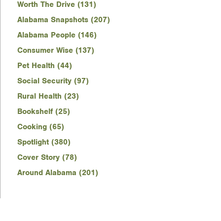
Worth The Drive (131)
Alabama Snapshots (207)
Alabama People (146)
Consumer Wise (137)
Pet Health (44)
Social Security (97)
Rural Health (23)
Bookshelf (25)
Cooking (65)
Spotlight (380)
Cover Story (78)
Around Alabama (201)