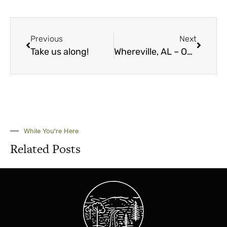
Previous
Next
Take us along!
Whereville, AL – October 2023
While You're Here
Related Posts