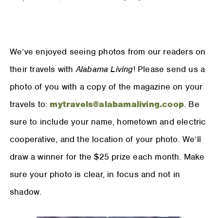
We’ve enjoyed seeing photos from our readers on
their travels with
Alabama Living
! Please send us a
photo of you with a copy of the magazine on your
travels to:
mytravels@alabamaliving.coop
. Be
sure to include your name, hometown and electric
cooperative, and the location of your photo. We’ll
draw a winner for the $25 prize each month. Make
sure your photo is clear, in focus and not in
shadow.