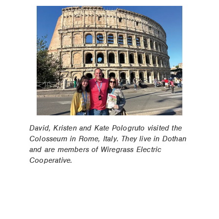
David, Kristen and Kate Pologruto visited the
Colosseum in Rome, Italy. They live in Dothan
and are members of Wiregrass Electric
Cooperative.