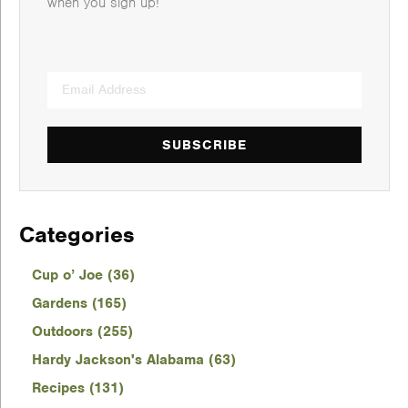
when you sign up!
SUBSCRIBE
Categories
Cup o’ Joe (36)
Gardens (165)
Outdoors (255)
Hardy Jackson's Alabama (63)
Recipes (131)