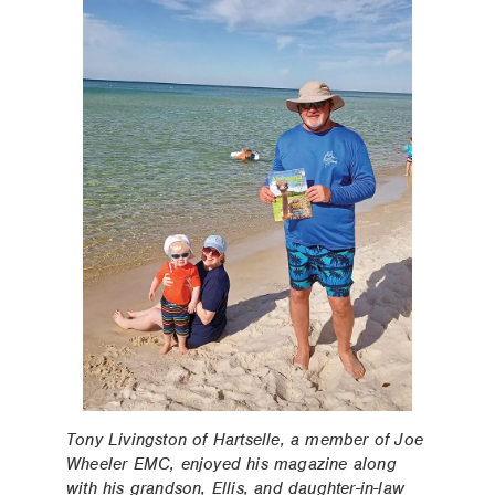
Tony Livingston of Hartselle, a member of Joe
Wheeler EMC, enjoyed his magazine along
with his grandson, Ellis, and daughter-in-law