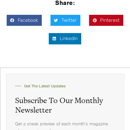
Share:
Facebook
Twitter
Pinterest
LinkedIn
Get The Latest Updates
Subscribe To Our Monthly
Newsletter
Get a sneak preview of each month’s magazine