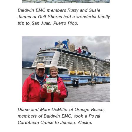
Baldwin EMC members Rusty and Susie
James of Gulf Shores had a wonderful family
trip to San Juan, Puerto Rico.
Diane and Marv DeMilio of Orange Beach,
members of Baldwin EMC, took a Royal
Caribbean Cruise to Juneau, Alaska.