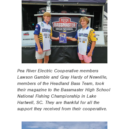
Pea River Electric Cooperative members
Lawson Gamble and Gray Hardy of Newville,
members of the Headland Bass Team, took
their magazine to the Bassmaster High School
National Fishing Championship in Lake
Hartwell, SC. They are thankful for all the
support they received from their cooperative.