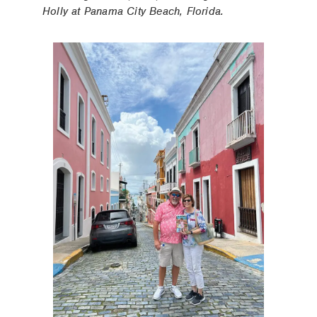
Holly at Panama City Beach, Florida.