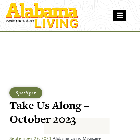
Spotlight
Take Us Along –
October 2023
September 29, 2023
Alabama Living Magazine