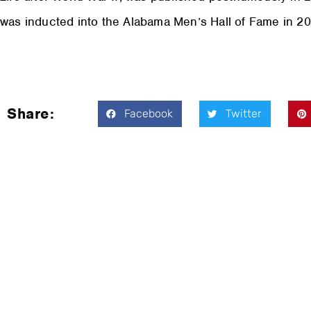
was inducted into the Alabama Men’s Hall of Fame in 20
Share:
Facebook
Twitter