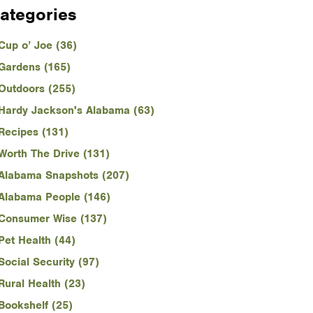
ategories
Cup o’ Joe (36)
Gardens (165)
Outdoors (255)
Hardy Jackson's Alabama (63)
Recipes (131)
Worth The Drive (131)
Alabama Snapshots (207)
Alabama People (146)
Consumer Wise (137)
Pet Health (44)
Social Security (97)
Rural Health (23)
Bookshelf (25)