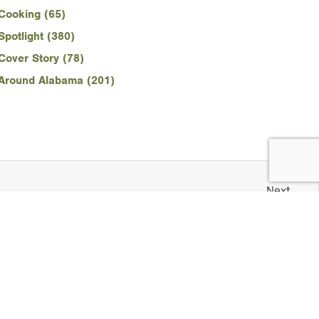
Cooking (65)
Spotlight (380)
Cover Story (78)
Around Alabama (201)
Next
Snapshots: Old Churches