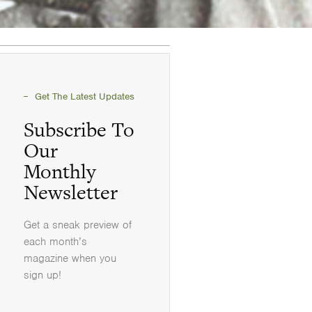
Get The Latest Updates
Subscribe To
Our
Monthly
Newsletter
Get a sneak preview of
each month’s
magazine when you
sign up!