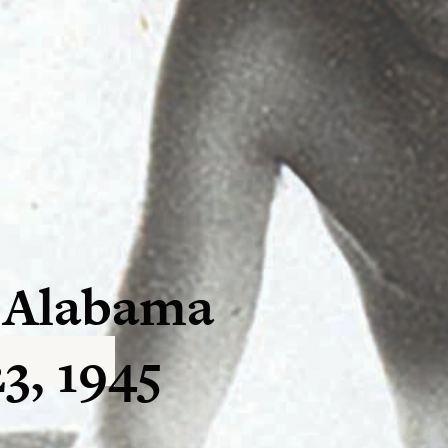
 Alabama
3, 1945