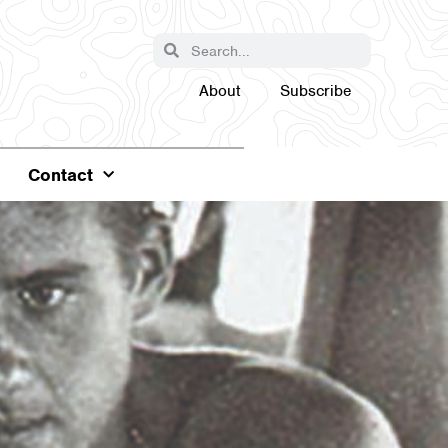
About
Subscribe
Contact