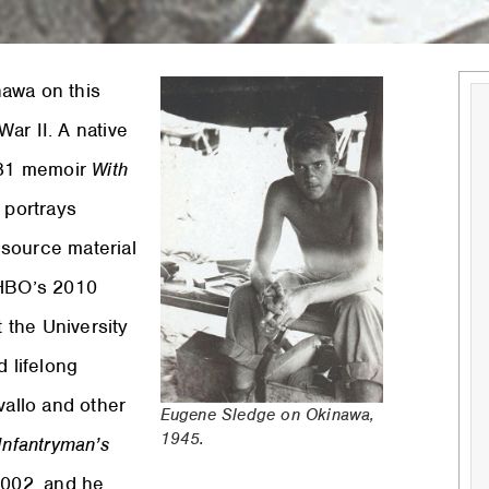
nawa on this
ar II. A native
1981 memoir
With
 portrays
 source material
HBO’s 2010
t the University
d lifelong
vallo and other
Eugene Sledge on Okinawa,
1945.
Infantryman’s
2002, and he