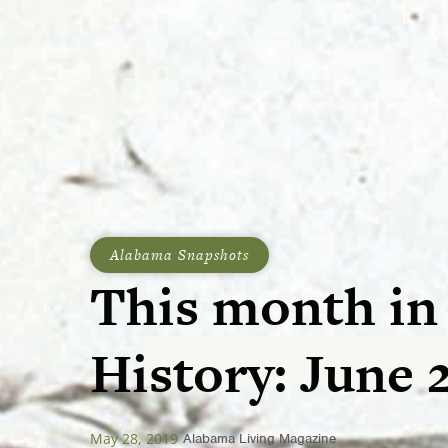
Alabama Snapshots
This month in
History: June 2
May 28, 2019
Alabama Living Magazine