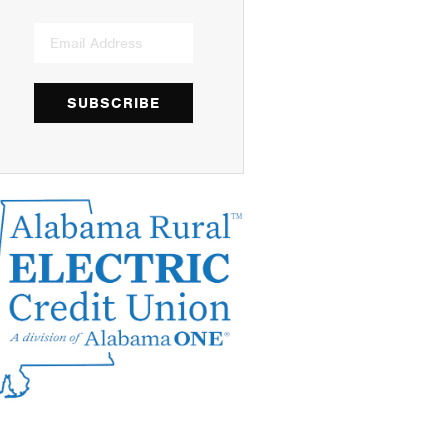
SUBSCRIBE