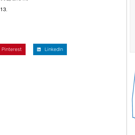
13.
Pinterest
LinkedIn