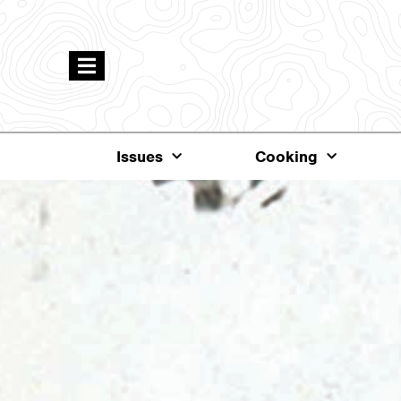
Issues
Cooking