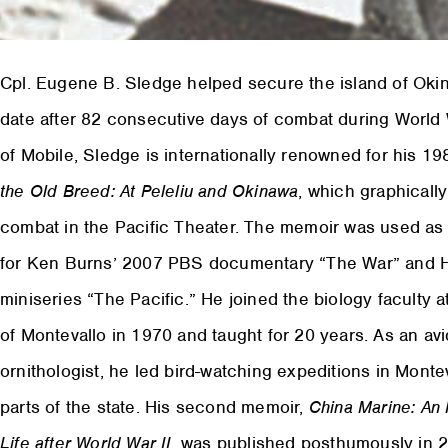
Cpl. Eugene B. Sledge helped secure the island of Oki
date after 82 consecutive days of combat during World W
of Mobile, Sledge is internationally renowned for his 
the Old Breed: At Peleliu and Okinawa
, which graphically
combat in the Pacific Theater. The memoir was used as
for Ken Burns’ 2007 PBS documentary “The War” and 
miniseries “The Pacific.” He joined the biology faculty a
of Montevallo in 1970 and taught for 20 years. As an avi
ornithologist, he led bird-watching expeditions in Monte
parts of the state. His second memoir,
China Marine: An 
Life after World War II
, was published posthumously in 