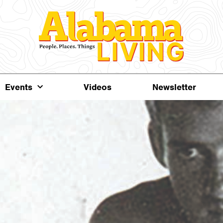
Events
Videos
Newsletter