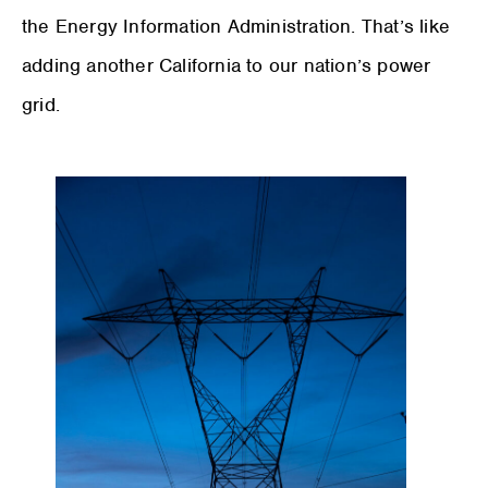
the Energy Information Administration. That’s like
adding another California to our nation’s power
grid.