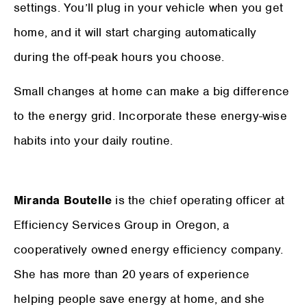
settings. You’ll plug in your vehicle when you get
home, and it will start charging automatically
during the off-peak hours you choose.
Small changes at home can make a big difference
to the energy grid. Incorporate these energy-wise
habits into your daily routine.
Miranda Boutelle
is the chief operating officer at
Efficiency Services Group in Oregon, a
cooperatively owned energy efficiency company.
She has more than 20 years of experience
helping people save energy at home, and she