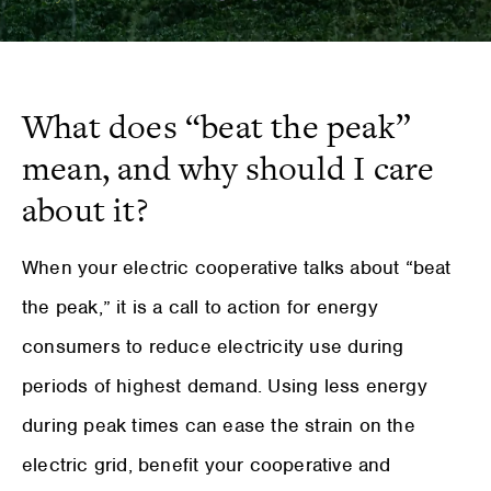
What does “beat the peak”
mean, and why should I care
about it?
When your electric cooperative talks about “beat
the peak,” it is a call to action for energy
consumers to reduce electricity use during
periods of highest demand. Using less energy
during peak times can ease the strain on the
electric grid, benefit your cooperative and