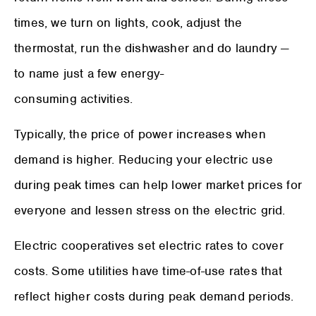
times, we turn on lights, cook, adjust the
thermostat, run the dishwasher and do laundry —
to name just a few energy-
consuming activities.
Typically, the price of power increases when
demand is higher. Reducing your electric use
during peak times can help lower market prices for
everyone and lessen stress on the electric grid.
Electric cooperatives set electric rates to cover
costs. Some utilities have time-of-use rates that
reflect higher costs during peak demand periods.