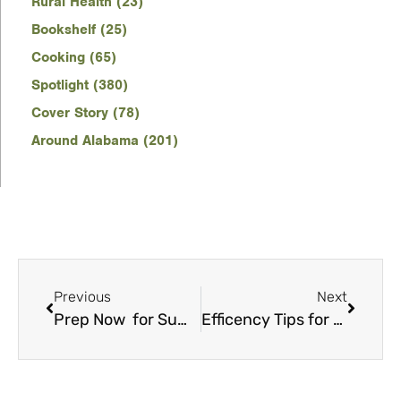
Rural Health (23)
Bookshelf (25)
Cooking (65)
Spotlight (380)
Cover Story (78)
Around Alabama (201)
Previous
Next
Prep Now for Summer Savings
Efficency Tips for New Homes