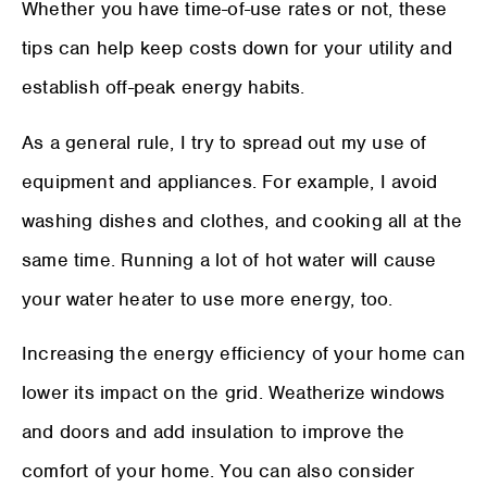
Whether you have time-of-use rates or not, these
tips can help keep costs down for your utility and
establish off-peak energy habits.
As a general rule, I try to spread out my use of
equipment and appliances. For example, I avoid
washing dishes and clothes, and cooking all at the
same time. Running a lot of hot water will cause
your water heater to use more energy, too.
Increasing the energy efficiency of your home can
lower its impact on the grid. Weatherize windows
and doors and add insulation to improve the
comfort of your home. You can also consider