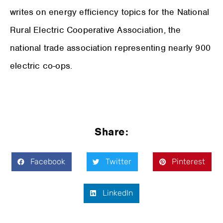
writes on energy efficiency topics for the National
Rural Electric Cooperative Association, the
national trade association representing nearly 900
electric co-ops.
Share:
Facebook
Twitter
Pinterest
LinkedIn