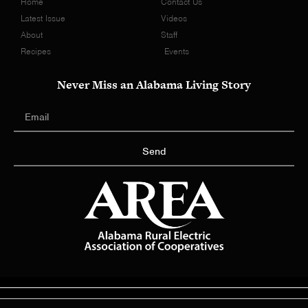
Home
Contact Us
Latest Issue
Videos
About
Staff
Recipes
Events
Never Miss an Alabama Living Story
Send