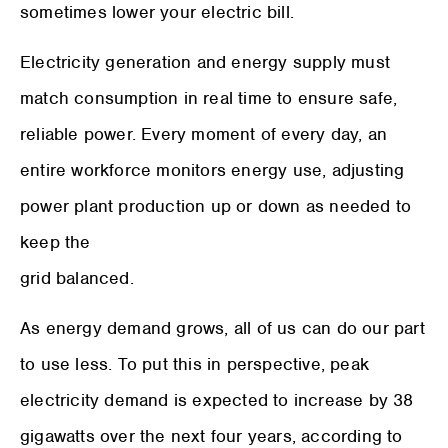
sometimes lower your electric bill.
Electricity generation and energy supply must
match consumption in real time to ensure safe,
reliable power. Every moment of every day, an
entire workforce monitors energy use, adjusting
power plant production up or down as needed to
keep the
grid balanced.
As energy demand grows, all of us can do our part
to use less. To put this in perspective, peak
electricity demand is expected to increase by 38
gigawatts over the next four years, according to