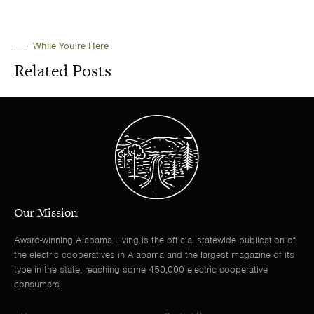
While You're Here
Related Posts
Our Mission
Award-winning Alabama Living is the official statewide publication of
the electric cooperatives in Alabama and the largest magazine of its
type in the state, reaching some 450,000 electric cooperative
consumers.