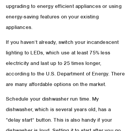
upgrading to energy efficient appliances or using
energy-saving features on your existing
appliances.
If you haven’t already, switch your incandescent
lighting to LEDs, which use at least 75% less
electricity and last up to 25 times longer,
according to the U.S. Department of Energy. There
are many affordable options on the market.
Schedule your dishwasher run time. My
dishwasher, which is several years old, has a
“delay start” button. This is also handy if your
dishwasher is loud. Setting it to start after you go