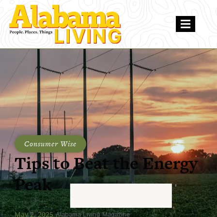
Consumer Wise
Tips to Beat the Energy
Peak
May 2, 2025
Alabama Living Magazine