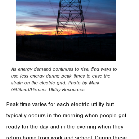
As energy demand continues to rise, find ways to
use less energy during peak times to ease the
strain on the electric grid. Photo by Mark
Gilliland/Pioneer Utility Resources
Peak time varies for each electric utility but
typically occurs in the morning when people get
ready for the day and in the evening when they
return home from work and school. During these