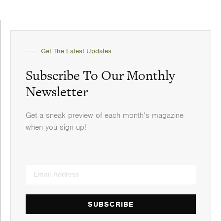
Get The Latest Updates
Subscribe To Our Monthly
Newsletter
Get a sneak preview of each month’s magazine
when you sign up!
SUBSCRIBE