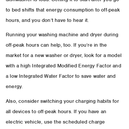
to bed shifts that energy consumption to off-peak
hours, and you don’t have to hear it.
Running your washing machine and dryer during
off-peak hours can help, too. If you’re in the
market for a new washer or dryer, look for a model
with a high Integrated Modified Energy Factor and
a low Integrated Water Factor to save water and
energy.
Also, consider switching your charging habits for
all devices to off-peak hours. If you have an
electric vehicle, use the scheduled charge