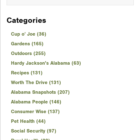
Categories
Cup o’ Joe (36)
Gardens (165)
Outdoors (255)
Hardy Jackson's Alabama (63)
Recipes (131)
Worth The Drive (131)
Alabama Snapshots (207)
Alabama People (146)
Consumer Wise (137)
Pet Health (44)
Social Security (97)