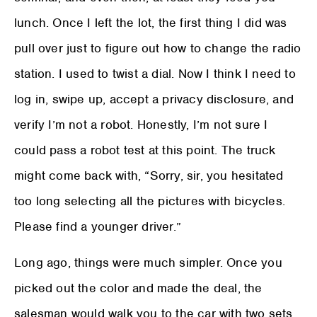
lunch. Once I left the lot, the first thing I did was
pull over just to figure out how to change the radio
station. I used to twist a dial. Now I think I need to
log in, swipe up, accept a privacy disclosure, and
verify I’m not a robot. Honestly, I’m not sure I
could pass a robot test at this point. The truck
might come back with, “Sorry, sir, you hesitated
too long selecting all the pictures with bicycles.
Please find a younger driver.”
Long ago, things were much simpler. Once you
picked out the color and made the deal, the
salesman would walk you to the car with two sets