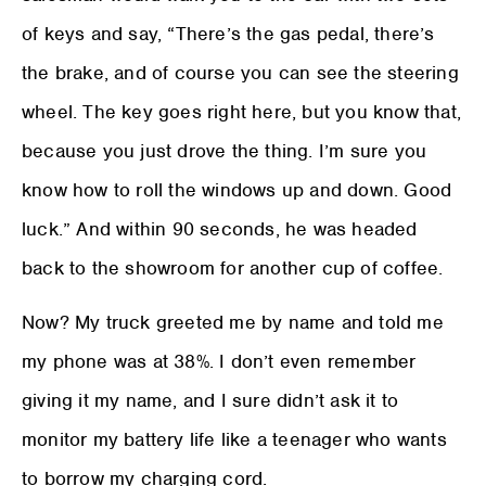
of keys and say, “There’s the gas pedal, there’s
the brake, and of course you can see the steering
wheel. The key goes right here, but you know that,
because you just drove the thing. I’m sure you
know how to roll the windows up and down. Good
luck.” And within 90 seconds, he was headed
back to the showroom for another cup of coffee.
Now? My truck greeted me by name and told me
my phone was at 38%. I don’t even remember
giving it my name, and I sure didn’t ask it to
monitor my battery life like a teenager who wants
to borrow my charging cord.