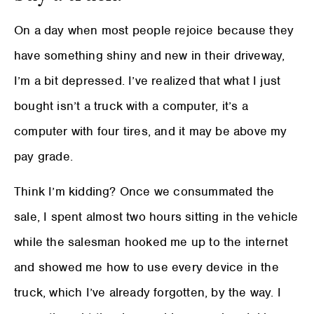
On a day when most people rejoice because they
have something shiny and new in their driveway,
I’m a bit depressed. I’ve realized that what I just
bought isn’t a truck with a computer, it’s a
computer with four tires, and it may be above my
pay grade.
Think I’m kidding? Once we consummated the
sale, I spent almost two hours sitting in the vehicle
while the salesman hooked me up to the internet
and showed me how to use every device in the
truck, which I’ve already forgotten, by the way. I