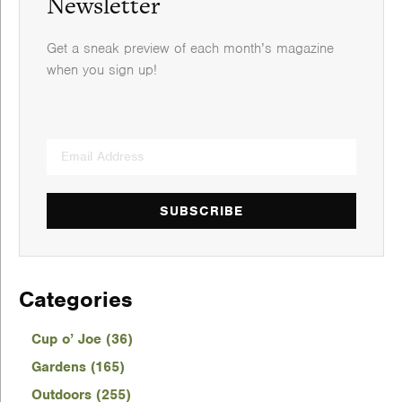
Newsletter
Get a sneak preview of each month’s magazine
when you sign up!
SUBSCRIBE
Categories
Cup o’ Joe (36)
Gardens (165)
Outdoors (255)