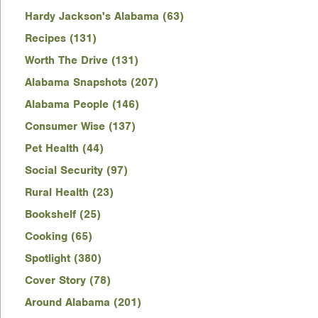
Hardy Jackson's Alabama (63)
Recipes (131)
Worth The Drive (131)
Alabama Snapshots (207)
Alabama People (146)
Consumer Wise (137)
Pet Health (44)
Social Security (97)
Rural Health (23)
Bookshelf (25)
Cooking (65)
Spotlight (380)
Cover Story (78)
Around Alabama (201)