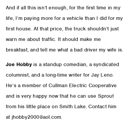
And if all this isn’t enough, for the first time in my
life, I’m paying more for a vehicle than I did for my
first house. At that price, the truck shouldn’t just
warn me about traffic. It should make me
breakfast, and tell me what a bad driver my wife is.
Joe Hobby
is a standup comedian, a syndicated
columnist, and a long-time writer for Jay Leno.
He’s a member of Cullman Electric Cooperative
and is very happy now that he can use Sprout
from his little place on Smith Lake. Contact him
at jhobby2000@aol.com.