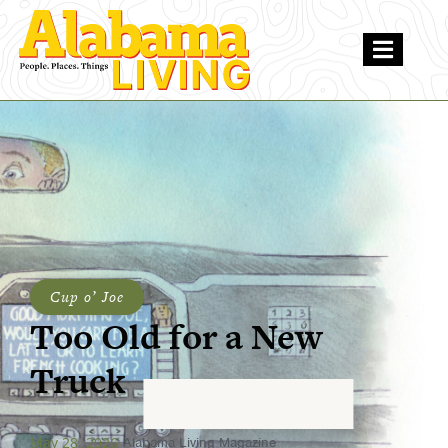
Cup o’ Joe
Too Old for a New
Truck
May 28, 2026
Alabama Living Magazine