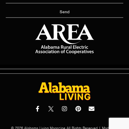
Send
© 2026 Alabama Living Magazine All Rights Reserved | Made with