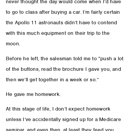
never thought the day would come when I’d have
to go to class after buying a car. I’m fairly certain
the Apollo 11 astronauts didn’t have to contend
with this much equipment on their trip to the
moon.
Before he left, the salesman told me to “push a lot
of the buttons, read the brochure I gave you, and
then we’ll get together in a week or so.”
He gave me homework.
At this stage of life, I don’t expect homework
unless I’ve accidentally signed up for a Medicare
seminar, and even then, at least they feed you