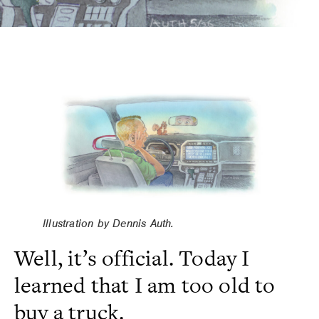
Illustration by Dennis Auth.
Well, it’s official. Today I
learned that I am too old to
buy a truck.