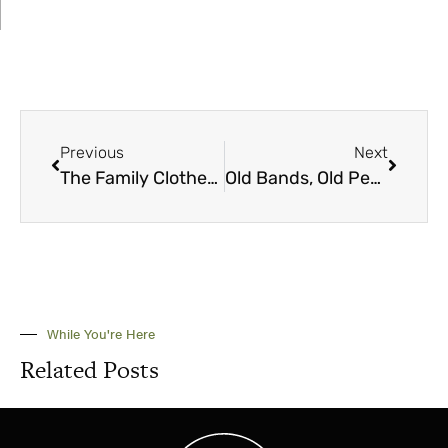
Previous
Next
The Family Clothesline
Old Bands, Old People, Old Music
While You're Here
Related Posts