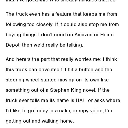
The truck even has a feature that keeps me from
following too closely. If it could also stop me from
buying things I don’t need on Amazon or Home
Depot, then we’d really be talking.
And here’s the part that really worries me: I think
this truck can drive itself. I hit a button and the
steering wheel started moving on its own like
something out of a Stephen King novel. If the
truck ever tells me its name is HAL, or asks where
I’d like to go today in a calm, creepy voice, I’m
getting out and walking home.