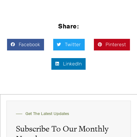
Share:
Facebook
Twitter
Pinterest
LinkedIn
Get The Latest Updates
Subscribe To Our Monthly