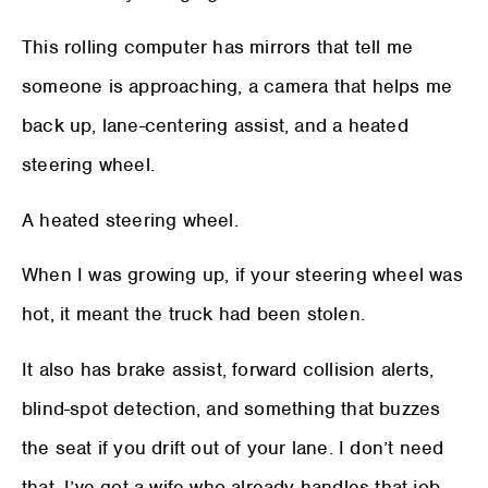
This rolling computer has mirrors that tell me
someone is approaching, a camera that helps me
back up, lane-centering assist, and a heated
steering wheel.
A heated steering wheel.
When I was growing up, if your steering wheel was
hot, it meant the truck had been stolen.
It also has brake assist, forward collision alerts,
blind-spot detection, and something that buzzes
the seat if you drift out of your lane. I don’t need
that. I’ve got a wife who already handles that job.