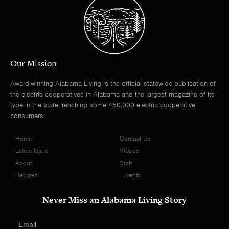
Our Mission
Award-winning Alabama Living is the official statewide publication of
the electric cooperatives in Alabama and the largest magazine of its
type in the state, reaching some 450,000 electric cooperative
consumers.
Home
Contact Us
Latest Issue
Videos
About
Staff
Recipes
Events
Never Miss an Alabama Living Story