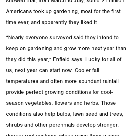
showed that, from March to July, some 21 million
Americans took up gardening, most for the first
time ever, and apparently they liked it.
“Nearly everyone surveyed said they intend to
keep on gardening and grow more next year than
they did this year,” Enfield says. Lucky for all of
us, next year can start now. Cooler fall
temperatures and often more abundant rainfall
provide perfect growing conditions for cool-
season vegetables, flowers and herbs. Those
conditions also help bulbs, lawn seed and trees,
shrubs and other perennials develop stronger,
deeper root systems, which gives them a jump