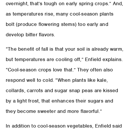
overnight, that’s tough on early spring crops.” And,
as temperatures rise, many cool-season plants
bolt (produce flowering stems) too early and
develop bitter flavors.
“The benefit of fall is that your soil is already warm,
but temperatures are cooling off,” Enfield explains.
“Cool-season crops love that.” They often also
respond well to cold. “When plants like kale,
collards, carrots and sugar snap peas are kissed
by a light frost, that enhances their sugars and
they become sweeter and more flavorful.”
In addition to cool-season vegetables, Enfield said