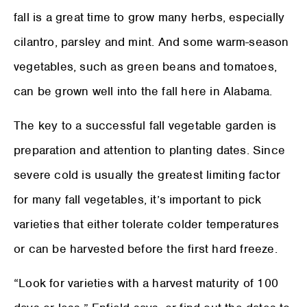
fall is a great time to grow many herbs, especially
cilantro, parsley and mint. And some warm-season
vegetables, such as green beans and tomatoes,
can be grown well into the fall here in Alabama.
The key to a successful fall vegetable garden is
preparation and attention to planting dates. Since
severe cold is usually the greatest limiting factor
for many fall vegetables, it’s important to pick
varieties that either tolerate colder temperatures
or can be harvested before the first hard freeze.
“Look for varieties with a harvest maturity of 100