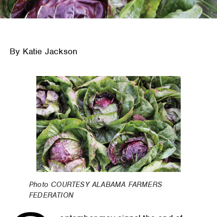
By Katie Jackson
Photo COURTESY ALABAMA FARMERS
FEDERATION