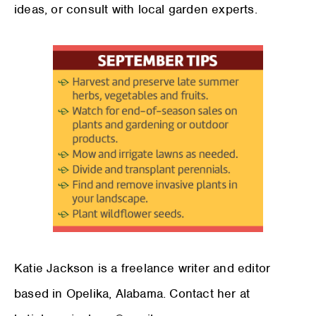
ideas, or consult with local garden experts.
Katie Jackson is a freelance writer and editor
based in Opelika, Alabama. Contact her at