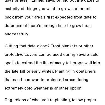
days or less,” Enfield says, or find out the dates to
maturity of things you want to grow and count
back from your area’s first expected frost date to
determine if there’s enough time to grow them
successfully.
Cutting that date close? Frost blankets or other
protective covers can be used during severe cold
spells to extend the life of many fall crops well into
the late fall or early winter. Planting in containers
that can be moved to protected areas during
extremely cold weather is another option.
Regardless of what you’re planting, follow proper