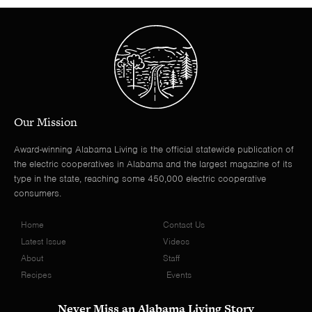
Our Mission
Award-winning Alabama Living is the official statewide publication of
the electric cooperatives in Alabama and the largest magazine of its
type in the state, reaching some 450,000 electric cooperative
consumers.
Home
Contact Us
Latest Issue
Videos
About
Staff
Recipes
Events
Never Miss an Alabama Living Story