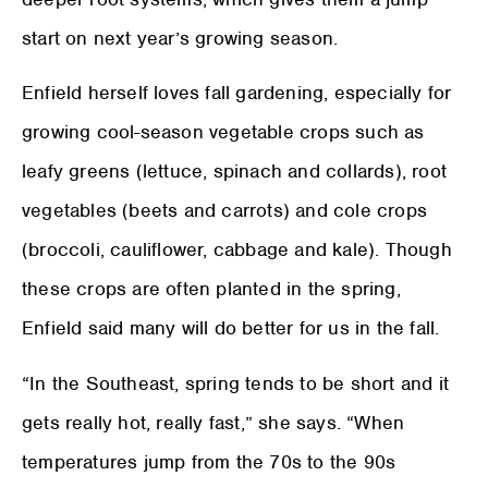
start on next year’s growing season.
Enfield herself loves fall gardening, especially for
growing cool-season vegetable crops such as
leafy greens (lettuce, spinach and collards), root
vegetables (beets and carrots) and cole crops
(broccoli, cauliflower, cabbage and kale). Though
these crops are often planted in the spring,
Enfield said many will do better for us in the fall.
“In the Southeast, spring tends to be short and it
gets really hot, really fast,” she says. “When
temperatures jump from the 70s to the 90s