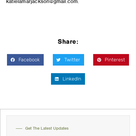
katielamarjackson@gmail.com.
Share:
Facebook
Twitter
Pinterest
LinkedIn
Get The Latest Updates