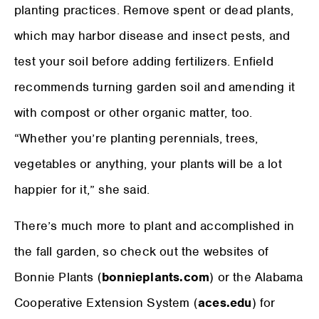
planting practices. Remove spent or dead plants,
which may harbor disease and insect pests, and
test your soil before adding fertilizers. Enfield
recommends turning garden soil and amending it
with compost or other organic matter, too.
“Whether you’re planting perennials, trees,
vegetables or anything, your plants will be a lot
happier for it,” she said.
There’s much more to plant and accomplished in
the fall garden, so check out the websites of
Bonnie Plants (
bonnieplants.com
) or the Alabama
Cooperative Extension System (
aces.edu
) for