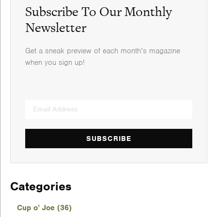
Subscribe To Our Monthly
Newsletter
Get a sneak preview of each month’s magazine
when you sign up!
SUBSCRIBE
Categories
Cup o’ Joe (36)