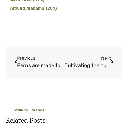
Around Alabama (201)
Previous
Next
Ferns are made for the shade — and more
Cultivating the curative powers of plants
While You're Here
Related Posts