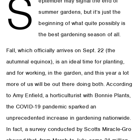
S
eptember may signal the end of
summer gardens, but it’s just the
beginning of what quite possibly is
the best gardening season of all.
Fall, which officially arrives on Sept. 22 (the
autumnal equinox), is an ideal time for planting,
and for working, in the garden, and this year a lot
more of us will be out there doing both. According
to Amy Enfield, a horticulturist with Bonnie Plants,
the COVID-19 pandemic sparked an
unprecedented increase in gardening nationwide.
In fact, a survey conducted by Scotts Miracle-Gro