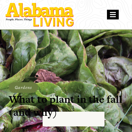
Gardens
What to plant in the fall
(and why)
August 31, 2020
Alabama Living Magazine