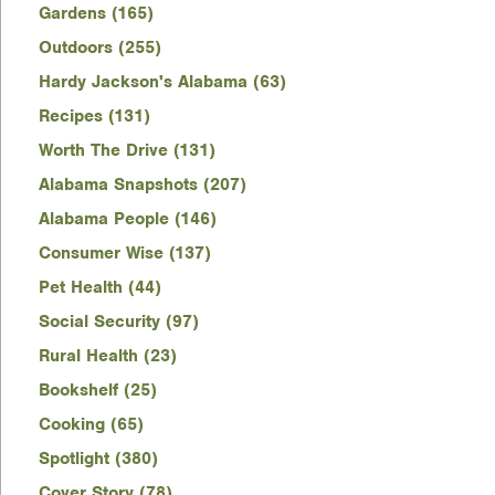
Gardens (165)
Outdoors (255)
Hardy Jackson's Alabama (63)
Recipes (131)
Worth The Drive (131)
Alabama Snapshots (207)
Alabama People (146)
Consumer Wise (137)
Pet Health (44)
Social Security (97)
Rural Health (23)
Bookshelf (25)
Cooking (65)
Spotlight (380)
Cover Story (78)