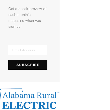
Get a sneak preview of
each month’s
magazine when you
sign up!
SUBSCRIBE