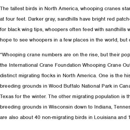
The tallest birds in North America, whooping cranes stan
at four feet. Darker gray, sandhills have bright red patc
for black wing tips, whoopers often feed with sandhills
hope to see whoopers in a few places in the world, but
“Whooping crane numbers are on the rise, but their popul
the International Crane Foundation Whooping Crane Out
distinct migrating flocks in North America. One is the hist
breeding grounds in Wood Buffalo National Park in Cana
Texas for the winter. The other migrating population is t
breeding grounds in Wisconsin down to Indiana, Tennes
are also about 40 non-migrating birds in Louisiana and 1