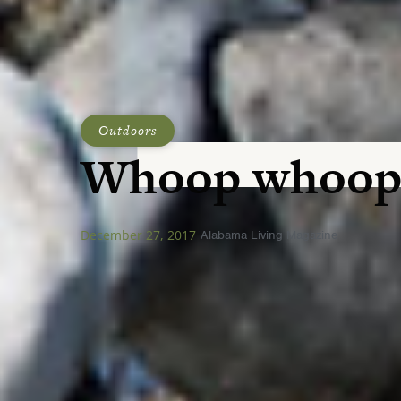
Outdoors
Whoop whoop
December 27, 2017
Alabama Living Magazine