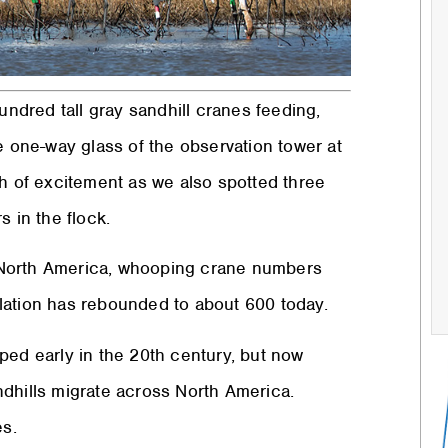
undred tall gray sandhill cranes feeding,
e one-way glass of the observation tower at
th of excitement as we also spotted three
s in the flock.
 North America, whooping crane numbers
lation has rebounded to about 600 today.
ped early in the 20th century, but now
ndhills migrate across North America.
s.