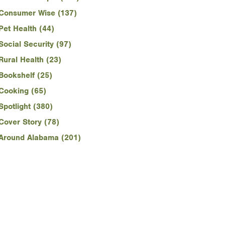
Consumer Wise (137)
Pet Health (44)
Social Security (97)
Rural Health (23)
Bookshelf (25)
Cooking (65)
Spotlight (380)
Cover Story (78)
Around Alabama (201)