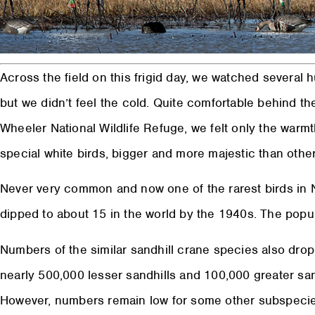
Across the field on this frigid day, we watched several h
but we didn’t feel the cold. Quite comfortable behind th
Wheeler National Wildlife Refuge, we felt only the warm
special white birds, bigger and more majestic than other
Never very common and now one of the rarest birds in
dipped to about 15 in the world by the 1940s. The popu
Numbers of the similar sandhill crane species also drop
nearly 500,000 lesser sandhills and 100,000 greater sa
However, numbers remain low for some other subspecie