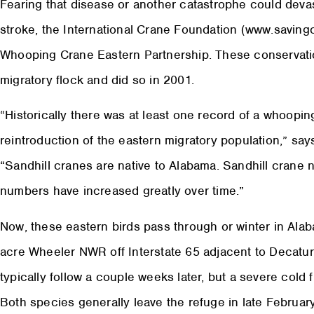
Fearing that disease or another catastrophe could deva
stroke, the International Crane Foundation (www.saving
Whooping Crane Eastern Partnership. These conservatio
migratory flock and did so in 2001.
“Historically there was at least one record of a whoopi
reintroduction of the eastern migratory population,” s
“Sandhill cranes are native to Alabama. Sandhill crane 
numbers have increased greatly over time.”
Now, these eastern birds pass through or winter in Alaba
acre Wheeler NWR off Interstate 65 adjacent to Decatur
typically follow a couple weeks later, but a severe cold
Both species generally leave the refuge in late Februar