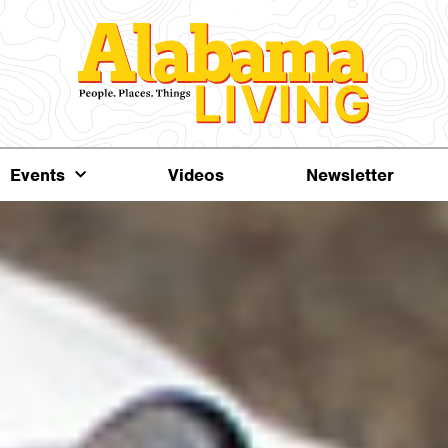
Events
Videos
Newsletter