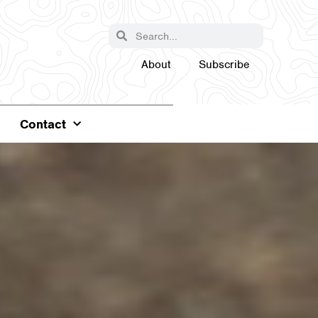
About
Subscribe
Contact