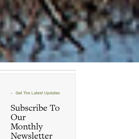
Get The Latest Updates
Subscribe To
Our
Monthly
Newsletter