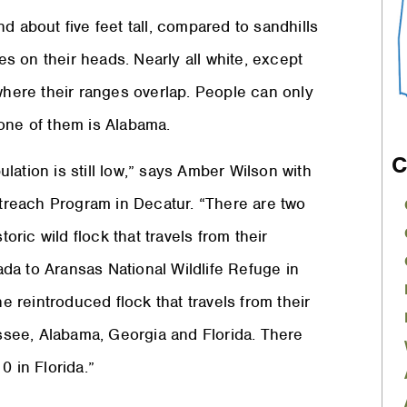
d about five feet tall, compared to sandhills
hes on their heads. Nearly all white, except
 where their ranges overlap. People can only
 one of them is Alabama.
C
ation is still low,” says Amber Wilson with
reach Program in Decatur. “There are two
oric wild flock that travels from their
da to Aransas National Wildlife Refuge in
he reintroduced flock that travels from their
see, Alabama, Georgia and Florida. There
0 in Florida.”