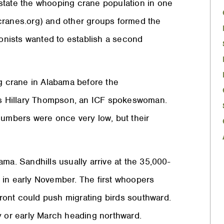
state the whooping crane population in one
cranes.org) and other groups formed the
nists wanted to establish a second
ng crane in Alabama before the
ays Hillary Thompson, an ICF spokeswoman.
numbers were once very low, but their
ma. Sandhills usually arrive at the 35,000-
 in early November. The first whoopers
 front could push migrating birds southward.
y or early March heading northward.