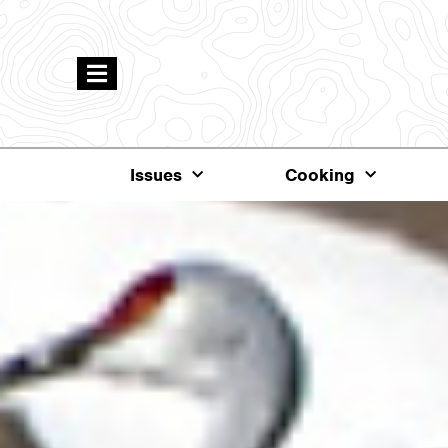
Issues
Cooking