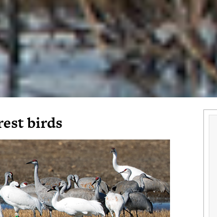
rest birds