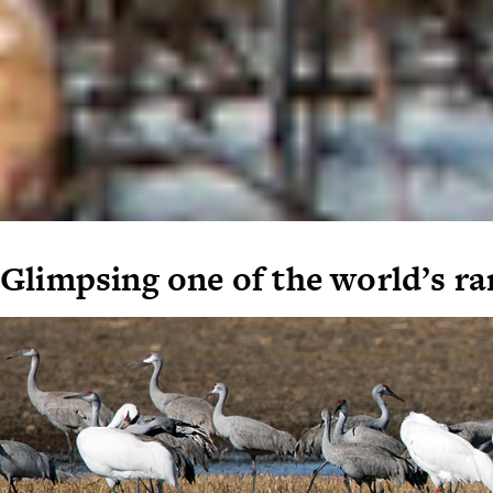
Glimpsing one of the world’s ra