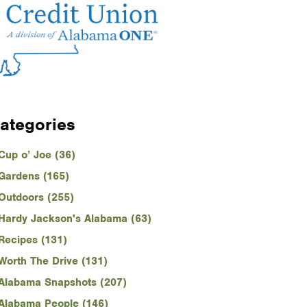
ategories
Cup o’ Joe (36)
Gardens (165)
Outdoors (255)
Hardy Jackson's Alabama (63)
Recipes (131)
Worth The Drive (131)
Alabama Snapshots (207)
Alabama People (146)