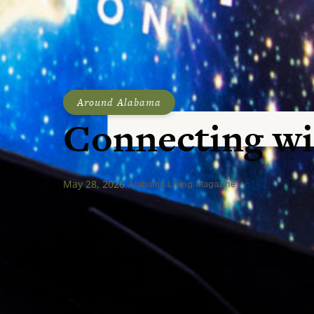
Around Alabama
Connecting wi
May 28, 2026
Alabama Living Magazine