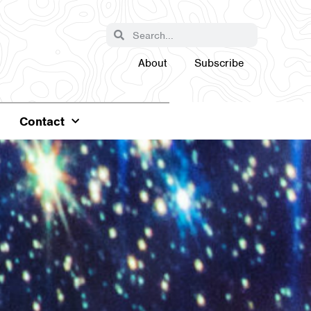
About
Subscribe
Contact