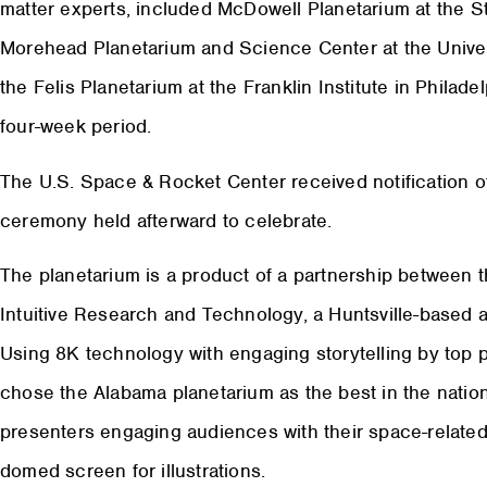
matter experts, included McDowell Planetarium at the St
Morehead Planetarium and Science Center at the Universi
the Felis Planetarium at the Franklin Institute in Philade
four-week period.
The U.S. Space & Rocket Center received notification of 
ceremony held afterward to celebrate.
The planetarium is a product of a partnership between
Intuitive Research and Technology, a Huntsville-based 
Using 8K technology with engaging storytelling by top p
chose the Alabama planetarium as the best in the nation
presenters engaging audiences with their space-related 
domed screen for illustrations.