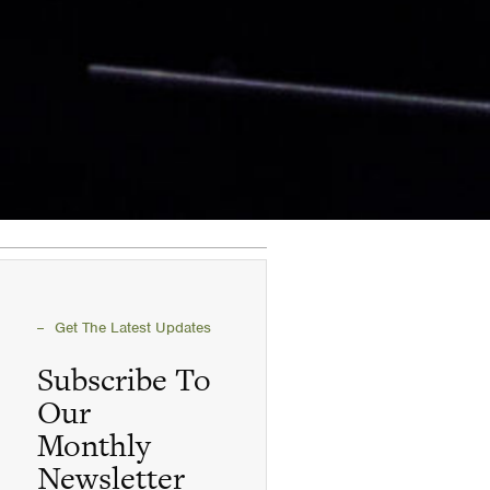
Get The Latest Updates
Subscribe To
Our
Monthly
Newsletter