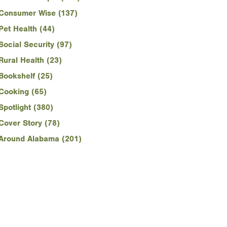
Consumer Wise (137)
Pet Health (44)
Social Security (97)
Rural Health (23)
Bookshelf (25)
Cooking (65)
Spotlight (380)
Cover Story (78)
Around Alabama (201)