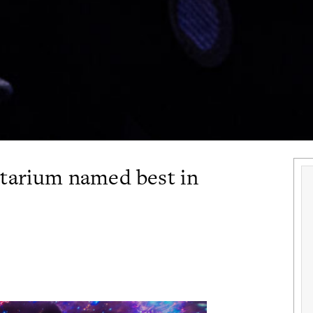
etarium named best in