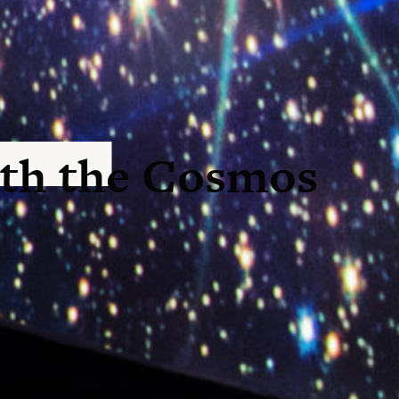
th the Cosmos