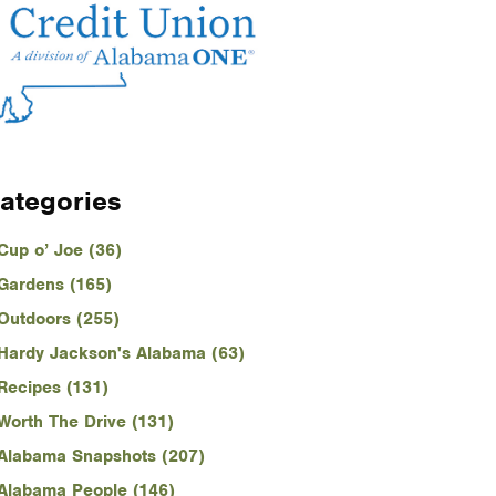
ategories
Cup o’ Joe (36)
Gardens (165)
Outdoors (255)
Hardy Jackson's Alabama (63)
Recipes (131)
Worth The Drive (131)
Alabama Snapshots (207)
Alabama People (146)