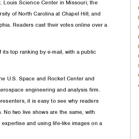
. Louis Science Center in Missouri; the
ty of North Carolina at Chapel Hill; and
lphia. Readers cast their votes online over a
its top ranking by e-mail, with a public
 the U.S. Space and Rocket Center and
aerospace engineering and analysis firm.
resenters, it is easy to see why readers
. No two live shows are the same, with
expertise and using life-like images on a