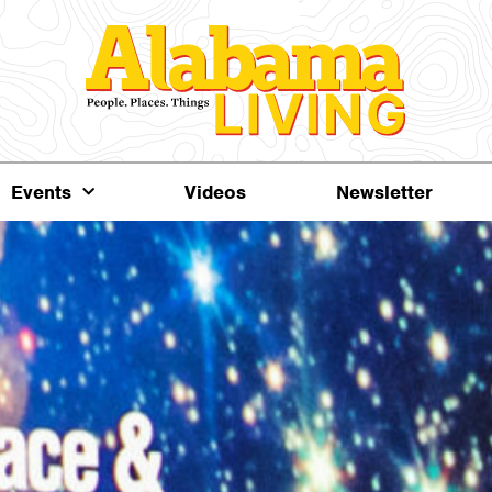
Events
Videos
Newsletter