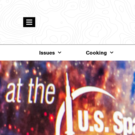
Issues
Cooking