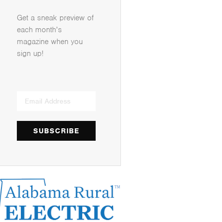
Get a sneak preview of
each month’s
magazine when you
sign up!
SUBSCRIBE