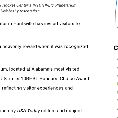
& Rocket Center’s
INTUITIVE
® Planetarium
nfolds” presentation.
 in Huntsville has invited visitors to
a heavenly reward when it was recognized
C
ium, located at Alabama’s most visited
e U.S. in its 10BEST Readers’ Choice Award.
 reflecting visitor experiences and
chosen by
USA Today
editors and subject