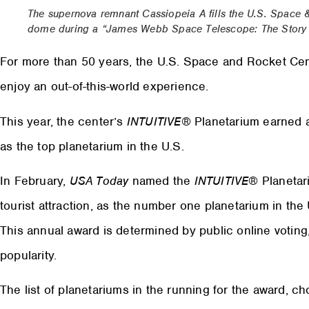
The supernova remnant Cassiopeia A fills the U.S. Space 
dome during a “James Webb Space Telescope: The Story U
For more than 50 years, the U.S. Space and Rocket Center
enjoy an out-of-this-world experience.
This year, the center’s
INTUITIVE
® Planetarium earned 
as the top planetarium in the U.S.
In February,
USA Today
named the
INTUITIVE
® Planetar
tourist attraction, as the number one planetarium in th
This annual award is determined by public online voting,
popularity.
The list of planetariums in the running for the award, 