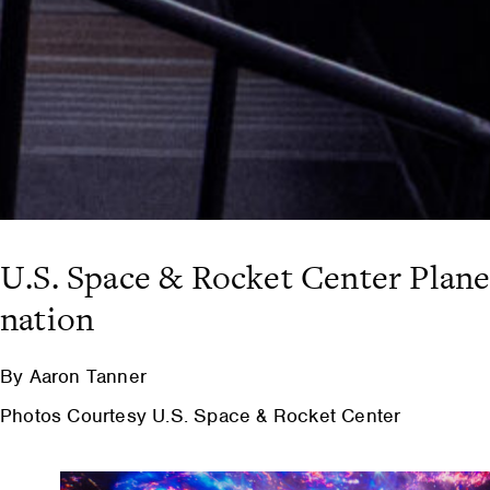
U.S. Space & Rocket Center Plan
nation
By Aaron Tanner
Photos Courtesy U.S. Space & Rocket Center