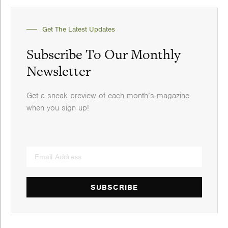
Get The Latest Updates
Subscribe To Our Monthly
Newsletter
Get a sneak preview of each month’s magazine
when you sign up!
SUBSCRIBE