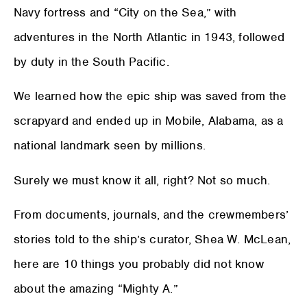
Navy fortress and “City on the Sea,” with
adventures in the North Atlantic in 1943, followed
by duty in the South Pacific.
We learned how the epic ship was saved from the
scrapyard and ended up in Mobile, Alabama, as a
national landmark seen by millions.
Surely we must know it all, right? Not so much.
From documents, journals, and the crewmembers’
stories told to the ship’s curator, Shea W. McLean,
here are 10 things you probably did not know
about the amazing “Mighty A.”