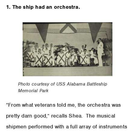
1. The ship had an orchestra.
Photo courtesy of USS Alabama Battleship
Memorial Park
“From what veterans told me, the orchestra was
pretty darn good,” recalls Shea. The musical
shipmen performed with a full array of instruments