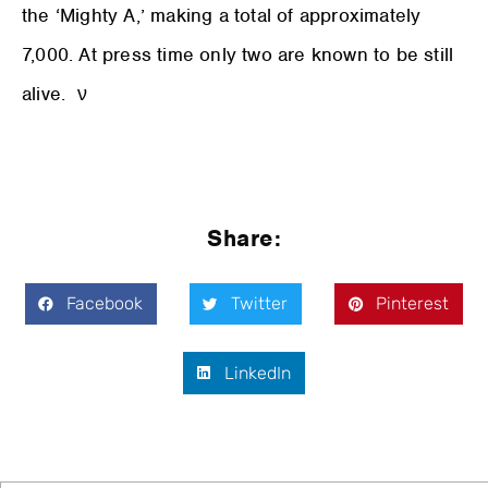
the ‘Mighty A,’ making a total of approximately
7,000. At press time only two are known to be still
alive. ν
Share:
Facebook
Twitter
Pinterest
LinkedIn