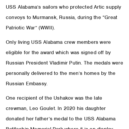
USS Alabama’s sailors who protected Artic supply
convoys to Murmansk, Russia, during the “Great
Patriotic War” (WWII).
Only living USS Alabama crew members were
eligible for the award which was signed off by
Russian President Vladimir Putin. The medals were
personally delivered to the men’s homes by the
Russian Embassy.
One recipient of the Ushakov was the late
crewman, Leo Goulet. In 2020 his daughter
donated her father’s medal to the USS Alabama