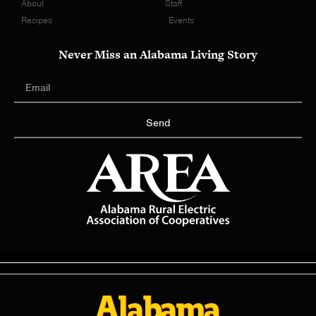
About
Staff
Recipes
Events
Never Miss an Alabama Living Story
Send