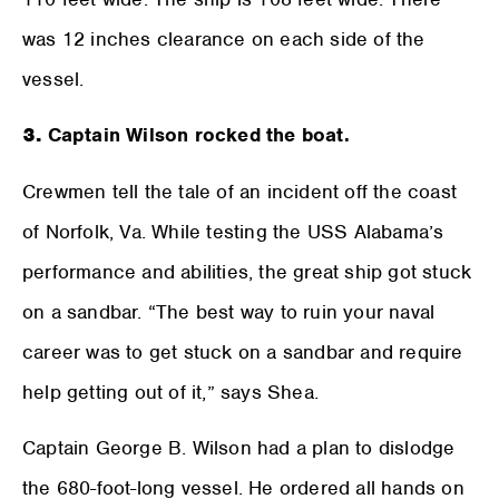
was 12 inches clearance on each side of the
vessel.
3.
Captain Wilson rocked the boat.
Crewmen tell the tale of an incident off the coast
of Norfolk, Va. While testing the USS Alabama’s
performance and abilities, the great ship got stuck
on a sandbar. “The best way to ruin your naval
career was to get stuck on a sandbar and require
help getting out of it,” says Shea.
Captain George B. Wilson had a plan to dislodge
the 680-foot-long vessel. He ordered all hands on