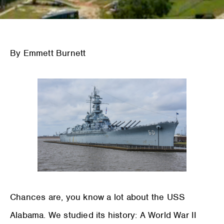
By Emmett Burnett
Chances are, you know a lot about the USS
Alabama. We studied its history: A World War II