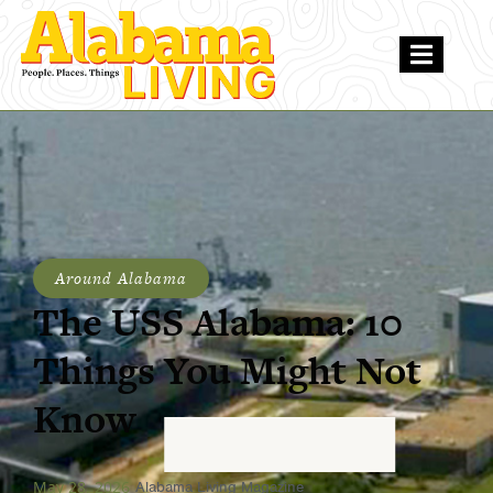
Around Alabama
The USS Alabama: 10
Things You Might Not
Know
May 28, 2026
Alabama Living Magazine