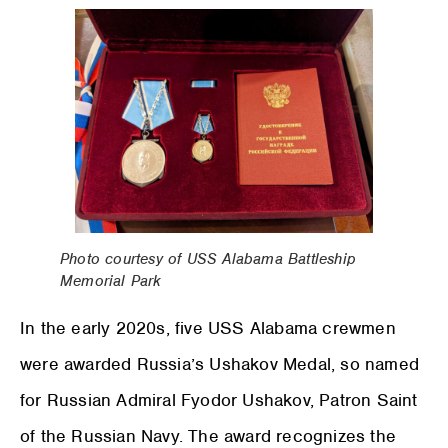
Photo courtesy of USS Alabama Battleship
Memorial Park
In the early 2020s, five USS Alabama crewmen
were awarded Russia’s Ushakov Medal, so named
for Russian Admiral Fyodor Ushakov, Patron Saint
of the Russian Navy. The award recognizes the