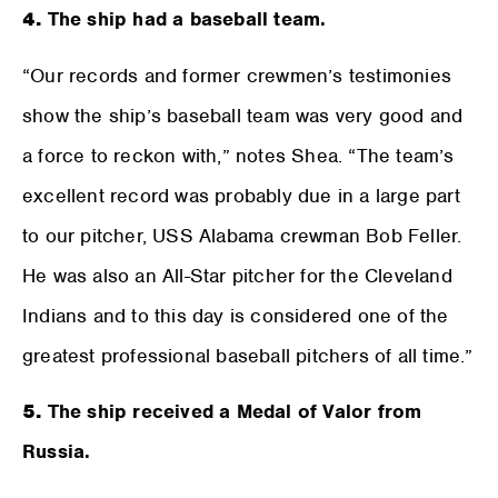
4.
The ship had a baseball team.
“Our records and former crewmen’s testimonies
show the ship’s baseball team was very good and
a force to reckon with,” notes Shea. “The team’s
excellent record was probably due in a large part
to our pitcher, USS Alabama crewman Bob Feller.
He was also an All-Star pitcher for the Cleveland
Indians and to this day is considered one of the
greatest professional baseball pitchers of all time.”
5.
The ship received a Medal of Valor from
Russia.