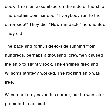
deck. The men assembled on the side of the ship.
The captain commanded, “Everybody run to the
other side!” They did. “Now run back!” he shouted.
They did.
The back and forth, side-to-side running from
hundreds, perhaps a thousand, crewmen caused
the ship to slightly rock. The engines fired and
Wilson’s strategy worked. The rocking ship was
free.
Wilson not only saved his career, but he was later
promoted to admiral.