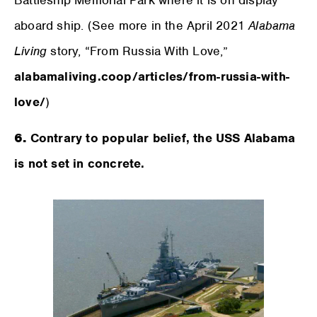
Battleship Memorial Park where it is on display
aboard ship. (See more in the April 2021
Alabama
Living
story, “From Russia With Love,”
alabamaliving.coop/articles/from-russia-with-
love/
)
6.
Contrary to popular belief, the USS Alabama
is not set in concrete.