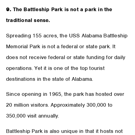
9.
The Battleship Park is not a park in the
traditional sense.
Spreading 155 acres, the USS Alabama Battleship
Memorial Park is not a federal or state park. It
does not receive federal or state funding for daily
operations. Yet it is one of the top tourist
destinations in the state of Alabama.
Since opening in 1965, the park has hosted over
20 million visitors. Approximately 300,000 to
350,000 visit annually.
Battleship Park is also unique in that it hosts not