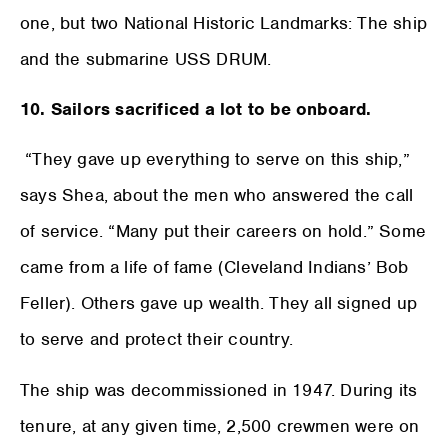
one, but two National Historic Landmarks: The ship
and the submarine USS DRUM.
10. Sailors sacrificed a lot to be onboard.
“They gave up everything to serve on this ship,”
says Shea, about the men who answered the call
of service. “Many put their careers on hold.” Some
came from a life of fame (Cleveland Indians’ Bob
Feller). Others gave up wealth. They all signed up
to serve and protect their country.
The ship was decommissioned in 1947. During its
tenure, at any given time, 2,500 crewmen were on