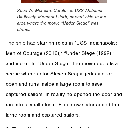
Shea W. McLean, Curator of USS Alabama
Battleship Memorial Park, aboard ship in the
area where the movie “Under Siege” was
filmed.
The ship had starring roles in “USS Indianapolis:
Men of Courage (2016),” “Under Siege (1992),”
and more. In “Under Siege,” the movie depicts a
scene where actor Steven Seagal jerks a door
open and runs inside a large room to save
captured sailors. In reality he opened the door and
ran into a small closet. Film crews later added the
large room and captured sailors.