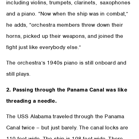
including violins, trumpets, clarinets, saxophones
and a piano. “Now when the ship was in combat,”
he adds, “orchestra members threw down their
horns, picked up their weapons, and joined the
fight just like everybody else.”
The orchestra’s 1940s piano is still onboard and
still plays.
2. Passing through the Panama Canal was like
threading a needle.
The USS Alabama traveled through the Panama
Canal twice – but just barely. The canal locks are
110 feet wide. The ship is 108 feet wide. There