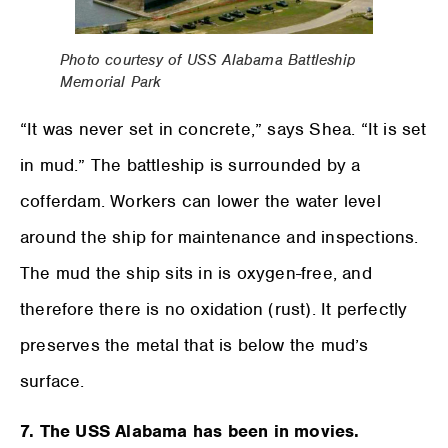
Photo courtesy of USS Alabama Battleship
Memorial Park
“It was never set in concrete,” says Shea. “It is set
in mud.” The battleship is surrounded by a
cofferdam. Workers can lower the water level
around the ship for maintenance and inspections.
The mud the ship sits in is oxygen-free, and
therefore there is no oxidation (rust). It perfectly
preserves the metal that is below the mud’s
surface.
7. The USS Alabama has been in movies.