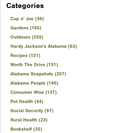
Categories
Cup o’ Joe (36)
Gardens (165)
Outdoors (255)
Hardy Jackson's Alabama (63)
Recipes (131)
Worth The Drive (131)
Alabama Snapshots (207)
Alabama People (146)
Consumer Wise (137)
Pet Health (44)
Social Security (97)
Rural Health (23)
Bookshelf (25)