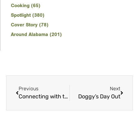
Cooking (65)
Spotlight (380)
Cover Story (78)
Around Alabama (201)
Previous
Next
Connecting with the Cosmos
Doggy’s Day Out