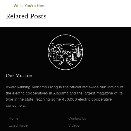
While You're Here
Related Posts
Our Mission
Award-winning Alabama Living is the official statewide publication of
the electric cooperatives in Alabama and the largest magazine of its
type in the state, reaching some 450,000 electric cooperative
consumers.
Home
Contact Us
Latest Issue
Videos