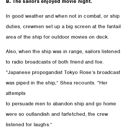
8.
The sailors enjoyed movie night.
In good weather and when not in combat, or ship
duties, crewmen set up a big screen at the fantail
area of the ship for outdoor movies on deck.
Also, when the ship was in range, sailors listened
to radio broadcasts of both friend and foe.
“Japanese propogandist Tokyo Rose’s broadcast
was piped in the ship,” Shea recounts. “Her
attempts
to persuade men to abandon ship and go home
were so outlandish and farfetched, the crew
listened for laughs.”