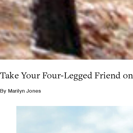
Take Your Four-Legged Friend on
By Marilyn Jones