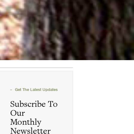
Get The Latest Updates
Subscribe To
Our
Monthly
Newsletter