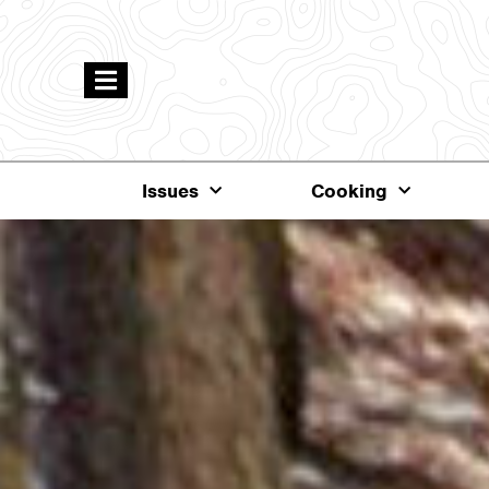
Issues
Cooking