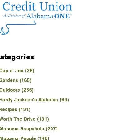
ategories
Cup o’ Joe (36)
Gardens (165)
Outdoors (255)
Hardy Jackson's Alabama (63)
Recipes (131)
Worth The Drive (131)
Alabama Snapshots (207)
Alabama People (146)