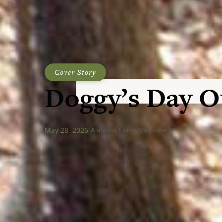
Cover Story
Doggy’s Day O
May 28, 2026
Alabama Living Magazine