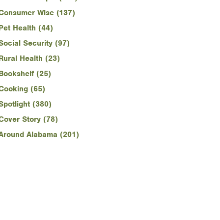
Consumer Wise (137)
Pet Health (44)
Social Security (97)
Rural Health (23)
Bookshelf (25)
Cooking (65)
Spotlight (380)
Cover Story (78)
Around Alabama (201)