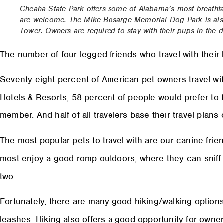
Cheaha State Park offers some of Alabama’s most breath
are welcome. The Mike Bosarge Memorial Dog Park is also
Tower. Owners are required to stay with their pups in th
The number of four-legged friends who travel with thei
Seventy-eight percent of American pet owners travel wit
Hotels & Resorts, 58 percent of people would prefer to tr
member. And half of all travelers base their travel plan
The most popular pets to travel with are our canine frie
most enjoy a good romp outdoors, where they can sniff to
two.
Fortunately, there are many good hiking/walking option
leashes. Hiking also offers a good opportunity for owner