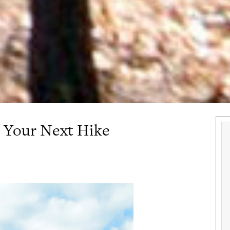
 Your Next Hike