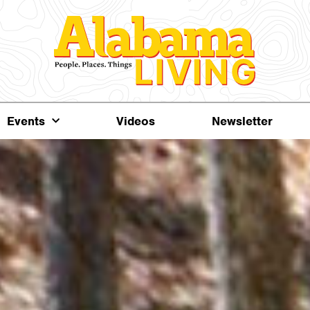
Events
Videos
Newsletter