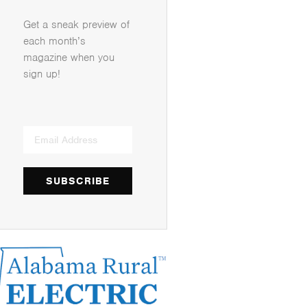
Get a sneak preview of
each month’s
magazine when you
sign up!
SUBSCRIBE