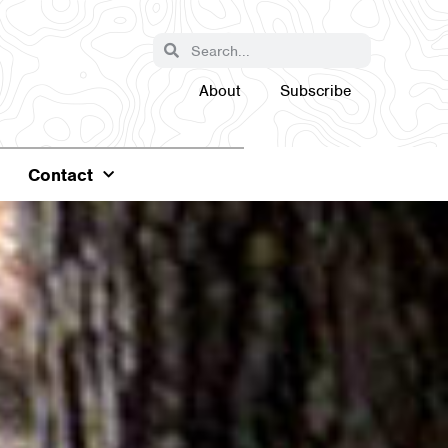
About
Subscribe
Contact