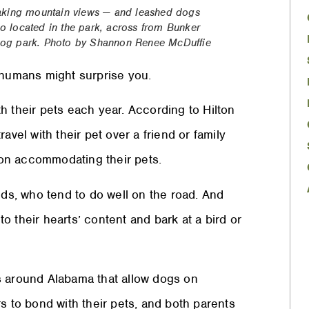
taking mountain views — and leashed dogs
 located in the park, across from Bunker
e dog park. Photo by Shannon Renee McDuffie
r humans might surprise you.
h their pets each year. According to Hilton
avel with their pet over a friend or family
s on accommodating their pets.
nds, who tend to do well on the road. And
 their hearts’ content and bark at a bird or
s around Alabama that allow dogs on
s to bond with their pets, and both parents