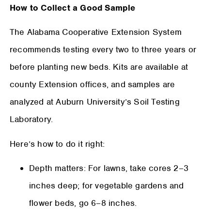
How to Collect a Good Sample
The Alabama Cooperative Extension System
recommends testing every two to three years or
before planting new beds. Kits are available at
county Extension offices, and samples are
analyzed at Auburn University’s Soil Testing
Laboratory.
Here’s how to do it right:
Depth matters: For lawns, take cores 2–3
inches deep; for vegetable gardens and
flower beds, go 6–8 inches.