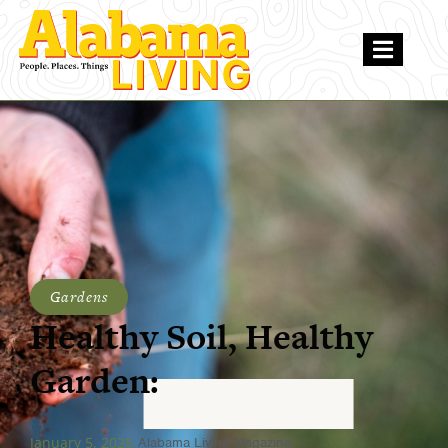
Gardens
Healthy Soil, Healthy
Garden:
January 5, 2026
Alabama Living Magazine