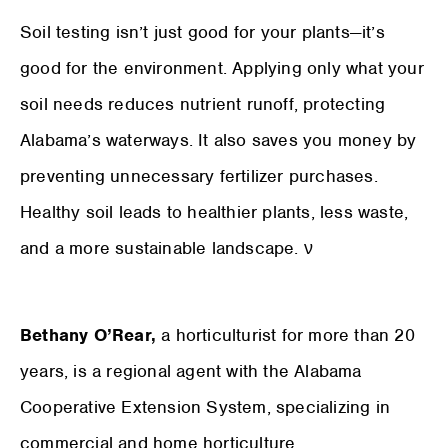
Soil testing isn’t just good for your plants—it’s
good for the environment. Applying only what your
soil needs reduces nutrient runoff, protecting
Alabama’s waterways. It also saves you money by
preventing unnecessary fertilizer purchases.
Healthy soil leads to healthier plants, less waste,
and a more sustainable landscape. ν
Bethany O’Rear,
a horticulturist for more than 20
years, is a regional agent with the Alabama
Cooperative Extension System, specializing in
commercial and home horticulture.