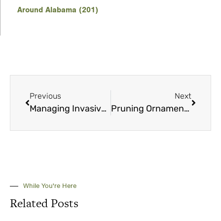
Around Alabama (201)
Previous
Next
Managing Invasive Species
Pruning Ornamental Shrubs in Alabama: A Simple Guide
While You're Here
Related Posts