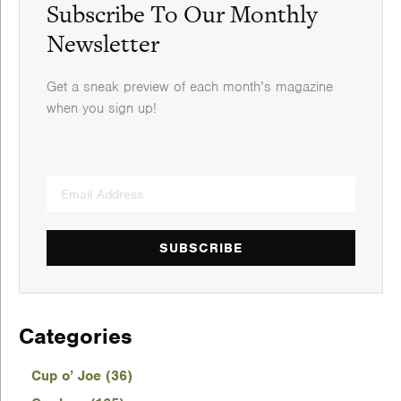
Subscribe To Our Monthly
Newsletter
Get a sneak preview of each month’s magazine
when you sign up!
SUBSCRIBE
Categories
Cup o’ Joe (36)