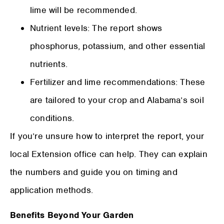
lime will be recommended.
Nutrient levels: The report shows
phosphorus, potassium, and other essential
nutrients.
Fertilizer and lime recommendations: These
are tailored to your crop and Alabama’s soil
conditions.
If you’re unsure how to interpret the report, your
local Extension office can help. They can explain
the numbers and guide you on timing and
application methods.
Benefits Beyond Your Garden