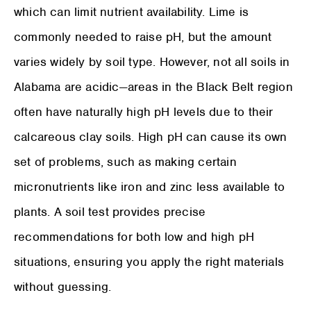
which can limit nutrient availability. Lime is
commonly needed to raise pH, but the amount
varies widely by soil type. However, not all soils in
Alabama are acidic—areas in the Black Belt region
often have naturally high pH levels due to their
calcareous clay soils. High pH can cause its own
set of problems, such as making certain
micronutrients like iron and zinc less available to
plants. A soil test provides precise
recommendations for both low and high pH
situations, ensuring you apply the right materials
without guessing.