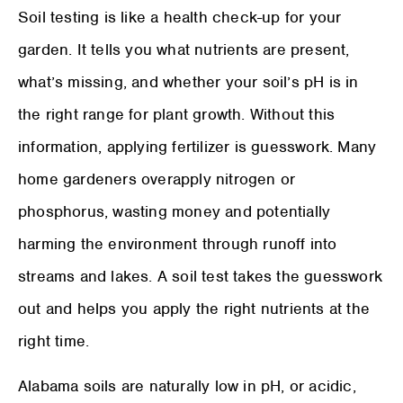
Soil testing is like a health check-up for your
garden. It tells you what nutrients are present,
what’s missing, and whether your soil’s pH is in
the right range for plant growth. Without this
information, applying fertilizer is guesswork. Many
home gardeners overapply nitrogen or
phosphorus, wasting money and potentially
harming the environment through runoff into
streams and lakes. A soil test takes the guesswork
out and helps you apply the right nutrients at the
right time.
Alabama soils are naturally low in pH, or acidic,