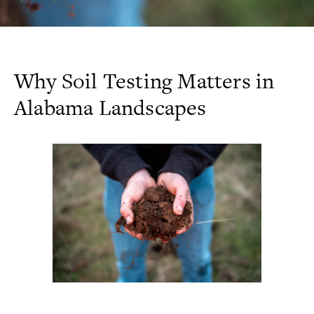
Why Soil Testing Matters in
Alabama Landscapes