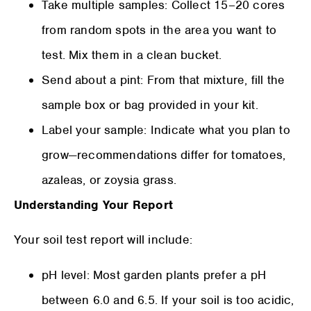
Take multiple samples: Collect 15–20 cores
from random spots in the area you want to
test. Mix them in a clean bucket.
Send about a pint: From that mixture, fill the
sample box or bag provided in your kit.
Label your sample: Indicate what you plan to
grow—recommendations differ for tomatoes,
azaleas, or zoysia grass.
Understanding Your Report
Your soil test report will include:
pH level: Most garden plants prefer a pH
between 6.0 and 6.5. If your soil is too acidic,