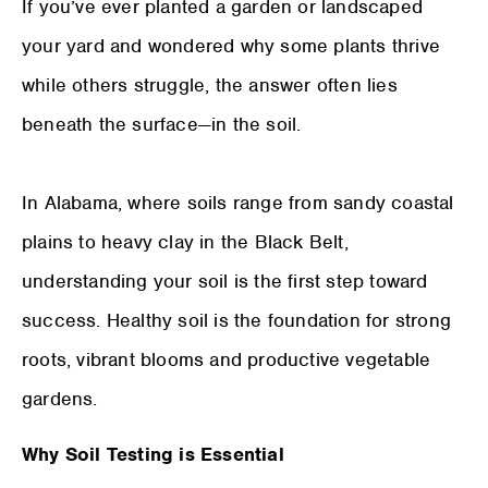
If you’ve ever planted a garden or landscaped
your yard and wondered why some plants thrive
while others struggle, the answer often lies
beneath the surface—in the soil.
In Alabama, where soils range from sandy coastal
plains to heavy clay in the Black Belt,
understanding your soil is the first step toward
success. Healthy soil is the foundation for strong
roots, vibrant blooms and productive vegetable
gardens.
Why Soil Testing is Essential