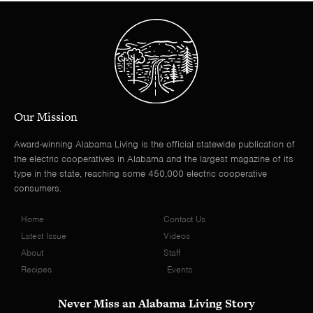
Our Mission
Award-winning Alabama Living is the official statewide publication of
the electric cooperatives in Alabama and the largest magazine of its
type in the state, reaching some 450,000 electric cooperative
consumers.
Home
Contact Us
Latest Issue
Videos
About
Staff
Recipes
Events
Never Miss an Alabama Living Story