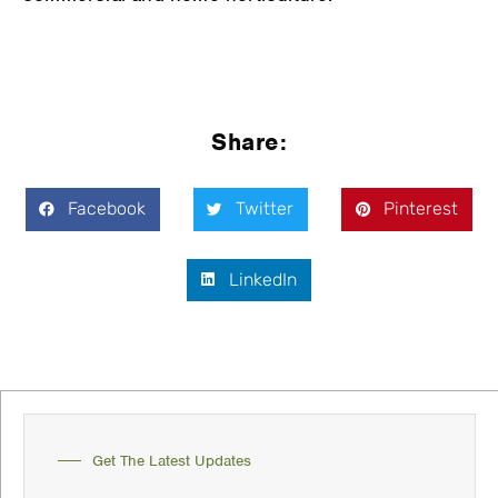
Share:
Facebook
Twitter
Pinterest
LinkedIn
Get The Latest Updates