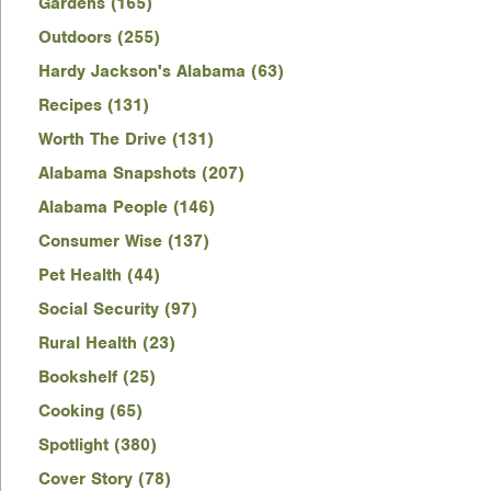
Gardens (165)
Outdoors (255)
Hardy Jackson's Alabama (63)
Recipes (131)
Worth The Drive (131)
Alabama Snapshots (207)
Alabama People (146)
Consumer Wise (137)
Pet Health (44)
Social Security (97)
Rural Health (23)
Bookshelf (25)
Cooking (65)
Spotlight (380)
Cover Story (78)