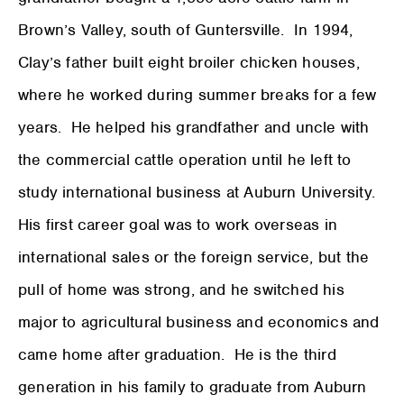
Brown’s Valley, south of Guntersville. In 1994,
Clay’s father built eight broiler chicken houses,
where he worked during summer breaks for a few
years. He helped his grandfather and uncle with
the commercial cattle operation until he left to
study international business at Auburn University.
His first career goal was to work overseas in
international sales or the foreign service, but the
pull of home was strong, and he switched his
major to agricultural business and economics and
came home after graduation. He is the third
generation in his family to graduate from Auburn