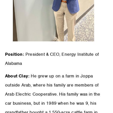
Position:
President & CEO, Energy Institute of
Alabama
About Clay:
He grew up on a farm in Joppa
outside Arab, where his family are members of
Arab Electric Cooperative. His family was in the
car business, but in 1989 when he was 9, his
grandfather bought a 1,550-acre cattle farm in