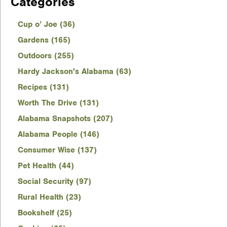
Categories
Cup o’ Joe (36)
Gardens (165)
Outdoors (255)
Hardy Jackson's Alabama (63)
Recipes (131)
Worth The Drive (131)
Alabama Snapshots (207)
Alabama People (146)
Consumer Wise (137)
Pet Health (44)
Social Security (97)
Rural Health (23)
Bookshelf (25)