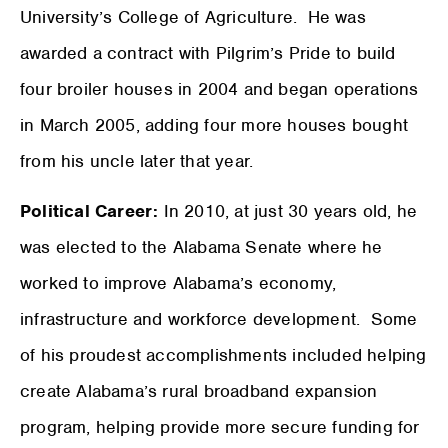
University’s College of Agriculture. He was
awarded a contract with Pilgrim’s Pride to build
four broiler houses in 2004 and began operations
in March 2005, adding four more houses bought
from his uncle later that year.
Political Career:
In 2010, at just 30 years old, he
was elected to the Alabama Senate where he
worked to improve Alabama’s economy,
infrastructure and workforce development. Some
of his proudest accomplishments included helping
create Alabama’s rural broadband expansion
program, helping provide more secure funding for