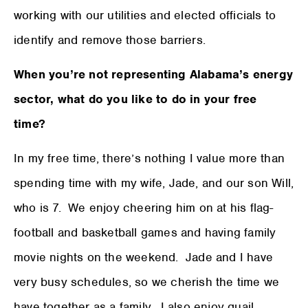
working with our utilities and elected officials to
identify and remove those barriers.
When you’re not representing Alabama’s energy
sector, what do you like to do in your free
time?
In my free time, there’s nothing I value more than
spending time with my wife, Jade, and our son Will,
who is 7. We enjoy cheering him on at his flag-
football and basketball games and having family
movie nights on the weekend. Jade and I have
very busy schedules, so we cherish the time we
have together as a family. I also enjoy quail