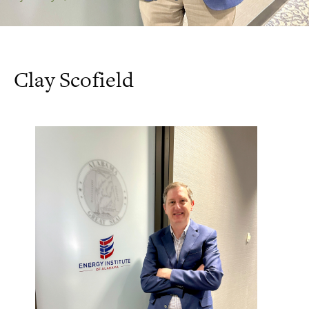
Clay Scofield