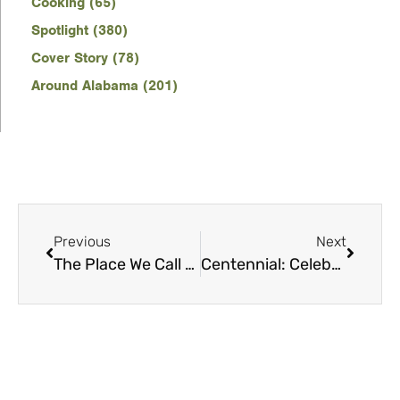
Cooking (65)
Spotlight (380)
Cover Story (78)
Around Alabama (201)
Previous
Next
The Place We Call Home
Centennial: Celebrating 100 years of Harper Lee