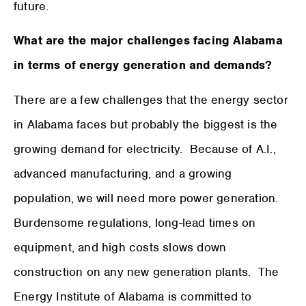
future.
What are the major challenges facing Alabama
in terms of energy generation and demands?
There are a few challenges that the energy sector
in Alabama faces but probably the biggest is the
growing demand for electricity. Because of A.I.,
advanced manufacturing, and a growing
population, we will need more power generation.
Burdensome regulations, long-lead times on
equipment, and high costs slows down
construction on any new generation plants. The
Energy Institute of Alabama is committed to