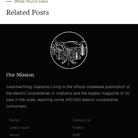
While You're Here
Related Posts
Our Mission
Award-winning Alabama Living is the official statewide publication of
the electric cooperatives in Alabama and the largest magazine of its
type in the state, reaching some 450,000 electric cooperative
consumers.
Home
Contact Us
Latest Issue
Videos
About
Staff