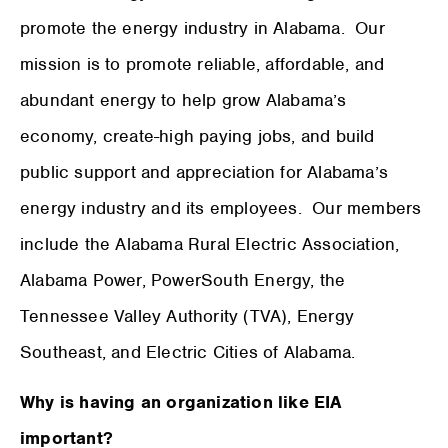
promote the energy industry in Alabama. Our
mission is to promote reliable, affordable, and
abundant energy to help grow Alabama’s
economy, create-high paying jobs, and build
public support and appreciation for Alabama’s
energy industry and its employees. Our members
include the Alabama Rural Electric Association,
Alabama Power, PowerSouth Energy, the
Tennessee Valley Authority (TVA), Energy
Southeast, and Electric Cities of Alabama.
Why is having an organization like EIA
important?