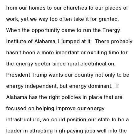
from our homes to our churches to our places of
work, yet we way too often take it for granted.
When the opportunity came to run the Energy
Institute of Alabama, I jumped at it. There probably
hasn’t been a more important or exciting time for
the energy sector since rural electrification.
President Trump wants our country not only to be
energy independent, but energy dominant. If
Alabama has the right policies in place that are
focused on helping improve our energy
infrastructure, we could position our state to be a
leader in attracting high-paying jobs well into the