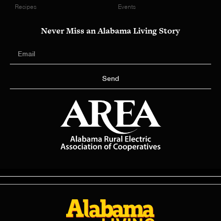
Recipes
Events
Never Miss an Alabama Living Story
Send