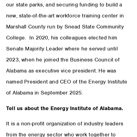
our state parks, and securing funding to build a
new, state-of-the-art workforce training center in
Marshall County run by Snead State Community
College. In 2020, his colleagues elected him
Senate Majority Leader where he served until
2023, when he joined the Business Council of
Alabama as executive vice president. He was
named President and CEO of the Energy Institute
of Alabama in September 2025.
Tell us about the Energy Institute of Alabama.
It is a non-profit organization of industry leaders
from the energy sector who work together to