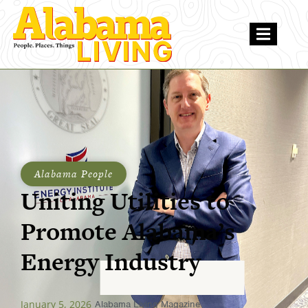
Alabama People
Uniting Utilities to
Promote Alabama’s
Energy Industry
January 5, 2026
Alabama Living Magazine