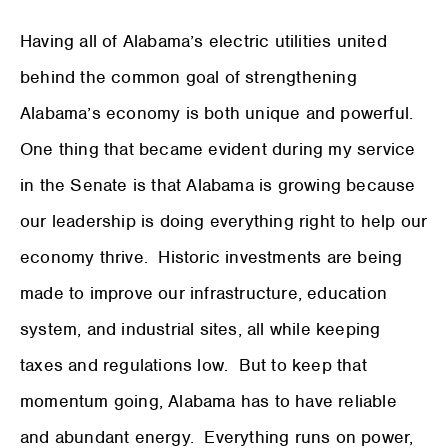
Having all of Alabama’s electric utilities united
behind the common goal of strengthening
Alabama’s economy is both unique and powerful.
One thing that became evident during my service
in the Senate is that Alabama is growing because
our leadership is doing everything right to help our
economy thrive. Historic investments are being
made to improve our infrastructure, education
system, and industrial sites, all while keeping
taxes and regulations low. But to keep that
momentum going, Alabama has to have reliable
and abundant energy. Everything runs on power,