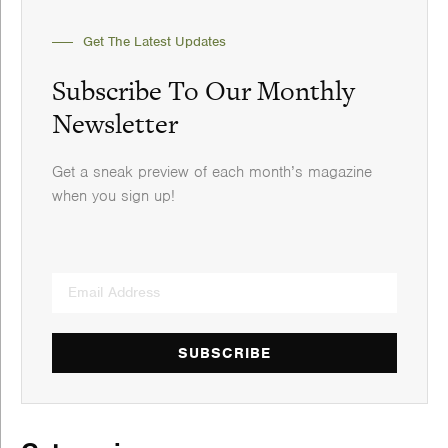
Get The Latest Updates
Subscribe To Our Monthly
Newsletter
Get a sneak preview of each month’s magazine
when you sign up!
SUBSCRIBE