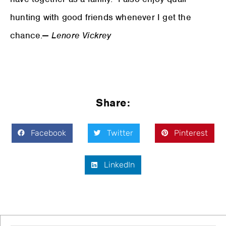
hunting with good friends whenever I get the
chance.
— Lenore Vickrey
Share:
Facebook
Twitter
Pinterest
LinkedIn