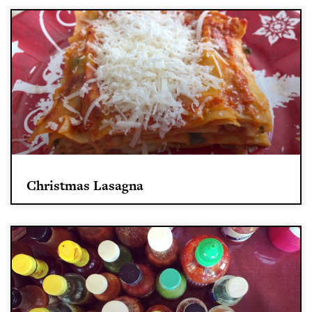
Christmas Lasagna