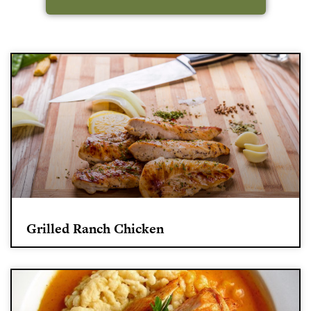
Grilled Ranch Chicken