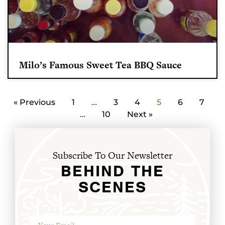
Milo’s Famous Sweet Tea BBQ Sauce
« Previous
1
…
3
4
5
6
7
…
10
Next »
Subscribe To Our Newsletter
BEHIND THE
SCENES