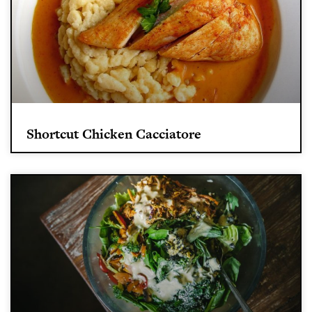
Shortcut Chicken Cacciatore