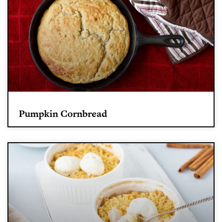
Pumpkin Cornbread