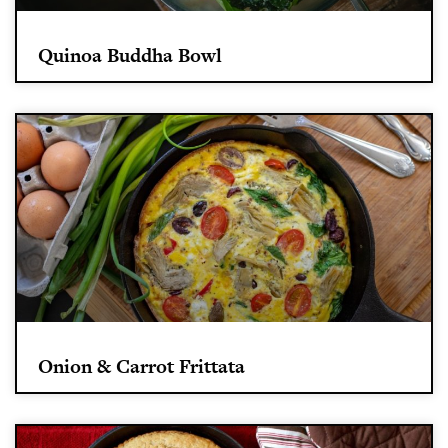
Quinoa Buddha Bowl
Onion & Carrot Frittata