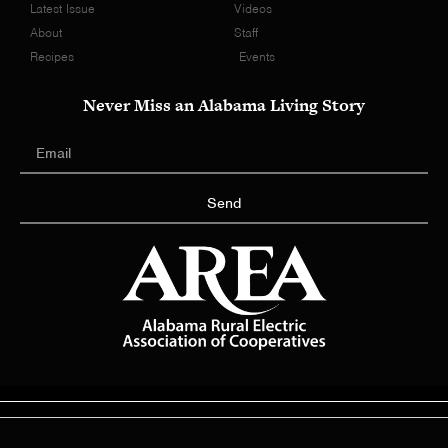
Latest Issue
Videos
About
Staff
Recipes
Events
Never Miss an Alabama Living Story
Send