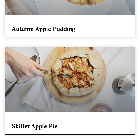
Autumn Apple Pudding
Skillet Apple Pie