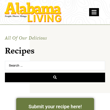
All Of Our Delicious
Recipes
Submit your recipe here!