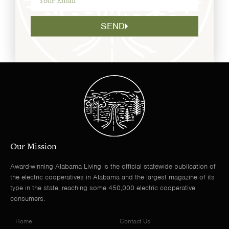
SEND
Our Mission
Award-winning Alabama Living is the official statewide publication of
the electric cooperatives in Alabama and the largest magazine of its
type in the state, reaching some 450,000 electric cooperative
consumers.
Home
Contact Us