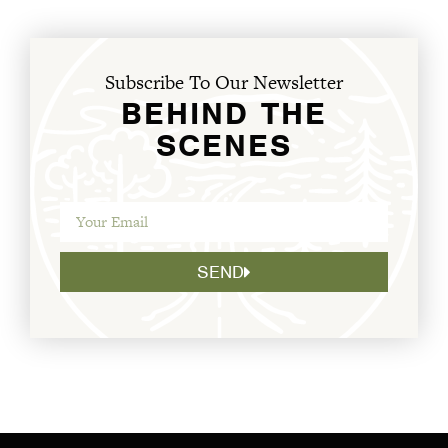
Subscribe To Our Newsletter
BEHIND THE
SCENES
SEND