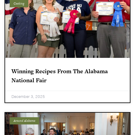
Cooking
Winning Recipes From The Alabama
National Fair
December 3, 2025
Around Alabama