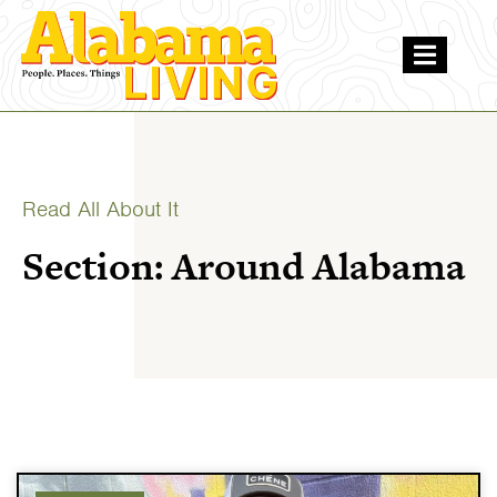
Read All About It
Section: Around Alabama