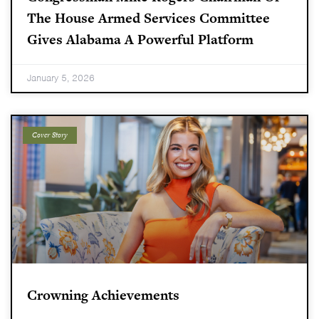
The House Armed Services Committee
Gives Alabama A Powerful Platform
January 5, 2026
Cover Story
Crowning Achievements