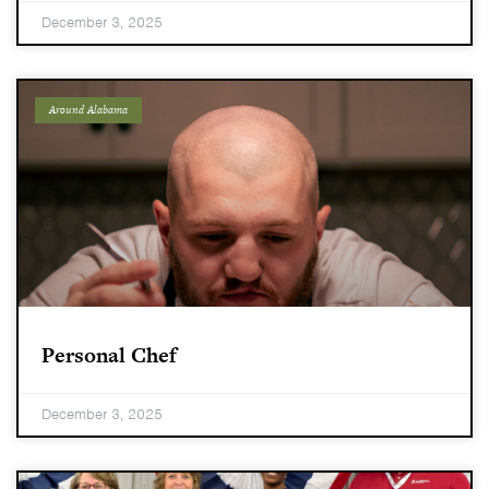
December 3, 2025
Around Alabama
Personal Chef
December 3, 2025