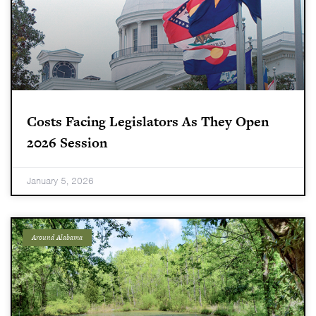
Costs Facing Legislators As They Open
2026 Session
January 5, 2026
Around Alabama