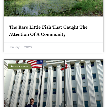
The Rare Little Fish That Caught The
Attention Of A Community
January 5, 2026
Around Alabama