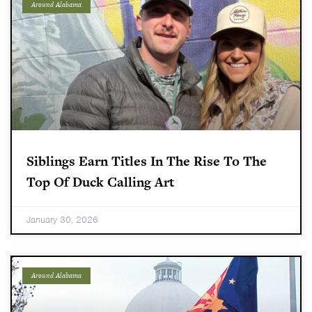
Around Alabama
Siblings Earn Titles In The Rise To The
Top Of Duck Calling Art
January 30, 2026
Around Alabama