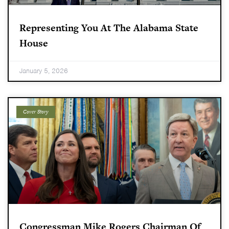
Representing You At The Alabama State
House
January 5, 2026
Cover Story
Congressman Mike Rogers Chairman Of