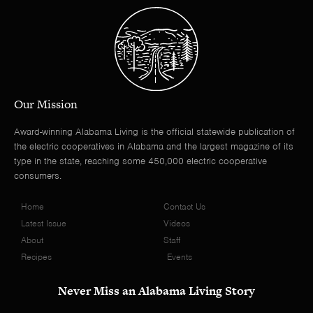
Our Mission
Award-winning Alabama Living is the official statewide publication of
the electric cooperatives in Alabama and the largest magazine of its
type in the state, reaching some 450,000 electric cooperative
consumers.
Home
Contact Us
Latest Issue
Videos
About
Staff
Recipes
Events
Never Miss an Alabama Living Story