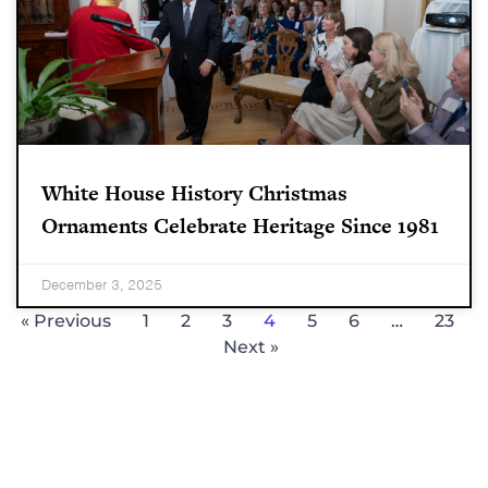
White House History Christmas
Ornaments Celebrate Heritage Since 1981
December 3, 2025
« Previous
1
2
3
4
5
6
…
23
Next »