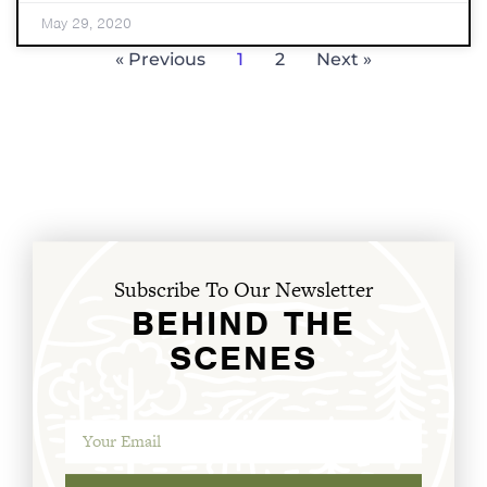
May 29, 2020
« Previous
1
2
Next »
Subscribe To Our Newsletter
BEHIND THE
SCENES