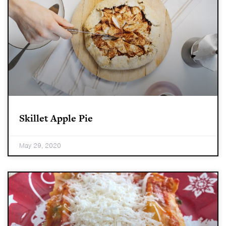
Skillet Apple Pie
May 29, 2020