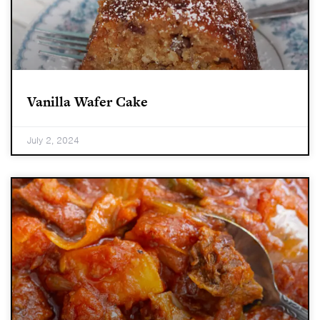
Vanilla Wafer Cake
July 2, 2024