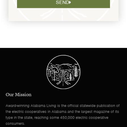
SEND
Our Mission
Award-winning Alabama Living is the official statewide publication of
the electric cooperatives in Alabama and the largest magazine of its
type in the state, reaching some 450,000 electric cooperative
consumers.