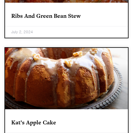
Ribs And Green Bean Stew
July 2, 2024
Kat’s Apple Cake