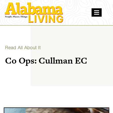
Read All About It
Co Ops: Cullman EC