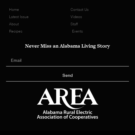
Home
Contact Us
Latest Issue
Videos
About
Staff
Recipes
Events
Never Miss an Alabama Living Story
Send