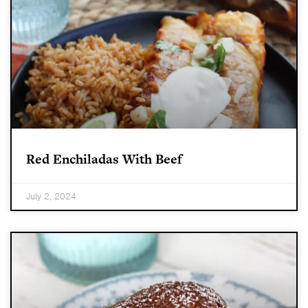
Red Enchiladas With Beef
July 2, 2024