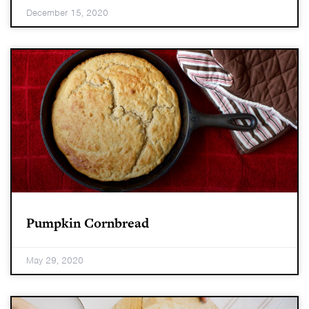
December 15, 2020
Pumpkin Cornbread
May 29, 2020