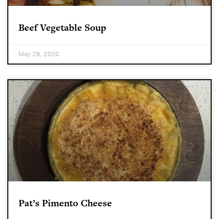
Beef Vegetable Soup
May 29, 2020
Pat’s Pimento Cheese