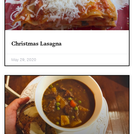
Christmas Lasagna
May 29, 2020