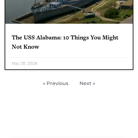
The USS Alabama: 10 Things You Might
Not Know
May 28, 2026
« Previous
Next »