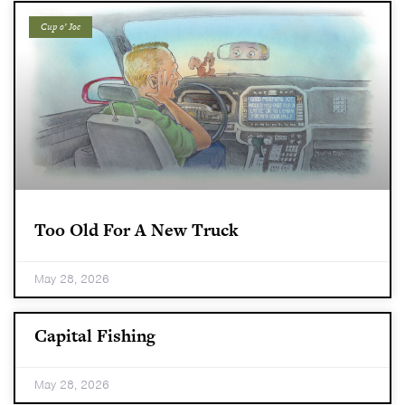
Cup o’ Joe
Too Old For A New Truck
May 28, 2026
Capital Fishing
May 28, 2026