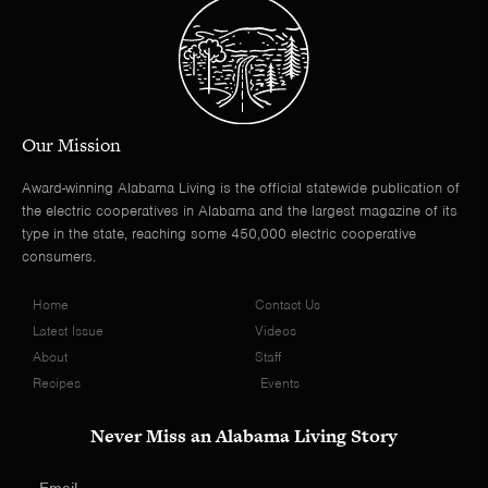
Our Mission
Award-winning Alabama Living is the official statewide publication of
the electric cooperatives in Alabama and the largest magazine of its
type in the state, reaching some 450,000 electric cooperative
consumers.
Home
Contact Us
Latest Issue
Videos
About
Staff
Recipes
Events
Never Miss an Alabama Living Story