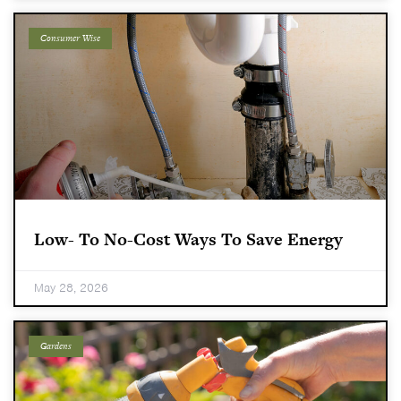
Consumer Wise
Low- To No-Cost Ways To Save Energy
May 28, 2026
Gardens