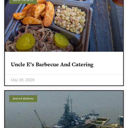
Worth The Drive
Uncle E’s Barbecue And Catering
May 28, 2026
Around Alabama