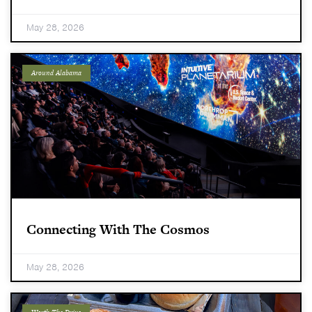
May 28, 2026
Around Alabama
Connecting With The Cosmos
May 28, 2026