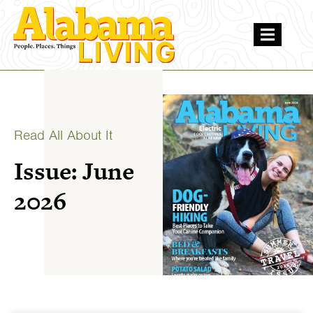
Read All About It
Issue: June
2026