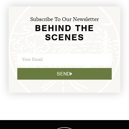
Subscribe To Our Newsletter
BEHIND THE
SCENES
SEND