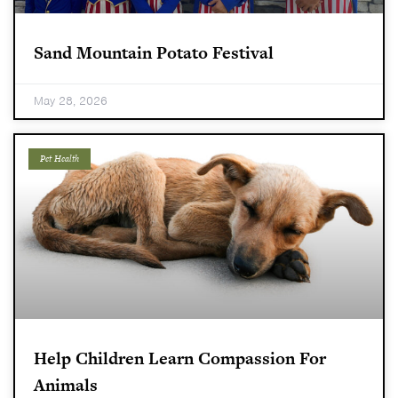
Sand Mountain Potato Festival
May 28, 2026
Pet Health
Help Children Learn Compassion For
Animals