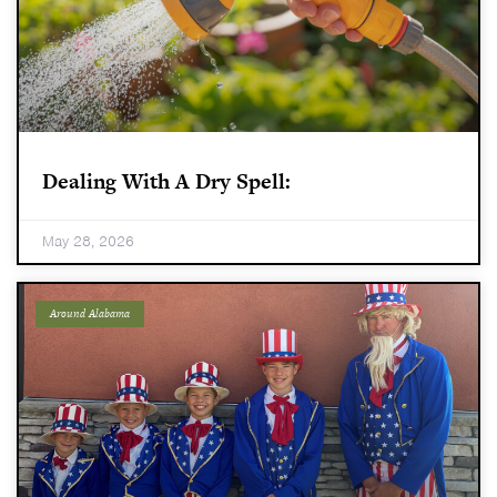
Dealing With A Dry Spell:
May 28, 2026
Around Alabama