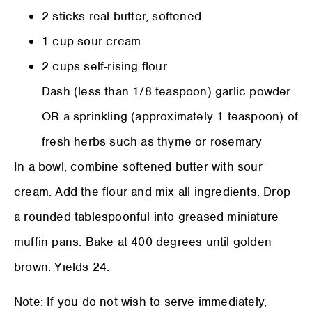
2 sticks real butter, softened
1 cup sour cream
2 cups self-rising flour
Dash (less than 1/8 teaspoon) garlic powder
OR a sprinkling (approximately 1 teaspoon) of
fresh herbs such as thyme or rosemary
In a bowl, combine softened butter with sour
cream. Add the flour and mix all ingredients. Drop
a rounded tablespoonful into greased miniature
muffin pans. Bake at 400 degrees until golden
brown. Yields 24.
Note: If you do not wish to serve immediately,