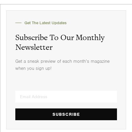
Get The Latest Updates
Subscribe To Our Monthly
Newsletter
Get a sneak preview of each month’s magazine
when you sign up!
SUBSCRIBE