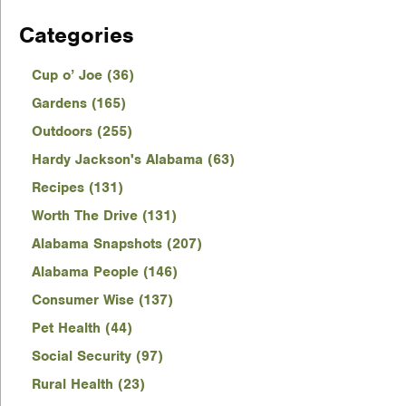
Categories
Cup o’ Joe (36)
Gardens (165)
Outdoors (255)
Hardy Jackson's Alabama (63)
Recipes (131)
Worth The Drive (131)
Alabama Snapshots (207)
Alabama People (146)
Consumer Wise (137)
Pet Health (44)
Social Security (97)
Rural Health (23)