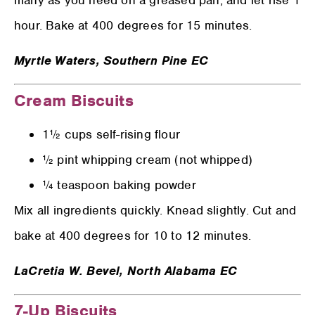
many as you need on a greased pan, and let rise 1
hour. Bake at 400 degrees for 15 minutes.
Myrtle Waters,
Southern Pine EC
Cream Biscuits
1½ cups self-rising flour
½ pint whipping cream (not whipped)
¼ teaspoon baking powder
Mix all ingredients quickly. Knead slightly. Cut and
bake at 400 degrees for 10 to 12 minutes.
LaCretia W. Bevel,
North Alabama EC
7-Up Biscuits