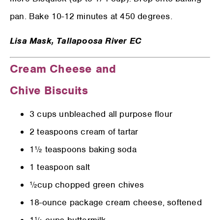
pan. Bake 10-12 minutes at 450 degrees.
Lisa Mask,
Tallapoosa River EC
Cream Cheese and
Chive Biscuits
3 cups unbleached all purpose flour
2 teaspoons cream of tartar
1½ teaspoons baking soda
1 teaspoon salt
½cup chopped green chives
18-ounce package cream cheese, softened
1¼ cups buttermilk