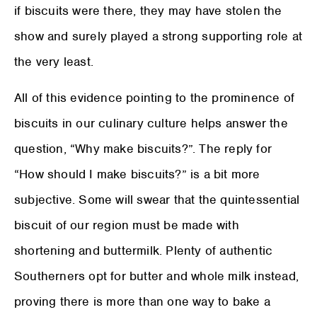
if biscuits were there, they may have stolen the
show and surely played a strong supporting role at
the very least.
All of this evidence pointing to the prominence of
biscuits in our culinary culture helps answer the
question, “Why make biscuits?”. The reply for
“How should I make biscuits?” is a bit more
subjective. Some will swear that the quintessential
biscuit of our region must be made with
shortening and buttermilk. Plenty of authentic
Southerners opt for butter and whole milk instead,
proving there is more than one way to bake a