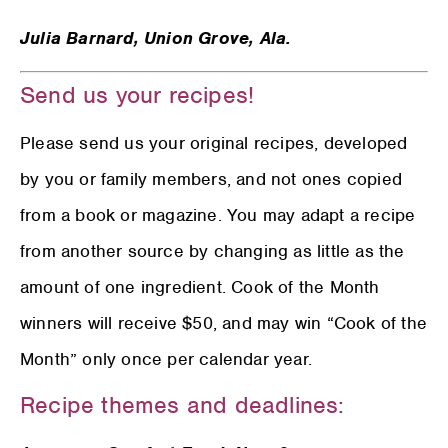
Julia Barnard,
Union Grove, Ala.
Send us your recipes!
Please send us your original recipes, developed
by you or family members, and not ones copied
from a book or magazine. You may adapt a recipe
from another source by changing as little as the
amount of one ingredient. Cook of the Month
winners will receive $50, and may win “Cook of the
Month” only once per calendar year.
Recipe themes and deadlines: