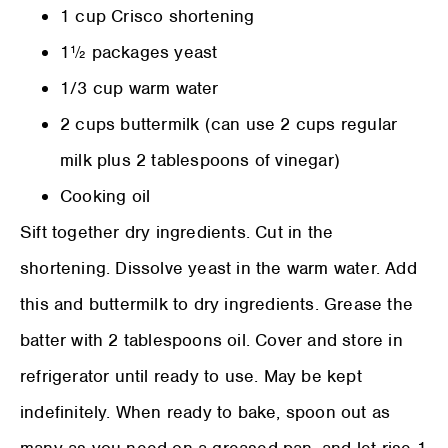
1 cup Crisco shortening
1½ packages yeast
1/3 cup warm water
2 cups buttermilk (can use 2 cups regular
milk plus 2 tablespoons of vinegar)
Cooking oil
Sift together dry ingredients. Cut in the
shortening. Dissolve yeast in the warm water. Add
this and buttermilk to dry ingredients. Grease the
batter with 2 tablespoons oil. Cover and store in
refrigerator until ready to use. May be kept
indefinitely. When ready to bake, spoon out as