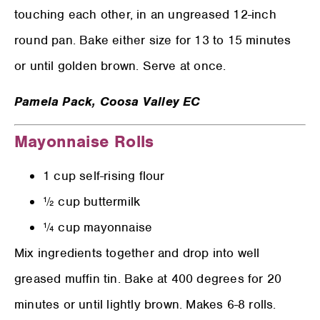
touching each other, in an ungreased 12-inch
round pan. Bake either size for 13 to 15 minutes
or until golden brown. Serve at once.
Pamela Pack,
Coosa Valley EC
Mayonnaise Rolls
1 cup self-rising flour
½ cup buttermilk
¼ cup mayonnaise
Mix ingredients together and drop into well
greased muffin tin. Bake at 400 degrees for 20
minutes or until lightly brown. Makes 6-8 rolls.