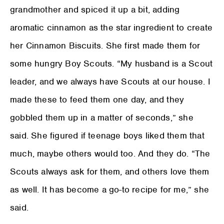
grandmother and spiced it up a bit, adding
aromatic cinnamon as the star ingredient to create
her Cinnamon Biscuits. She first made them for
some hungry Boy Scouts. “My husband is a Scout
leader, and we always have Scouts at our house. I
made these to feed them one day, and they
gobbled them up in a matter of seconds,” she
said. She figured if teenage boys liked them that
much, maybe others would too. And they do. “The
Scouts always ask for them, and others love them
as well. It has become a go-to recipe for me,” she
said.