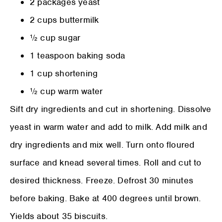
2 packages yeast
2 cups buttermilk
½ cup sugar
1 teaspoon baking soda
1 cup shortening
½ cup warm water
Sift dry ingredients and cut in shortening. Dissolve
yeast in warm water and add to milk. Add milk and
dry ingredients and mix well. Turn onto floured
surface and knead several times. Roll and cut to
desired thickness. Freeze. Defrost 30 minutes
before baking. Bake at 400 degrees until brown.
Yields about 35 biscuits.