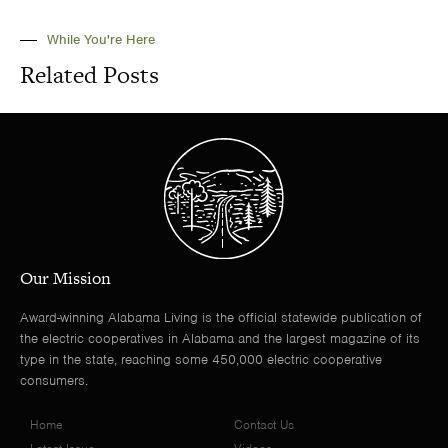
While You're Here
Related Posts
Our Mission
Award-winning Alabama Living is the official statewide publication of
the electric cooperatives in Alabama and the largest magazine of its
type in the state, reaching some 450,000 electric cooperative
consumers.
Home
Contact Us