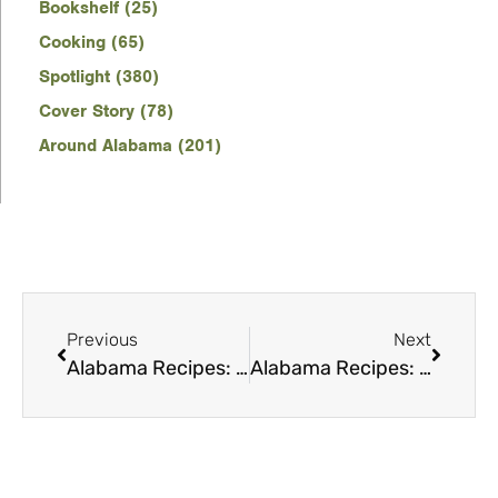
Bookshelf (25)
Cooking (65)
Spotlight (380)
Cover Story (78)
Around Alabama (201)
Previous
Next
Alabama Recipes: Campfire cooking
Alabama Recipes: Christmas Cookies