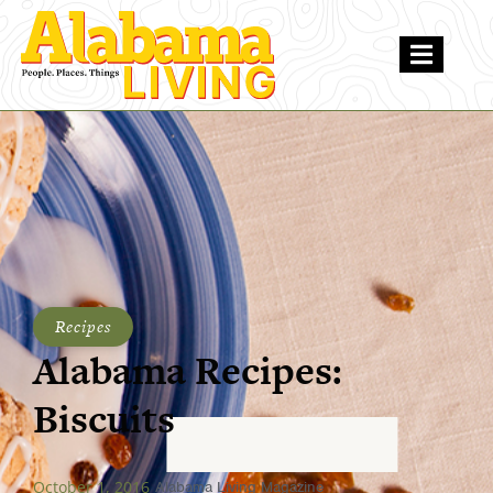
Recipes
Alabama Recipes:
Biscuits
October 1, 2016
Alabama Living Magazine