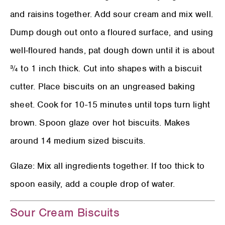
and raisins together. Add sour cream and mix well.
Dump dough out onto a floured surface, and using
well-floured hands, pat dough down until it is about
¾ to 1 inch thick. Cut into shapes with a biscuit
cutter. Place biscuits on an ungreased baking
sheet. Cook for 10-15 minutes until tops turn light
brown. Spoon glaze over hot biscuits. Makes
around 14 medium sized biscuits.
Glaze: Mix all ingredients together. If too thick to
spoon easily, add a couple drop of water.
Sour Cream Biscuits