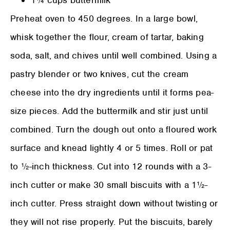
Preheat oven to 450 degrees. In a large bowl,
whisk together the flour, cream of tartar, baking
soda, salt, and chives until well combined. Using a
pastry blender or two knives, cut the cream
cheese into the dry ingredients until it forms pea-
size pieces. Add the buttermilk and stir just until
combined. Turn the dough out onto a floured work
surface and knead lightly 4 or 5 times. Roll or pat
to ½-inch thickness. Cut into 12 rounds with a 3-
inch cutter or make 30 small biscuits with a 1½-
inch cutter. Press straight down without twisting or
they will not rise properly. Put the biscuits, barely