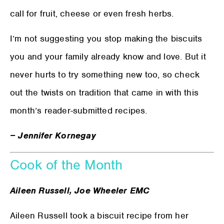
call for fruit, cheese or even fresh herbs.
I’m not suggesting you stop making the biscuits
you and your family already know and love. But it
never hurts to try something new too, so check
out the twists on tradition that came in with this
month’s reader-submitted recipes.
− Jennifer Kornegay
Cook of the Month
Aileen Russell, Joe Wheeler EMC
Aileen Russell took a biscuit recipe from her