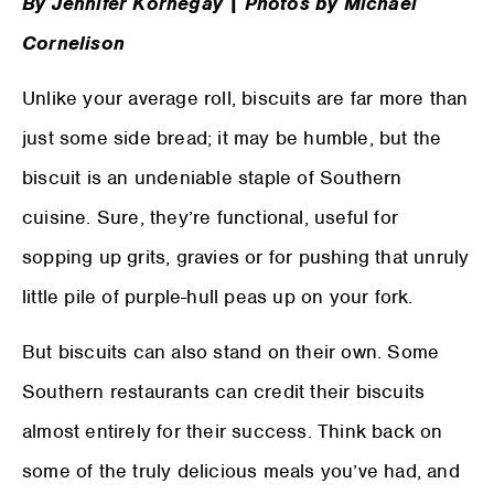
By Jennifer Kornegay | Photos by Michael
Cornelison
Unlike your average roll, biscuits are far more than
just some side bread; it may be humble, but the
biscuit is an undeniable staple of Southern
cuisine. Sure, they’re functional, useful for
sopping up grits, gravies or for pushing that unruly
little pile of purple-hull peas up on your fork.
But biscuits can also stand on their own. Some
Southern restaurants can credit their biscuits
almost entirely for their success. Think back on
some of the truly delicious meals you’ve had, and