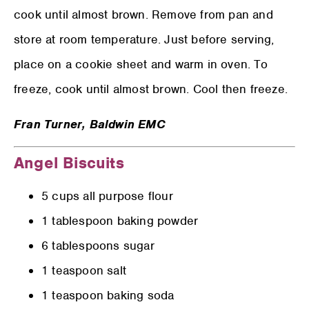
cook until almost brown. Remove from pan and
store at room temperature. Just before serving,
place on a cookie sheet and warm in oven. To
freeze, cook until almost brown. Cool then freeze.
Fran Turner,
Baldwin EMC
Angel Biscuits
5 cups all purpose flour
1 tablespoon baking powder
6 tablespoons sugar
1 teaspoon salt
1 teaspoon baking soda