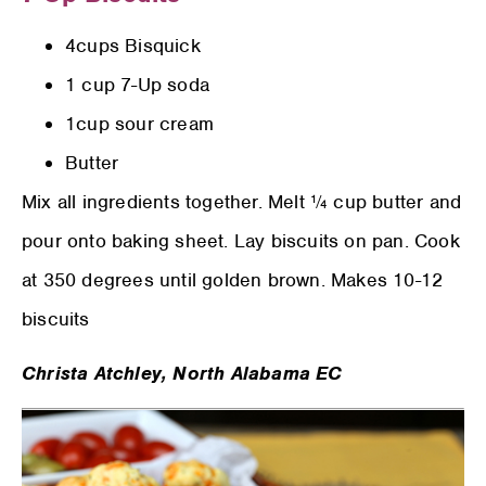
4cups Bisquick
1 cup 7-Up soda
1cup sour cream
Butter
Mix all ingredients together. Melt ¼ cup butter and
pour onto baking sheet. Lay biscuits on pan. Cook
at 350 degrees until golden brown. Makes 10-12
biscuits
Christa Atchley,
North Alabama EC