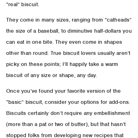
“real” biscuit.
They come in many sizes, ranging from “catheads”
the size of a baseball, to diminutive half-dollars you
can eat in one bite. They even come in shapes
other than round. True biscuit lovers usually aren’t
picky on these points; I’ll happily take a warm
biscuit of any size or shape, any day.
Once you’ve found your favorite version of the
“basic” biscuit, consider your options for add-ons.
Biscuits certainly don’t require any embellishment
(more than a pat or two of butter), but that hasn’t
stopped folks from developing new recipes that