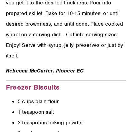
you get it to the desired thickness. Pour into
prepared skillet. Bake for 10-15 minutes, or until
desired brownness, and until done. Place cooked
wheel on a serving dish.
Cut into serving sizes.
Enjoy! Serve with syrup, jelly, preserves or just by
itself.
Rebecca McCarter,
Pioneer EC
Freezer Biscuits
5 cups plain flour
1 teaspoon salt
3 teaspoons baking powder