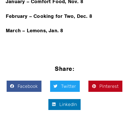
January – Comfort Food, Nov. 8
February – Cooking for Two, Dec. 8
March – Lemons, Jan. 8
Share:
Facebook
Twitter
Pinterest
LinkedIn