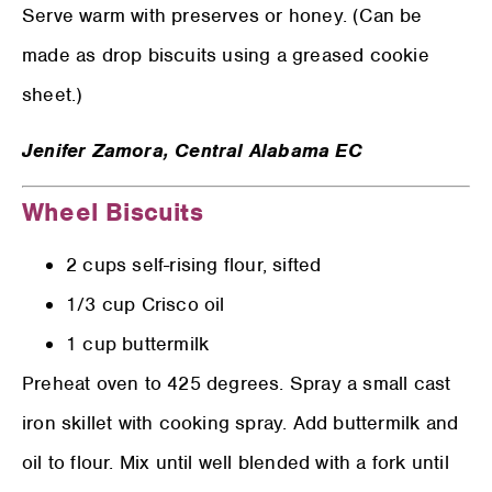
Serve warm with preserves or honey. (Can be
made as drop biscuits using a greased cookie
sheet.)
Jenifer Zamora,
Central Alabama EC
Wheel Biscuits
2 cups self-rising flour, sifted
1/3 cup Crisco oil
1 cup buttermilk
Preheat oven to 425 degrees. Spray a small cast
iron skillet with cooking spray. Add buttermilk and
oil to flour. Mix until well blended with a fork until