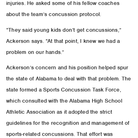
injuries. He asked some of his fellow coaches
about the team’s concussion protocol.
“They said young kids don’t get concussions,”
Ackerson says. “At that point, I knew we had a
problem on our hands.”
Ackerson’s concern and his position helped spur
the state of Alabama to deal with that problem. The
state formed a Sports Concussion Task Force,
which consulted with the Alabama High School
Athletic Association as it adopted the strict
guidelines for the recognition and management of
sports-related concussions. That effort was