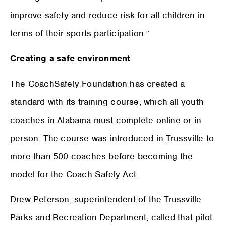
improve safety and reduce risk for all children in
terms of their sports participation.”
Creating a safe environment
The CoachSafely Foundation has created a
standard with its training course, which all youth
coaches in Alabama must complete online or in
person. The course was introduced in Trussville to
more than 500 coaches before becoming the
model for the Coach Safely Act.
Drew Peterson, superintendent of the Trussville
Parks and Recreation Department, called that pilot