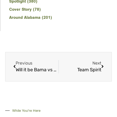
Spotlight (380)
Cover Story (78)
Around Alabama (201)
Previous
Next
Will it be Bama vs Clemson? Chapter 5
Team Spirit
While You're Here