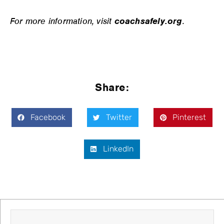
For more information, visit
coachsafely.org
.
Share:
Facebook
Twitter
Pinterest
LinkedIn