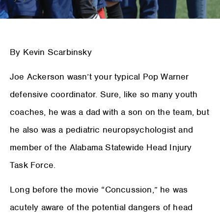
By Kevin Scarbinsky
Joe Ackerson wasn’t your typical Pop Warner
defensive coordinator. Sure, like so many youth
coaches, he was a dad with a son on the team, but
he also was a pediatric neuropsychologist and
member of the Alabama Statewide Head Injury
Task Force.
Long before the movie “Concussion,” he was
acutely aware of the potential dangers of head