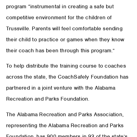
program “instrumental in creating a safe but
competitive environment for the children of
Trussville. Parents will feel comfortable sending
their child to practice or games when they know
their coach has been through this program.”
To help distribute the training course to coaches
across the state, the CoachSafely Foundation has
partnered in a joint venture with the Alabama
Recreation and Parks Foundation.
The Alabama Recreation and Parks Association,
representing the Alabama Recreation and Parks
Foundation, has 900 members in 92 of the state’s