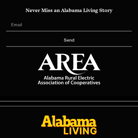
Never Miss an Alabama Living Story
Send