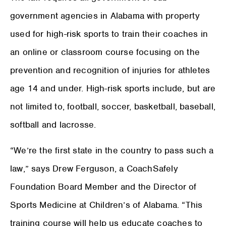
government agencies in Alabama with property
used for high-risk sports to train their coaches in
an online or classroom course focusing on the
prevention and recognition of injuries for athletes
age 14 and under. High-risk sports include, but are
not limited to, football, soccer, basketball, baseball,
softball and lacrosse.
“We’re the first state in the country to pass such a
law,” says Drew Ferguson, a CoachSafely
Foundation Board Member and the Director of
Sports Medicine at Children’s of Alabama. “This
training course will help us educate coaches to