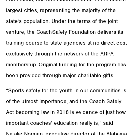
largest cities, representing the majority of the
state’s population. Under the terms of the joint
venture, the CoachSafely Foundation delivers its
training course to state agencies at no direct cost
exclusively through the network of the ARPA
membership. Original funding for the program has
been provided through major charitable gifts.
“Sports safety for the youth in our communities is
of the utmost importance, and the Coach Safely
Act becoming law in 2018 is evidence of just how
important coaches’ education really is,” said
Natalie Norman, executive director of the Alabama