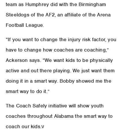
team as Humphrey did with the Birmingham
Steeldogs of the AF2, an affiliate of the Arena
Football League.
“If you want to change the injury risk factor, you
have to change how coaches are coaching,”
Ackerson says. “We want kids to be physically
active and out there playing. We just want them
doing it in a smart way. Bobby showed me the
smart way to do it.”
The Coach Safely initiative will show youth
coaches throughout Alabama the smart way to
coach our kids.
ν