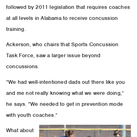
followed by 2011 legislation that requires coaches
at all levels in Alabama to receive concussion
training.
Ackerson, who chairs that Sports Concussion
Task Force, saw a larger issue beyond
concussions.
“We had well-intentioned dads out there like you
and me not really knowing what we were doing,”
he says. “We needed to get in prevention mode
with youth coaches.”
What about