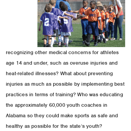
recognizing other medical concerns for athletes
age 14 and under, such as overuse injuries and
heat-related illnesses? What about preventing
injuries as much as possible by implementing best
practices in terms of training? Who was educating
the approximately 60,000 youth coaches in
Alabama so they could make sports as safe and
healthy as possible for the state’s youth?