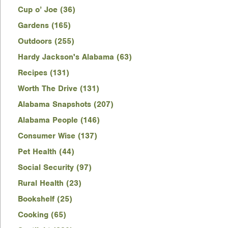
Cup o’ Joe (36)
Gardens (165)
Outdoors (255)
Hardy Jackson's Alabama (63)
Recipes (131)
Worth The Drive (131)
Alabama Snapshots (207)
Alabama People (146)
Consumer Wise (137)
Pet Health (44)
Social Security (97)
Rural Health (23)
Bookshelf (25)
Cooking (65)