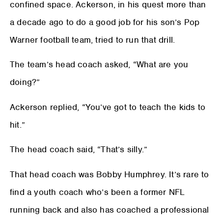
confined space. Ackerson, in his quest more than
a decade ago to do a good job for his son’s Pop
Warner football team, tried to run that drill.
The team’s head coach asked, “What are you
doing?”
Ackerson replied, “You’ve got to teach the kids to
hit.”
The head coach said, “That’s silly.”
That head coach was Bobby Humphrey. It’s rare to
find a youth coach who’s been a former NFL
running back and also has coached a professional