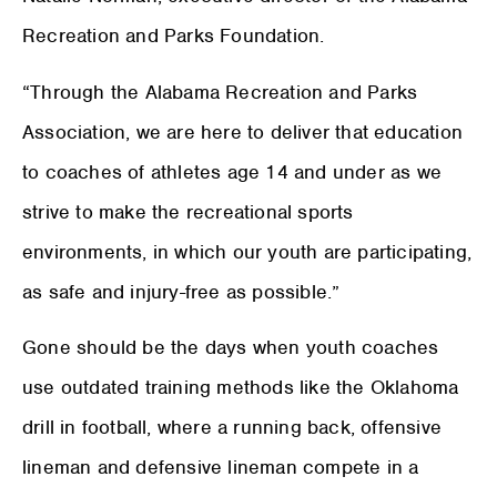
Recreation and Parks Foundation.
“Through the Alabama Recreation and Parks
Association, we are here to deliver that education
to coaches of athletes age 14 and under as we
strive to make the recreational sports
environments, in which our youth are participating,
as safe and injury-free as possible.”
Gone should be the days when youth coaches
use outdated training methods like the Oklahoma
drill in football, where a running back, offensive
lineman and defensive lineman compete in a