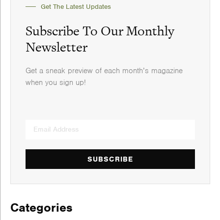
Get The Latest Updates
Subscribe To Our Monthly
Newsletter
Get a sneak preview of each month’s magazine
when you sign up!
SUBSCRIBE
Categories