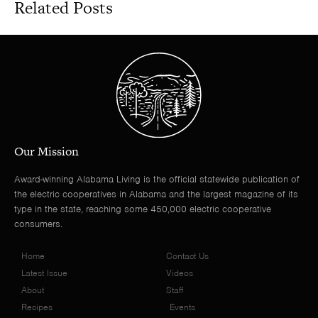
Related Posts
Our Mission
Award-winning Alabama Living is the official statewide publication of
the electric cooperatives in Alabama and the largest magazine of its
type in the state, reaching some 450,000 electric cooperative
consumers.
Home
Contact Us
Latest Issue
Videos
About
Staff
Recipes
Events