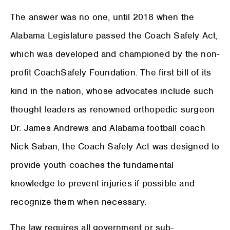
The answer was no one, until 2018 when the
Alabama Legislature passed the Coach Safely Act,
which was developed and championed by the non-
profit CoachSafely Foundation. The first bill of its
kind in the nation, whose advocates include such
thought leaders as renowned orthopedic surgeon
Dr. James Andrews and Alabama football coach
Nick Saban, the Coach Safely Act was designed to
provide youth coaches the fundamental
knowledge to prevent injuries if possible and
recognize them when necessary.
The law requires all government or sub-