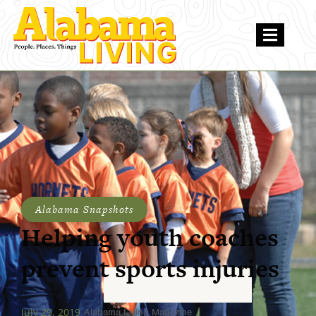
Alabama Snapshots
Helping youth coaches
prevent sports injuries
July 29, 2019
Alabama Living Magazine